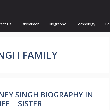
tact Us
Disclaimer
Biography
Technology
Ed
INGH FAMILY
 HONEY SINGH BIOGRAPHY IN
FE | SISTER