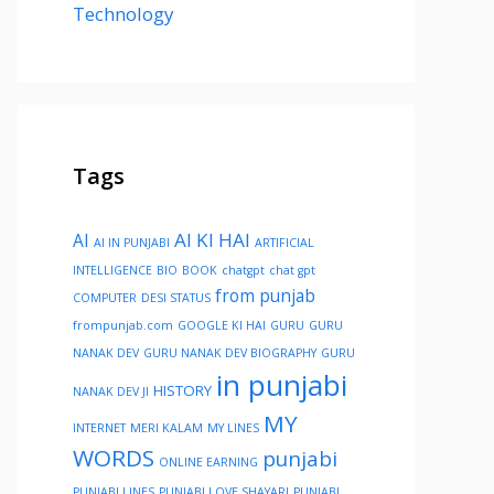
Technology
Tags
AI KI HAI
AI
AI IN PUNJABI
ARTIFICIAL
INTELLIGENCE
BIO
BOOK
chatgpt
chat gpt
from punjab
COMPUTER
DESI STATUS
frompunjab.com
GOOGLE KI HAI
GURU
GURU
NANAK DEV
GURU NANAK DEV BIOGRAPHY
GURU
in punjabi
HISTORY
NANAK DEV JI
MY
INTERNET
MERI KALAM
MY LINES
WORDS
punjabi
ONLINE EARNING
PUNJABI LINES
PUNJABI LOVE SHAYARI
PUNJABI