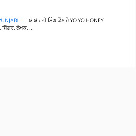
ਯੋ ਯੋ ਹਨੀ ਸਿੰਘ ਕੌਣ ਹੈ YO YO HONEY
 ਸਿੰਗਰ, ਲੇਖਕ, …