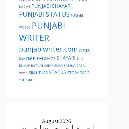
PUNJABI SHAYARI
NAGME
PUNJABI STATUS
PUNJABI
PUNJABI
WORDS
WRITER
punjabiwriter.com
SERVER
SHAYARI
SERVER KI HAI
SHAYAR
SHIV
KUMAR BATALVI
SHIV KUMAR BATALVI GAZAL
STATUS
tech
SIKH ITHAS
STORY
shyari
YOUTUBE
August 2026