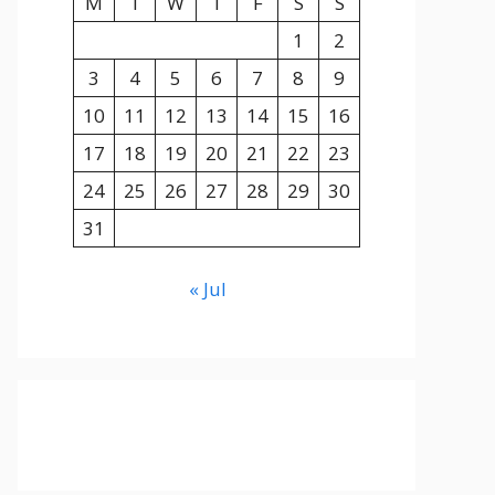
M
T
W
T
F
S
S
1
2
3
4
5
6
7
8
9
10
11
12
13
14
15
16
17
18
19
20
21
22
23
24
25
26
27
28
29
30
31
« Jul