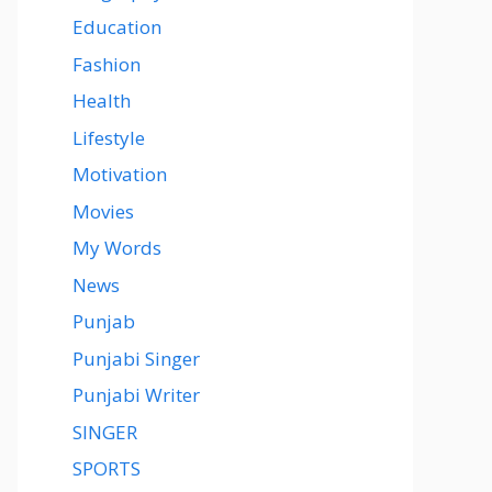
Education
Fashion
Health
Lifestyle
Motivation
Movies
My Words
News
Punjab
Punjabi Singer
Punjabi Writer
SINGER
SPORTS