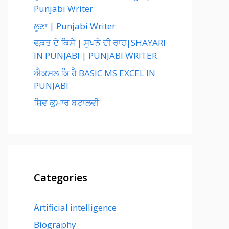
Punjabi Writer
ਲੂਣਾ | Punjabi Writer
ਵਕ਼ਤ ਦੇ ਕਿਸੇ | ਸੁਪਨੇ ਦੀ ਰਾਹ|SHAYARI
IN PUNJABI | PUNJABI WRITER
ਐਕਸਲ ਕਿ ਹੈ BASIC MS EXCEL IN
PUNJABI
ਸ਼ਿਵ ਕੁਮਾਰ ਬਟਾਲਵੀ
Categories
Artificial intelligence
Biography