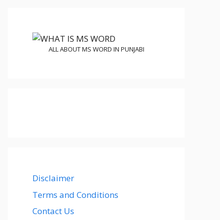
ALL ABOUT MS WORD IN PUNJABI
Disclaimer
Terms and Conditions
Contact Us