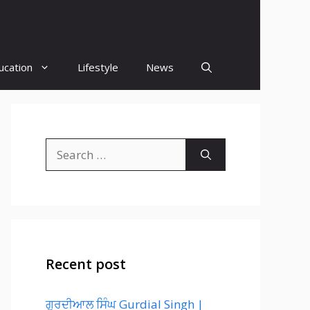
ucation
Lifestyle
News
Search
for:
Recent post
ਗੁਰਦੀਆਲ ਸਿੰਘ Gurdial Singh |