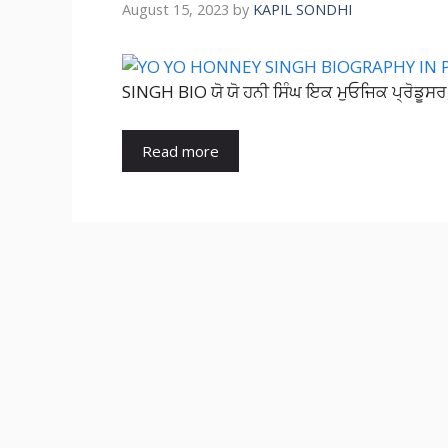
August 15, 2023
by
KAPIL SONDHI
SINGH BIO ਯੋ ਯੋ ਹਨੀ ਸਿੰਘ ਇਕ ਮੁਓਜਿਕ ਪ੍ਰੋਡੂਸਰ,
Read more