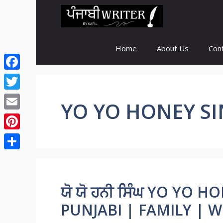
Skip
to
content
Home
About Us
Con
Facebook
Twitter
YO YO HONEY S
Email
Pinterest
Share
ਯੋ ਯੋ ਹਨੀ ਸਿੰਘ YO YO
PUNJABI | FAMILY | WI