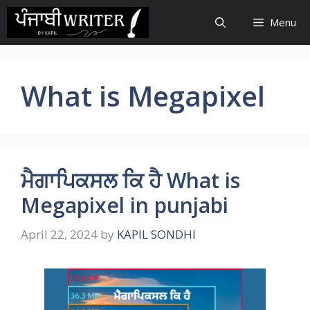
Skip
Menu
to
content
What is Megapixel
ਮੈਗਾਪਿਕਸਲ ਕਿ ਹੈ What is
Megapixel in punjabi
April 22, 2024
by
KAPIL SONDHI