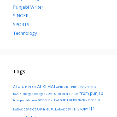
Punjabi Writer
SINGER
SPORTS
Technology
Tags
AI KI HAI
AI
AI IN PUNJABI
ARTIFICIAL INTELLIGENCE
BIO
from punjab
BOOK
chatgpt
chat gpt
COMPUTER
DESI STATUS
frompunjab.com
GOOGLE KI HAI
GURU
GURU NANAK DEV
GURU
in
HISTORY
NANAK DEV BIOGRAPHY
GURU NANAK DEV JI