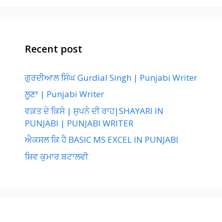
Recent post
ਗੁਰਦੀਆਲ ਸਿੰਘ Gurdial Singh | Punjabi Writer
ਲੂਣਾ | Punjabi Writer
ਵਕ਼ਤ ਦੇ ਕਿਸੇ | ਸੁਪਨੇ ਦੀ ਰਾਹ|SHAYARI IN
PUNJABI | PUNJABI WRITER
ਐਕਸਲ ਕਿ ਹੈ BASIC MS EXCEL IN PUNJABI
ਸ਼ਿਵ ਕੁਮਾਰ ਬਟਾਲਵੀ