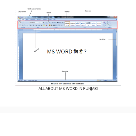
ALL ABOUT MS WORD IN PUNJABI