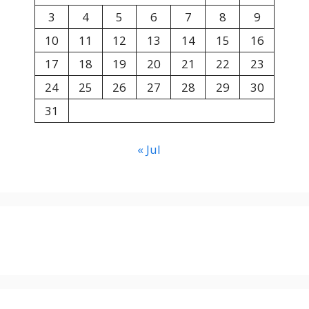
3
4
5
6
7
8
9
10
11
12
13
14
15
16
17
18
19
20
21
22
23
24
25
26
27
28
29
30
31
« Jul