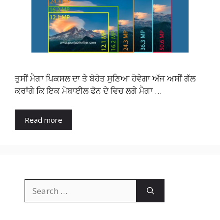
ਤੁਸੀਂ ਮੈਗਾ ਪਿਕਸਲ ਦਾ ਤੇ ਬੋਹੋਤ ਸੁਣਿਆ ਹੋਵੇਗਾ ਅੱਜ ਅਸੀਂ ਗੱਲ
ਕਰਾਂਗੇ ਕਿ ਇਕ ਮੋਬਾਈਲ ਫੋਨ ਦੇ ਵਿਚ ਲਗੇ ਮੈਗਾ …
Read more
Search
for: