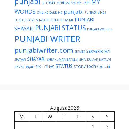
punjabi
MY
INTERNET
MERI KALAM
MY LINES
WORDS
punjabi
ONLINE EARNING
PUNJABI LINES
PUNJABI
PUNJABI LOVE SHAYARI
PUNJABI NAGME
PUNJABI STATUS
SHAYARI
PUNJABI WORDS
PUNJABI WRITER
punjabiwriter.com
SERVER KI HAI
SERVER
SHAYARI
SHAYAR
SHIV KUMAR BATALVI
SHIV KUMAR BATALVI
STATUS
tech
SIKH ITHAS
STORY
GAZAL
shyari
YOUTUBE
August 2026
M
T
W
T
F
S
S
1
2