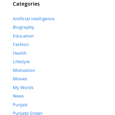
Categories
Artificial intelligence
Biography
Education
Fashion
Health
Lifestyle
Motivation
Movies
My Words
News
Punjab
Punjabi Singer