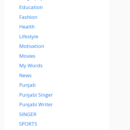
Education
Fashion
Health
Lifestyle
Motivation
Movies
My Words
News
Punjab
Punjabi Singer
Punjabi Writer
SINGER
SPORTS