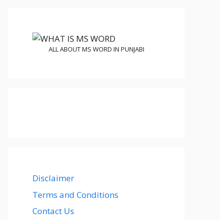
ALL ABOUT MS WORD IN PUNJABI
Disclaimer
Terms and Conditions
Contact Us