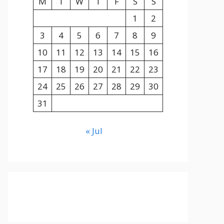
M
T
W
T
F
S
S
1
2
3
4
5
6
7
8
9
10
11
12
13
14
15
16
17
18
19
20
21
22
23
24
25
26
27
28
29
30
31
« Jul