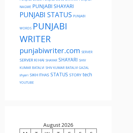
PUNJABI SHAYARI
NAGME
PUNJABI STATUS
PUNJABI
PUNJABI
WORDS
WRITER
punjabiwriter.com
SERVER
SHAYARI
SERVER KI HAI
SHAYAR
SHIV
KUMAR BATALVI
SHIV KUMAR BATALVI GAZAL
STATUS
tech
SIKH ITHAS
STORY
shyari
YOUTUBE
August 2026