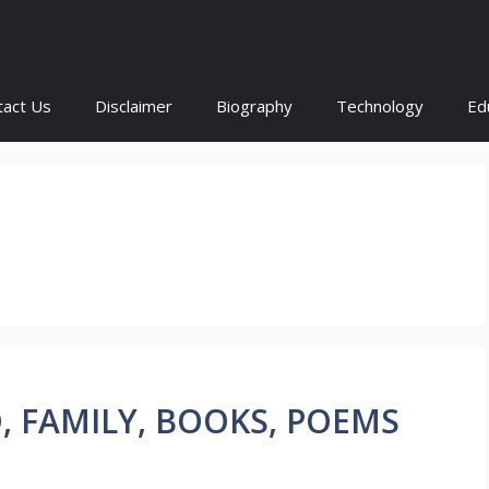
tact Us
Disclaimer
Biography
Technology
Ed
IO, FAMILY, BOOKS, POEMS