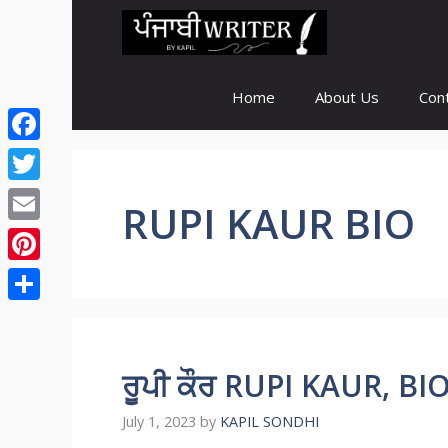
Skip
to
content
Home
About Us
Con
Facebook
Twitter
RUPI KAUR BIO
Email
Pinterest
Share
ਰੂਪੀ ਕੌਰ RUPI KAUR, B
July 1, 2023
by
KAPIL SONDHI