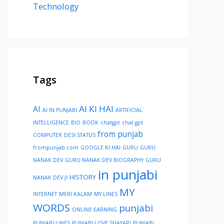
Technology
Tags
AI KI HAI
AI
AI IN PUNJABI
ARTIFICIAL
INTELLIGENCE
BIO
BOOK
chatgpt
chat gpt
from punjab
COMPUTER
DESI STATUS
frompunjab.com
GOOGLE KI HAI
GURU
GURU
NANAK DEV
GURU NANAK DEV BIOGRAPHY
GURU
in punjabi
HISTORY
NANAK DEV JI
MY
INTERNET
MERI KALAM
MY LINES
WORDS
punjabi
ONLINE EARNING
PUNJABI LINES
PUNJABI LOVE SHAYARI
PUNJABI