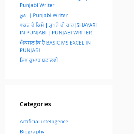
Punjabi Writer
ਲੂਣਾ | Punjabi Writer
ਵਕ਼ਤ ਦੇ ਕਿਸੇ | ਸੁਪਨੇ ਦੀ ਰਾਹ|SHAYARI
IN PUNJABI | PUNJABI WRITER
ਐਕਸਲ ਕਿ ਹੈ BASIC MS EXCEL IN
PUNJABI
ਸ਼ਿਵ ਕੁਮਾਰ ਬਟਾਲਵੀ
Categories
Artificial intelligence
Biography