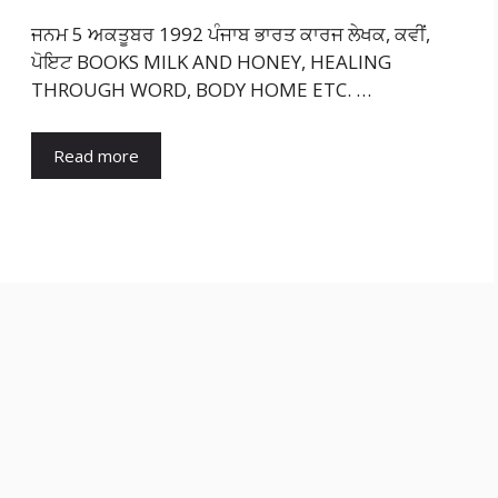
ਜਨਮ 5 ਅਕਤੂਬਰ 1992 ਪੰਜਾਬ ਭਾਰਤ ਕਾਰਜ ਲੇਖਕ, ਕਵੀਂ,
ਪੋਇਟ BOOKS MILK AND HONEY, HEALING
THROUGH WORD, BODY HOME ETC. …
Read more