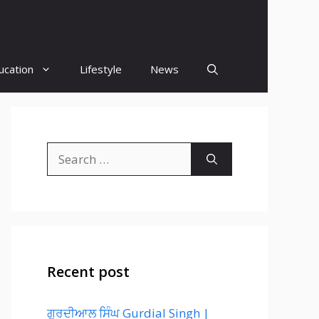
ucation
Lifestyle
News
Search
for:
Recent post
ਗੁਰਦੀਆਲ ਸਿੰਘ Gurdial Singh |