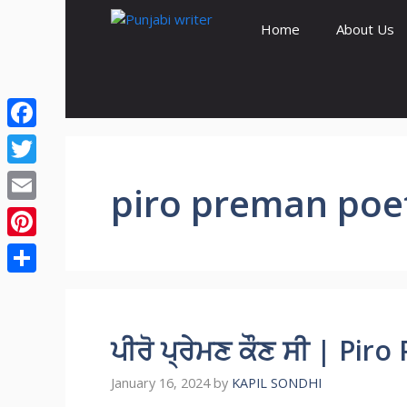
Skip
Home
About Us
to
content
Facebook
Twitter
piro preman poe
Email
Pinterest
Share
ਪੀਰੋ ਪ੍ਰੇਮਣ ਕੌਣ ਸੀ | Pi
January 16, 2024
by
KAPIL SONDHI