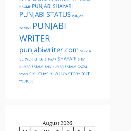
PUNJABI SHAYARI
NAGME
PUNJABI STATUS
PUNJABI
PUNJABI
WORDS
WRITER
punjabiwriter.com
SERVER
SHAYARI
SERVER KI HAI
SHAYAR
SHIV
KUMAR BATALVI
SHIV KUMAR BATALVI GAZAL
STATUS
tech
SIKH ITHAS
STORY
shyari
YOUTUBE
August 2026