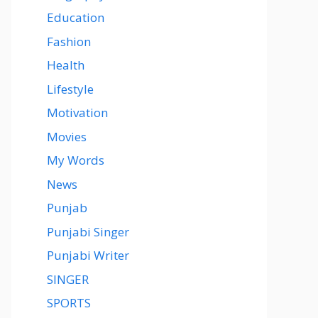
Education
Fashion
Health
Lifestyle
Motivation
Movies
My Words
News
Punjab
Punjabi Singer
Punjabi Writer
SINGER
SPORTS