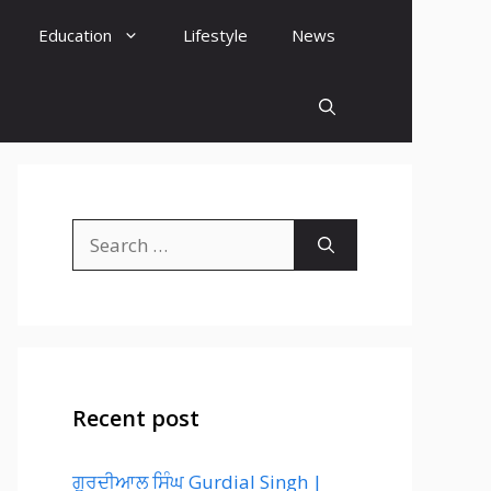
Education
Lifestyle
News
Search
for:
Recent post
ਗੁਰਦੀਆਲ ਸਿੰਘ Gurdial Singh |