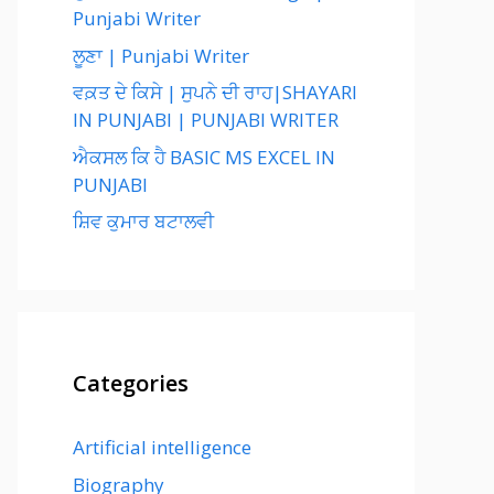
Punjabi Writer
ਲੂਣਾ | Punjabi Writer
ਵਕ਼ਤ ਦੇ ਕਿਸੇ | ਸੁਪਨੇ ਦੀ ਰਾਹ|SHAYARI
IN PUNJABI | PUNJABI WRITER
ਐਕਸਲ ਕਿ ਹੈ BASIC MS EXCEL IN
PUNJABI
ਸ਼ਿਵ ਕੁਮਾਰ ਬਟਾਲਵੀ
Categories
Artificial intelligence
Biography