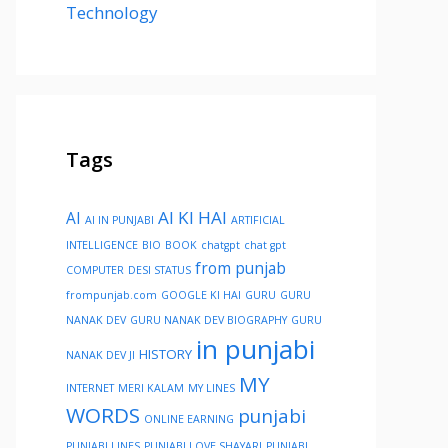
Technology
Tags
AI KI HAI
AI
AI IN PUNJABI
ARTIFICIAL
INTELLIGENCE
BIO
BOOK
chatgpt
chat gpt
from punjab
COMPUTER
DESI STATUS
frompunjab.com
GOOGLE KI HAI
GURU
GURU
NANAK DEV
GURU NANAK DEV BIOGRAPHY
GURU
in punjabi
HISTORY
NANAK DEV JI
MY
INTERNET
MERI KALAM
MY LINES
WORDS
punjabi
ONLINE EARNING
PUNJABI LINES
PUNJABI LOVE SHAYARI
PUNJABI