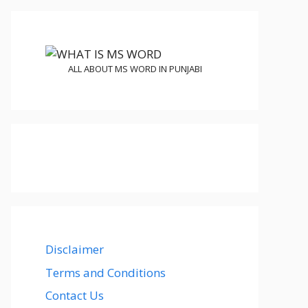
ALL ABOUT MS WORD IN PUNJABI
Disclaimer
Terms and Conditions
Contact Us