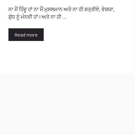
ਨਾ ਮੈਂ ਹਿੰਦੂ ਹਾਂ ਨਾ ਮੈਂ ਮੁਸਲਮਾਨ ਅਤੇ ਨਾ ਹੀ ਸ਼ਤ੍ਰੀਏ, ਵੇਸ਼ਯਾ,
ਸ਼ੁੱਧ ਨੂੰ ਮੰਨਦੀ ਹਾਂ ! ਅਤੇ ਨਾ ਹੀ …
Read more