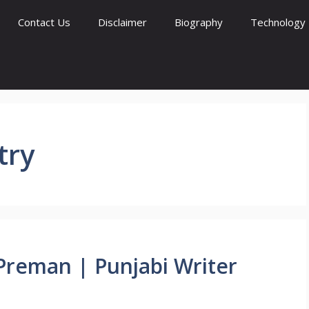
Contact Us
Disclaimer
Biography
Technology
try
ro Preman | Punjabi Writer