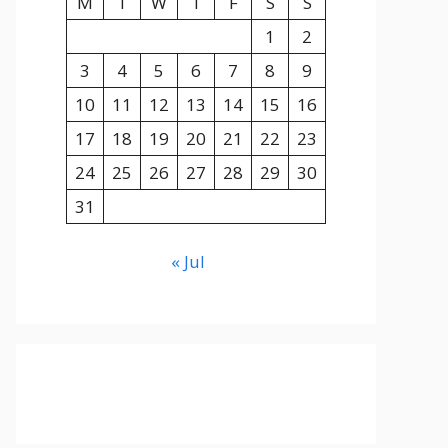
M
T
W
T
F
S
S
1
2
3
4
5
6
7
8
9
10
11
12
13
14
15
16
17
18
19
20
21
22
23
24
25
26
27
28
29
30
31
« Jul