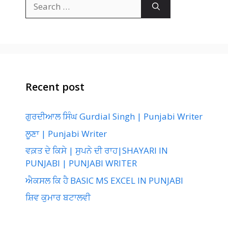
Search
for:
Recent post
ਗੁਰਦੀਆਲ ਸਿੰਘ Gurdial Singh | Punjabi Writer
ਲੂਣਾ | Punjabi Writer
ਵਕ਼ਤ ਦੇ ਕਿਸੇ | ਸੁਪਨੇ ਦੀ ਰਾਹ|SHAYARI IN
PUNJABI | PUNJABI WRITER
ਐਕਸਲ ਕਿ ਹੈ BASIC MS EXCEL IN PUNJABI
ਸ਼ਿਵ ਕੁਮਾਰ ਬਟਾਲਵੀ