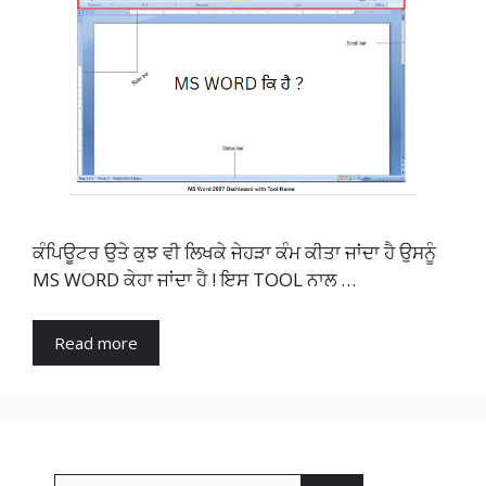
ਕੰਪਿਊਟਰ ਉਤੇ ਕੁਝ ਵੀ ਲਿਖਕੇ ਜੇਹੜਾ ਕੰਮ ਕੀਤਾ ਜਾਂਦਾ ਹੈ ਉਸਨੂੰ
MS WORD ਕੇਹਾ ਜਾਂਦਾ ਹੈ ! ਇਸ TOOL ਨਾਲ …
Read more