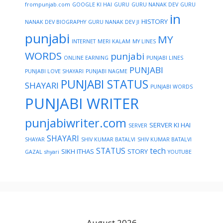
frompunjab.com
GOOGLE KI HAI
GURU
GURU NANAK DEV
GURU
in
HISTORY
NANAK DEV BIOGRAPHY
GURU NANAK DEV JI
punjabi
MY
INTERNET
MERI KALAM
MY LINES
WORDS
punjabi
ONLINE EARNING
PUNJABI LINES
PUNJABI
PUNJABI LOVE SHAYARI
PUNJABI NAGME
PUNJABI STATUS
SHAYARI
PUNJABI WORDS
PUNJABI WRITER
punjabiwriter.com
SERVER KI HAI
SERVER
SHAYARI
SHAYAR
SHIV KUMAR BATALVI
SHIV KUMAR BATALVI
STATUS
tech
SIKH ITHAS
STORY
GAZAL
shyari
YOUTUBE
August 2026