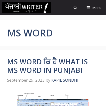
Skip
Menu
to
content
MS WORD
MS WORD ਕਿ ਹੈ WHAT IS
MS WORD IN PUNJABI
September 29, 2023
by
KAPIL SONDHI