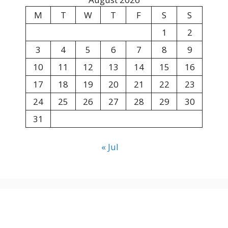
M
T
W
T
F
S
S
1
2
3
4
5
6
7
8
9
10
11
12
13
14
15
16
17
18
19
20
21
22
23
24
25
26
27
28
29
30
31
« Jul