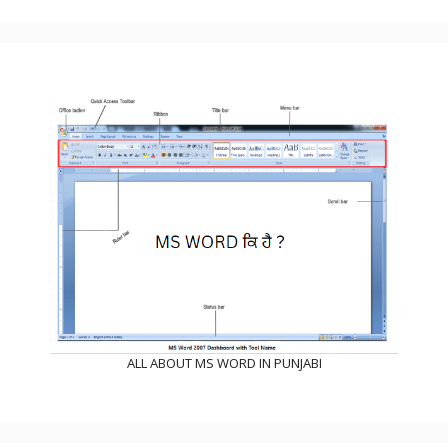
ALL ABOUT MS WORD IN PUNJABI