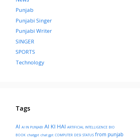
Punjab
Punjabi Singer
Punjabi Writer
SINGER
SPORTS
Technology
Tags
AI KI HAI
AI
AI IN PUNJABI
ARTIFICIAL INTELLIGENCE
BIO
from punjab
BOOK
chatgpt
chat gpt
COMPUTER
DESI STATUS