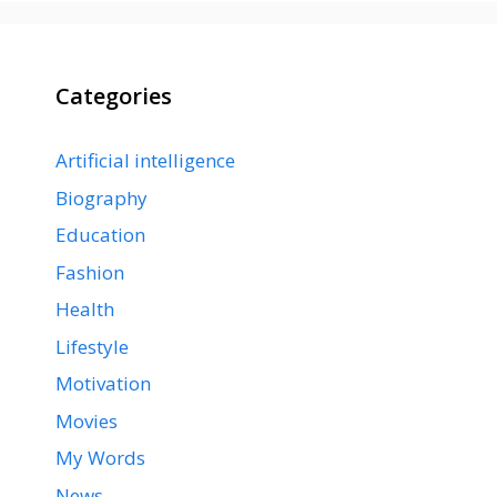
Categories
Artificial intelligence
Biography
Education
Fashion
Health
Lifestyle
Motivation
Movies
My Words
News