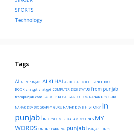
SPORTS
Technology
Tags
AI KI HAI
AI
AI IN PUNJABI
ARTIFICIAL INTELLIGENCE
BIO
from punjab
BOOK
chatgpt
chat gpt
COMPUTER
DESI STATUS
frompunjab.com
GOOGLE KI HAI
GURU
GURU NANAK DEV
GURU
in
HISTORY
NANAK DEV BIOGRAPHY
GURU NANAK DEV JI
punjabi
MY
INTERNET
MERI KALAM
MY LINES
WORDS
punjabi
ONLINE EARNING
PUNJABI LINES