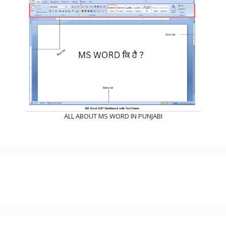
ALL ABOUT MS WORD IN PUNJABI