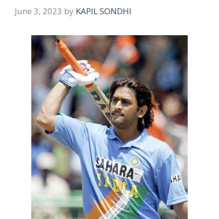
June 3, 2023
by
KAPIL SONDHI