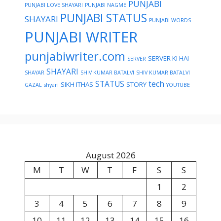
PUNJABI
PUNJABI LOVE SHAYARI
PUNJABI NAGME
PUNJABI STATUS
SHAYARI
PUNJABI WORDS
PUNJABI WRITER
punjabiwriter.com
SERVER KI HAI
SERVER
SHAYARI
SHAYAR
SHIV KUMAR BATALVI
SHIV KUMAR BATALVI
STATUS
tech
SIKH ITHAS
STORY
GAZAL
shyari
YOUTUBE
August 2026
M
T
W
T
F
S
S
1
2
3
4
5
6
7
8
9
10
11
12
13
14
15
16