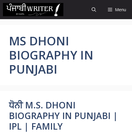
Skip
Menu
to
content
MS DHONI
BIOGRAPHY IN
PUNJABI
ਧੋਨੀ M.S. DHONI
BIOGRAPHY IN PUNJABI |
IPL | FAMILY