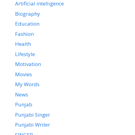
Artificial intelligence
Biography
Education
Fashion
Health
Lifestyle
Motivation
Movies
My Words
News
Punjab
Punjabi Singer
Punjabi Writer
SINGER