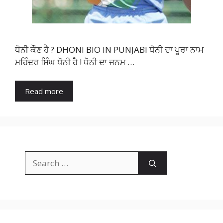
ਧੋਨੀ ਕੌਣ ਹੈ ? DHONI BIO IN PUNJABI ਧੋਨੀ ਦਾ ਪੂਰਾ ਨਾਮ
ਮਹਿੰਦਰ ਸਿੰਘ ਧੋਨੀ ਹੈ ! ਧੋਨੀ ਦਾ ਜਨਮ …
Read more
Search
for: