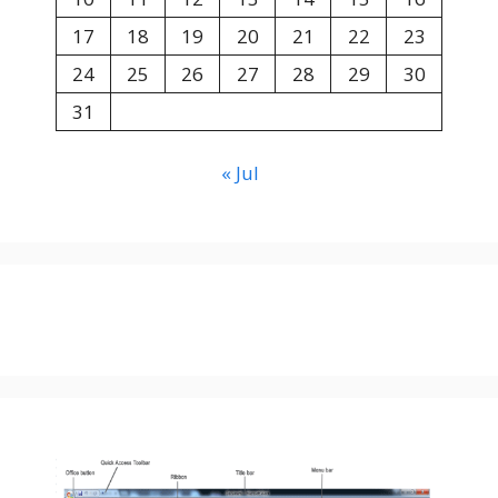
17
18
19
20
21
22
23
24
25
26
27
28
29
30
31
« Jul