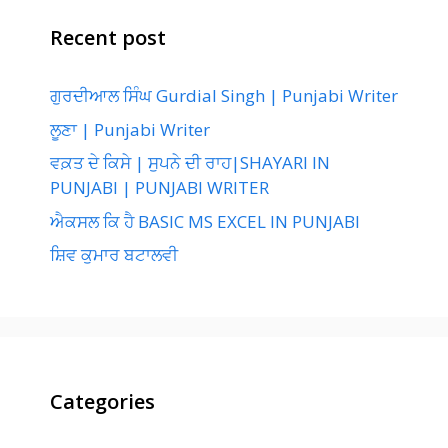
Recent post
ਗੁਰਦੀਆਲ ਸਿੰਘ Gurdial Singh | Punjabi Writer
ਲੂਣਾ | Punjabi Writer
ਵਕ਼ਤ ਦੇ ਕਿਸੇ | ਸੁਪਨੇ ਦੀ ਰਾਹ|SHAYARI IN
PUNJABI | PUNJABI WRITER
ਐਕਸਲ ਕਿ ਹੈ BASIC MS EXCEL IN PUNJABI
ਸ਼ਿਵ ਕੁਮਾਰ ਬਟਾਲਵੀ
Categories