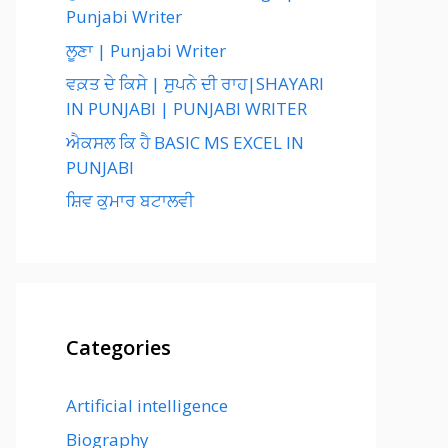
Punjabi Writer
ਲੂਣਾ | Punjabi Writer
ਵਕ਼ਤ ਦੇ ਕਿਸੇ | ਸੁਪਨੇ ਦੀ ਰਾਹ|SHAYARI
IN PUNJABI | PUNJABI WRITER
ਐਕਸਲ ਕਿ ਹੈ BASIC MS EXCEL IN
PUNJABI
ਸ਼ਿਵ ਕੁਮਾਰ ਬਟਾਲਵੀ
Categories
Artificial intelligence
Biography