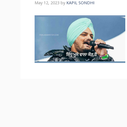
May 12, 2023
by
KAPIL SONDHI