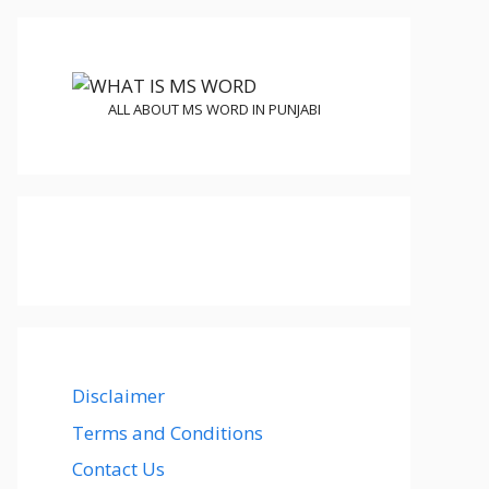
ALL ABOUT MS WORD IN PUNJABI
Disclaimer
Terms and Conditions
Contact Us