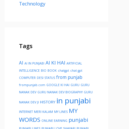
Technology
Tags
AI KI HAI
AI
AI IN PUNJABI
ARTIFICIAL
INTELLIGENCE
BIO
BOOK
chatgpt
chat gpt
from punjab
COMPUTER
DESI STATUS
frompunjab.com
GOOGLE KI HAI
GURU
GURU
NANAK DEV
GURU NANAK DEV BIOGRAPHY
GURU
in punjabi
HISTORY
NANAK DEV JI
MY
INTERNET
MERI KALAM
MY LINES
WORDS
punjabi
ONLINE EARNING
PUNJABI LINES
PUNJABI LOVE SHAYARI
PUNJABI