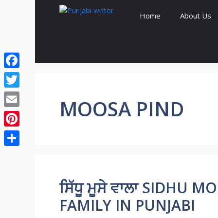
Skip
Home
About Us
to
content
Facebook
Twitter
MOOSA PIND
Email
Pinterest
Share
ਸਿੱਧੂ ਮੂਸੇ ਵਾਲਾ SIDHU
FAMILY IN PUNJABI