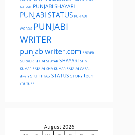
PUNJABI SHAYARI
NAGME
PUNJABI STATUS
PUNJABI
PUNJABI
WORDS
WRITER
punjabiwriter.com
SERVER
SHAYARI
SERVER KI HAI
SHAYAR
SHIV
KUMAR BATALVI
SHIV KUMAR BATALVI GAZAL
STATUS
tech
SIKH ITHAS
STORY
shyari
YOUTUBE
August 2026