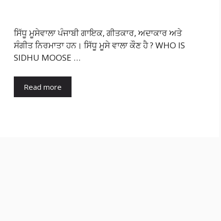
ਸਿੱਧੂ ਮੂਸੇਵਾਲਾ ਪੰਜਾਬੀ ਗਾਇਕ, ਗੀਤਕਾਰ, ਅਦਾਕਾਰ ਅਤੇ
ਸੰਗੀਤ ਨਿਰਮਾਤਾ ਹਨ। ਸਿੱਧੂ ਮੂਸੇ ਵਾਲਾ ਕੌਣ ਹੈ ? WHO IS
SIDHU MOOSE …
Read more