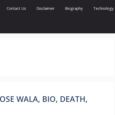
Contact Us
Disclaimer
Biography
Technology
 MOOSE WALA, BIO, DEATH,