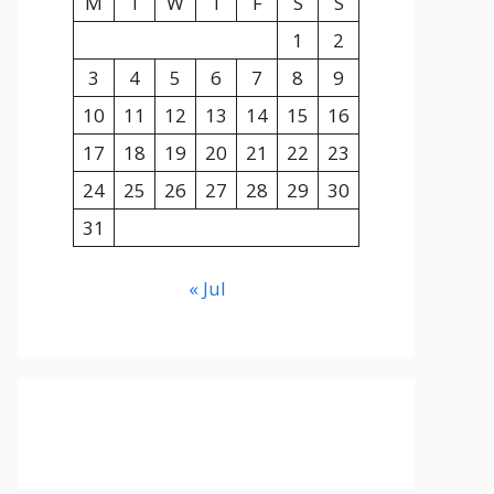
M
T
W
T
F
S
S
1
2
3
4
5
6
7
8
9
10
11
12
13
14
15
16
17
18
19
20
21
22
23
24
25
26
27
28
29
30
31
« Jul