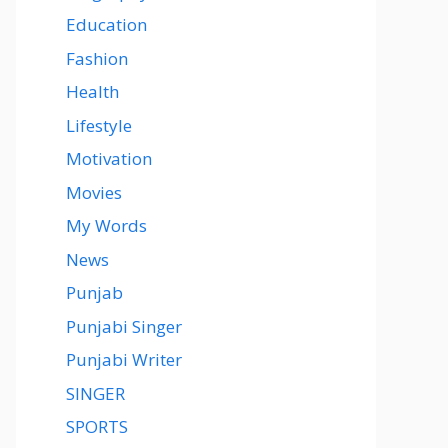
Education
Fashion
Health
Lifestyle
Motivation
Movies
My Words
News
Punjab
Punjabi Singer
Punjabi Writer
SINGER
SPORTS