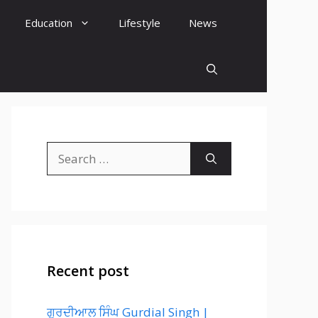
Education
Lifestyle
News
Search
for:
Recent post
ਗੁਰਦੀਆਲ ਸਿੰਘ Gurdial Singh |