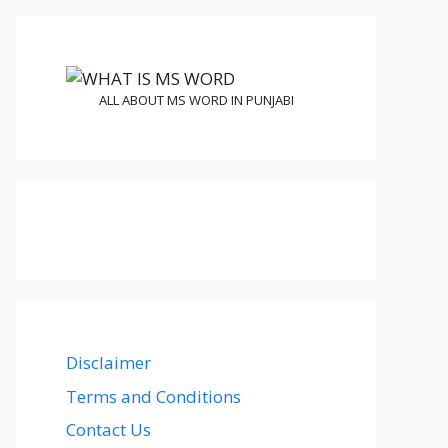
ALL ABOUT MS WORD IN PUNJABI
Disclaimer
Terms and Conditions
Contact Us