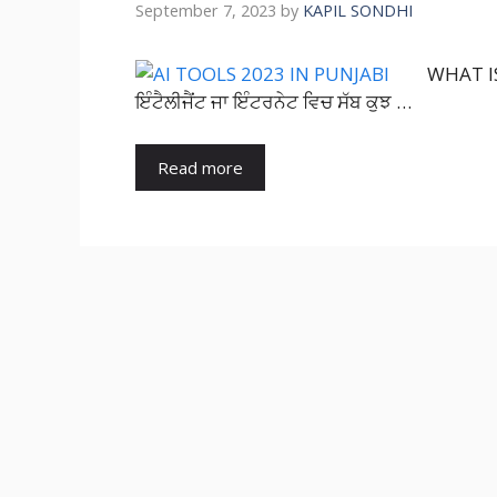
September 7, 2023
by
KAPIL SONDHI
WHAT IS 
ਇੰਟੈਲੀਜੈਂਟ ਜਾ ਇੰਟਰਨੇਟ ਵਿਚ ਸੱਬ ਕੁਝ …
Read more