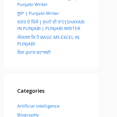
Punjabi Writer
ਲੂਣਾ | Punjabi Writer
ਵਕ਼ਤ ਦੇ ਕਿਸੇ | ਸੁਪਨੇ ਦੀ ਰਾਹ|SHAYARI
IN PUNJABI | PUNJABI WRITER
ਐਕਸਲ ਕਿ ਹੈ BASIC MS EXCEL IN
PUNJABI
ਸ਼ਿਵ ਕੁਮਾਰ ਬਟਾਲਵੀ
Categories
Artificial intelligence
Biography