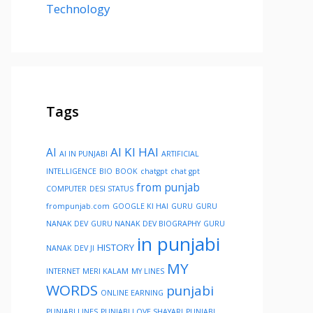
Technology
Tags
AI KI HAI
AI
AI IN PUNJABI
ARTIFICIAL
INTELLIGENCE
BIO
BOOK
chatgpt
chat gpt
from punjab
COMPUTER
DESI STATUS
frompunjab.com
GOOGLE KI HAI
GURU
GURU
NANAK DEV
GURU NANAK DEV BIOGRAPHY
GURU
in punjabi
HISTORY
NANAK DEV JI
MY
INTERNET
MERI KALAM
MY LINES
WORDS
punjabi
ONLINE EARNING
PUNJABI LINES
PUNJABI LOVE SHAYARI
PUNJABI