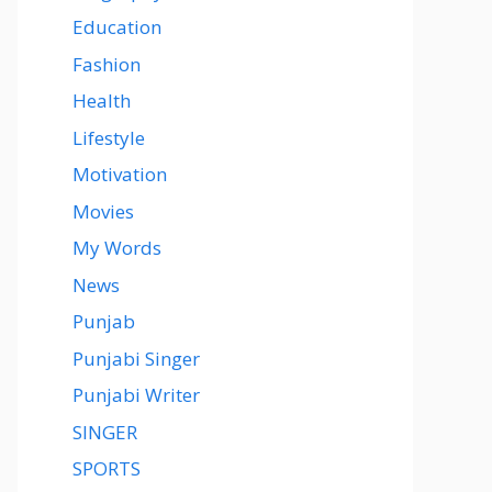
Education
Fashion
Health
Lifestyle
Motivation
Movies
My Words
News
Punjab
Punjabi Singer
Punjabi Writer
SINGER
SPORTS