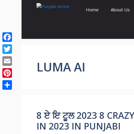
Skip
Home
About Us
to
content
Facebook
Twitter
LUMA AI
Email
Pinterest
Share
8 ਏ ਇ ਟੂਲ 2023 8 CRA
IN 2023 IN PUNJABI