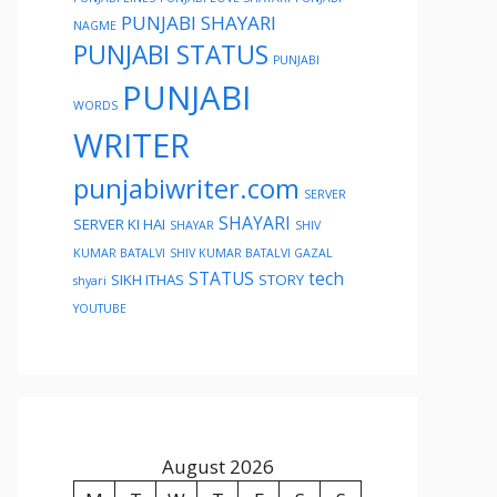
PUNJABI SHAYARI
NAGME
PUNJABI STATUS
PUNJABI
PUNJABI
WORDS
WRITER
punjabiwriter.com
SERVER
SHAYARI
SERVER KI HAI
SHAYAR
SHIV
KUMAR BATALVI
SHIV KUMAR BATALVI GAZAL
STATUS
tech
SIKH ITHAS
STORY
shyari
YOUTUBE
August 2026