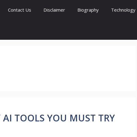
Contact Us
Disclaimer
Biography
Technology
ZY AI TOOLS YOU MUST TRY