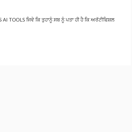
AI TOOLS ਜਿਵੇ ਕਿ ਤੁਹਾਨੂੰ ਸਬ ਨੂੰ ਪਤਾ ਹੀ ਹੈ ਕਿ ਅਰੱਟੀਫਿਸ਼ਲ