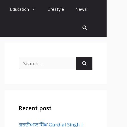
Education
Lifestyle
News
Search
for:
Recent post
ਗੁਰਦੀਆਲ ਸਿੰਘ Gurdial Singh |