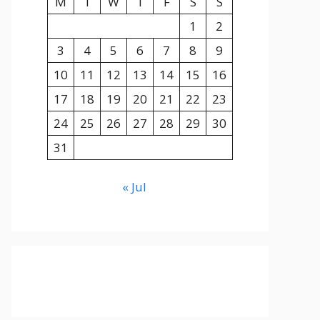
M
T
W
T
F
S
S
1
2
3
4
5
6
7
8
9
10
11
12
13
14
15
16
17
18
19
20
21
22
23
24
25
26
27
28
29
30
31
« Jul