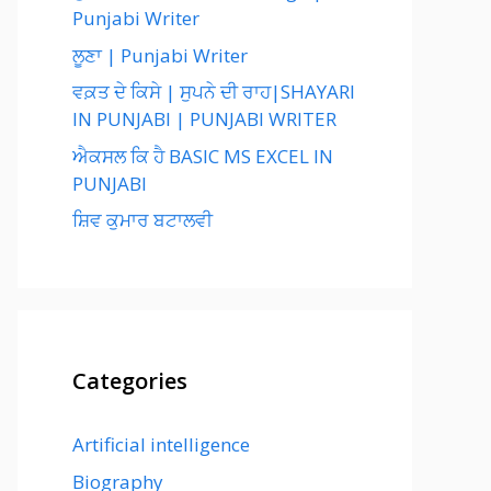
Punjabi Writer
ਲੂਣਾ | Punjabi Writer
ਵਕ਼ਤ ਦੇ ਕਿਸੇ | ਸੁਪਨੇ ਦੀ ਰਾਹ|SHAYARI
IN PUNJABI | PUNJABI WRITER
ਐਕਸਲ ਕਿ ਹੈ BASIC MS EXCEL IN
PUNJABI
ਸ਼ਿਵ ਕੁਮਾਰ ਬਟਾਲਵੀ
Categories
Artificial intelligence
Biography