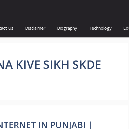
tact Us
Disclaimer
Biography
Technology
Ed
A KIVE SIKH SKDE
 INTERNET IN PUNJABI |