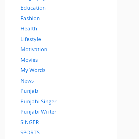
Education
Fashion
Health
Lifestyle
Motivation
Movies
My Words
News
Punjab
Punjabi Singer
Punjabi Writer
SINGER
SPORTS