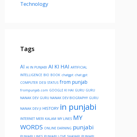
Technology
Tags
AI KI HAI
AI
AI IN PUNJABI
ARTIFICIAL
INTELLIGENCE
BIO
BOOK
chatgpt
chat gpt
from punjab
COMPUTER
DESI STATUS
frompunjab.com
GOOGLE KI HAI
GURU
GURU
NANAK DEV
GURU NANAK DEV BIOGRAPHY
GURU
in punjabi
HISTORY
NANAK DEV JI
MY
INTERNET
MERI KALAM
MY LINES
WORDS
punjabi
ONLINE EARNING
PUNJABI LINES
PUNJABI LOVE SHAYARI
PUNJABI