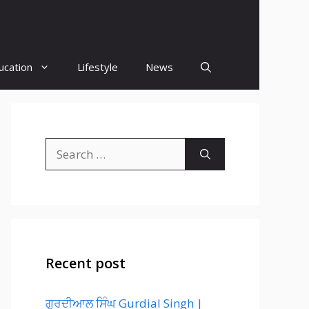
ucation
Lifestyle
News
Search
for:
Recent post
ਗੁਰਦੀਆਲ ਸਿੰਘ Gurdial Singh |