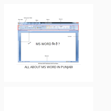
ALL ABOUT MS WORD IN PUNJABI