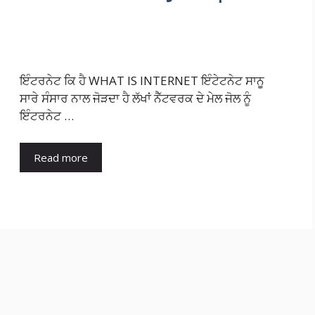
ਇੰਟਰਨੇਟ ਕਿ ਹੈ WHAT IS INTERNET ਇੰਟੇਟਨੇਟ ਸਾਨੂ
ਸਾਰੇ ਸੰਸਾਰ ਨਾਲ ਜੋੜਦਾ ਹੈ ਲੱਖਾਂ ਨੈੱਟਵਰਕ ਦੇ ਮੇਲ ਜੋਲ ਨੂੰ
ਇੰਟਰਨੇਟ …
Read more