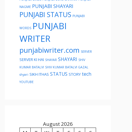
PUNJABI SHAYARI
NAGME
PUNJABI STATUS
PUNJABI
PUNJABI
WORDS
WRITER
punjabiwriter.com
SERVER
SHAYARI
SERVER KI HAI
SHAYAR
SHIV
KUMAR BATALVI
SHIV KUMAR BATALVI GAZAL
STATUS
tech
SIKH ITHAS
STORY
shyari
YOUTUBE
August 2026