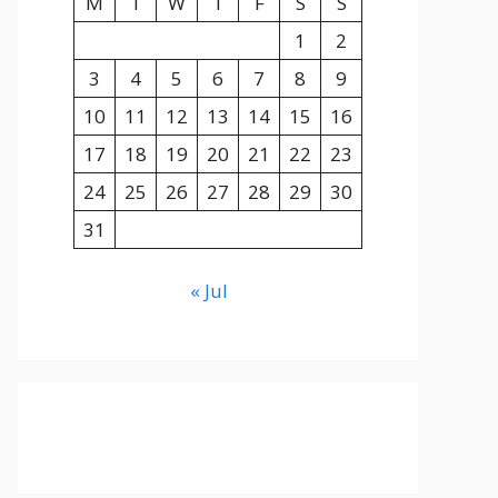
M
T
W
T
F
S
S
1
2
3
4
5
6
7
8
9
10
11
12
13
14
15
16
17
18
19
20
21
22
23
24
25
26
27
28
29
30
31
« Jul