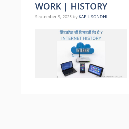
WORK | HISTORY
September 9, 2023
by
KAPIL SONDHI