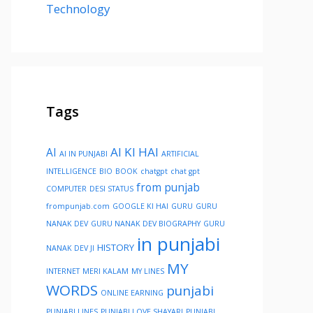
Technology
Tags
AI KI HAI
AI
AI IN PUNJABI
ARTIFICIAL
INTELLIGENCE
BIO
BOOK
chatgpt
chat gpt
from punjab
COMPUTER
DESI STATUS
frompunjab.com
GOOGLE KI HAI
GURU
GURU
NANAK DEV
GURU NANAK DEV BIOGRAPHY
GURU
in punjabi
HISTORY
NANAK DEV JI
MY
INTERNET
MERI KALAM
MY LINES
WORDS
punjabi
ONLINE EARNING
PUNJABI LINES
PUNJABI LOVE SHAYARI
PUNJABI