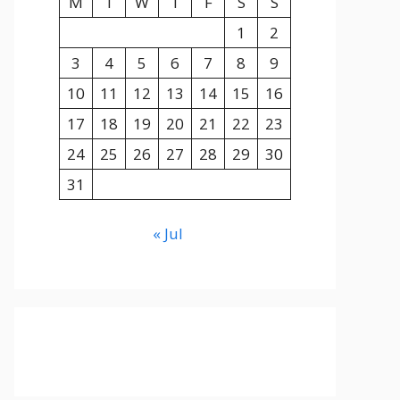
M
T
W
T
F
S
S
1
2
3
4
5
6
7
8
9
10
11
12
13
14
15
16
17
18
19
20
21
22
23
24
25
26
27
28
29
30
31
« Jul