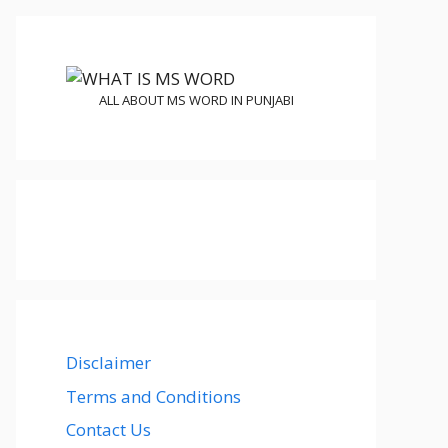
ALL ABOUT MS WORD IN PUNJABI
Disclaimer
Terms and Conditions
Contact Us