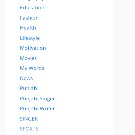
Education
Fashion
Health
Lifestyle
Motivation
Movies
My Words
News
Punjab
Punjabi Singer
Punjabi Writer
SINGER
SPORTS