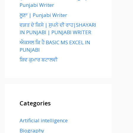
Punjabi Writer
ਲੂਣਾ | Punjabi Writer
ਵਕ਼ਤ ਦੇ ਕਿਸੇ | ਸੁਪਨੇ ਦੀ ਰਾਹ|SHAYARI
IN PUNJABI | PUNJABI WRITER
ਐਕਸਲ ਕਿ ਹੈ BASIC MS EXCEL IN
PUNJABI
ਸ਼ਿਵ ਕੁਮਾਰ ਬਟਾਲਵੀ
Categories
Artificial intelligence
Biography