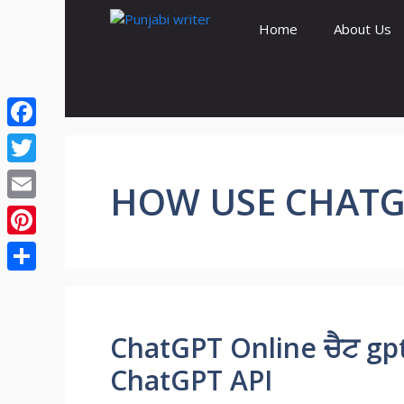
Skip
Home
About Us
to
content
Facebook
Twitter
HOW USE CHATG
Email
Pinterest
Share
ChatGPT Online ਚੈਟ gp
ChatGPT API