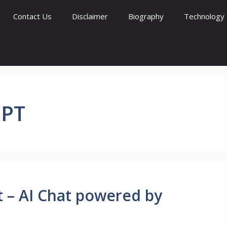
Contact Us
Disclaimer
Biography
Technology
PT
t – AI Chat powered by