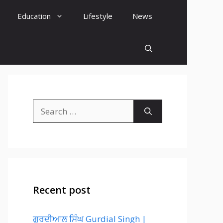
Education
Lifestyle
News
Search
for:
Recent post
ਗੁਰਦੀਆਲ ਸਿੰਘ Gurdial Singh |