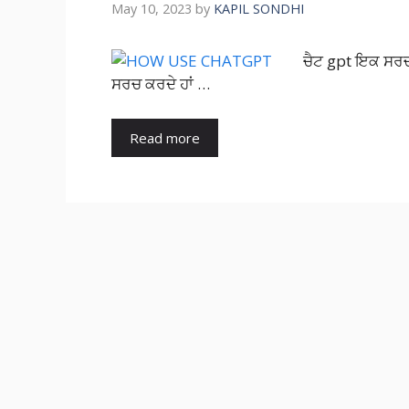
May 10, 2023
by
KAPIL SONDHI
ਚੈਟ gpt ਇਕ ਸਰਚ e
ਸਰਚ ਕਰਦੇ ਹਾਂ …
Read more