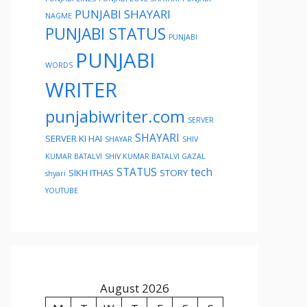
PUNJABI SHAYARI
NAGME
PUNJABI STATUS
PUNJABI
PUNJABI
WORDS
WRITER
punjabiwriter.com
SERVER
SHAYARI
SERVER KI HAI
SHAYAR
SHIV
KUMAR BATALVI
SHIV KUMAR BATALVI GAZAL
STATUS
tech
SIKH ITHAS
STORY
shyari
YOUTUBE
August 2026