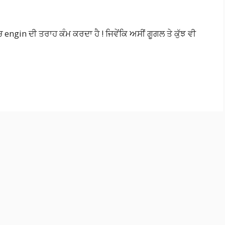
ngin ਦੀ ਤਰਾਹ ਕੰਮ ਕਰਦਾ ਹੈ ! ਜਿਵੇਂਕਿ ਅਸੀਂ ਗੂਗਲ ਤੇ ਕੁੱਝ ਵੀ