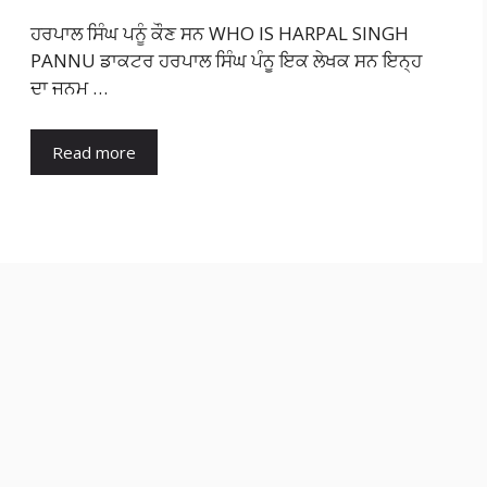
ਹਰਪਾਲ ਸਿੰਘ ਪਨੂੰ ਕੌਣ ਸਨ WHO IS HARPAL SINGH
PANNU ਡਾਕਟਰ ਹਰਪਾਲ ਸਿੰਘ ਪੰਨੂ ਇਕ ਲੇਖਕ ਸਨ ਇਨ੍ਹ
ਦਾ ਜਨਮ …
Read more