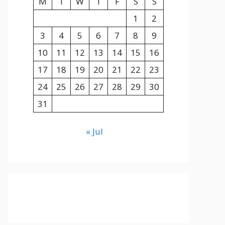
M
T
W
T
F
S
S
1
2
3
4
5
6
7
8
9
10
11
12
13
14
15
16
17
18
19
20
21
22
23
24
25
26
27
28
29
30
31
« Jul