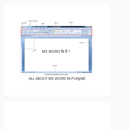
ALL ABOUT MS WORD IN PUNJABI