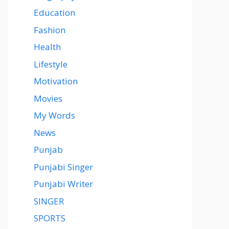
Education
Fashion
Health
Lifestyle
Motivation
Movies
My Words
News
Punjab
Punjabi Singer
Punjabi Writer
SINGER
SPORTS