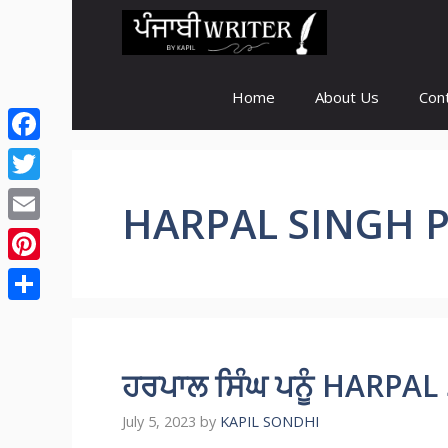
Skip
to
content
Home
About Us
Con
Facebook
Twitter
HARPAL SINGH 
Email
Pinterest
Share
ਹਰਪਾਲ ਸਿੰਘ ਪਨੂੰ HARP
July 5, 2023
by
KAPIL SONDHI