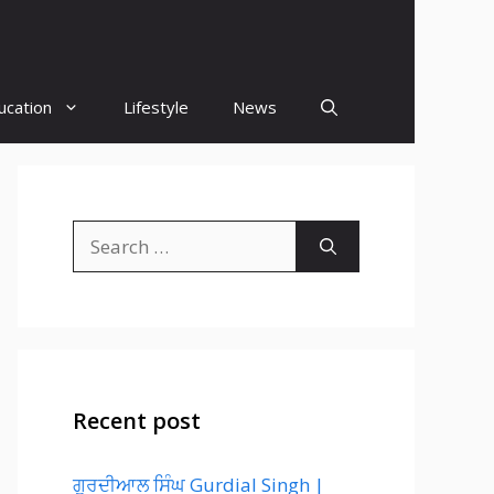
ucation
Lifestyle
News
Search
for:
Recent post
ਗੁਰਦੀਆਲ ਸਿੰਘ Gurdial Singh |