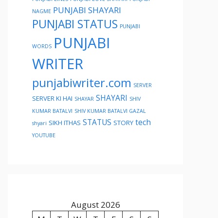
PUNJABI SHAYARI
NAGME
PUNJABI STATUS
PUNJABI
PUNJABI
WORDS
WRITER
punjabiwriter.com
SERVER
SHAYARI
SERVER KI HAI
SHAYAR
SHIV
KUMAR BATALVI
SHIV KUMAR BATALVI GAZAL
STATUS
tech
SIKH ITHAS
STORY
shyari
YOUTUBE
August 2026