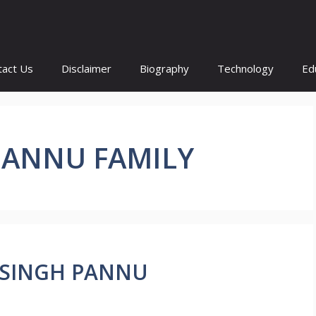
tact Us
Disclaimer
Biography
Technology
Ed
PANNU FAMILY
AL SINGH PANNU