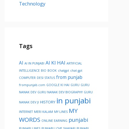
Technology
Tags
AI KI HAI
AI
AI IN PUNJABI
ARTIFICIAL
INTELLIGENCE
BIO
BOOK
chatgpt
chat gpt
from punjab
COMPUTER
DESI STATUS
frompunjab.com
GOOGLE KI HAI
GURU
GURU
NANAK DEV
GURU NANAK DEV BIOGRAPHY
GURU
in punjabi
HISTORY
NANAK DEV JI
MY
INTERNET
MERI KALAM
MY LINES
WORDS
punjabi
ONLINE EARNING
PUNJABI LINES
PUNJABI LOVE SHAYARI
PUNJABI