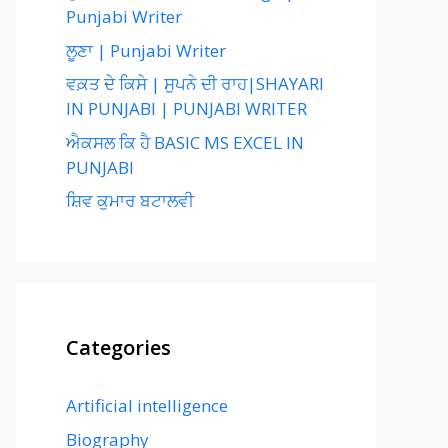
Punjabi Writer
ਲੂਣਾ | Punjabi Writer
ਵਕ਼ਤ ਦੇ ਕਿਸੇ | ਸੁਪਨੇ ਦੀ ਰਾਹ|SHAYARI
IN PUNJABI | PUNJABI WRITER
ਐਕਸਲ ਕਿ ਹੈ BASIC MS EXCEL IN
PUNJABI
ਸ਼ਿਵ ਕੁਮਾਰ ਬਟਾਲਵੀ
Categories
Artificial intelligence
Biography