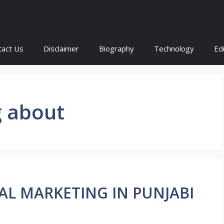
tact Us
Disclaimer
Biography
Technology
Ed
g about
ITAL MARKETING IN PUNJABI