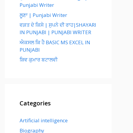
Punjabi Writer
ਲੂਣਾ | Punjabi Writer
ਵਕ਼ਤ ਦੇ ਕਿਸੇ | ਸੁਪਨੇ ਦੀ ਰਾਹ|SHAYARI
IN PUNJABI | PUNJABI WRITER
ਐਕਸਲ ਕਿ ਹੈ BASIC MS EXCEL IN
PUNJABI
ਸ਼ਿਵ ਕੁਮਾਰ ਬਟਾਲਵੀ
Categories
Artificial intelligence
Biography