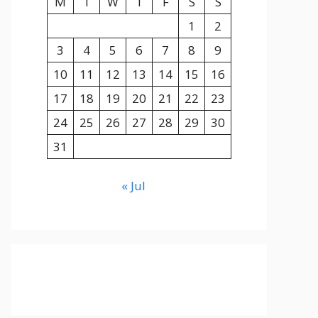
M
T
W
T
F
S
S
1
2
3
4
5
6
7
8
9
10
11
12
13
14
15
16
17
18
19
20
21
22
23
24
25
26
27
28
29
30
31
« Jul