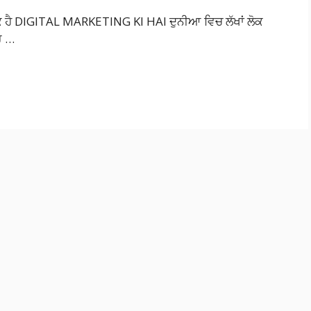
ਿ ਹੈ DIGITAL MARKETING KI HAI ਦੁਨੀਆ ਵਿਚ ਲੱਖਾਂ ਲੋਕ
ਰ …