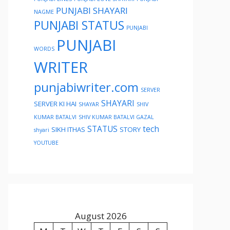
PUNJABI SHAYARI
NAGME
PUNJABI STATUS
PUNJABI
PUNJABI
WORDS
WRITER
punjabiwriter.com
SERVER
SHAYARI
SERVER KI HAI
SHAYAR
SHIV
KUMAR BATALVI
SHIV KUMAR BATALVI GAZAL
STATUS
tech
SIKH ITHAS
STORY
shyari
YOUTUBE
August 2026