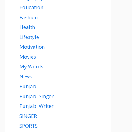
Education
Fashion
Health
Lifestyle
Motivation
Movies
My Words
News
Punjab
Punjabi Singer
Punjabi Writer
SINGER
SPORTS