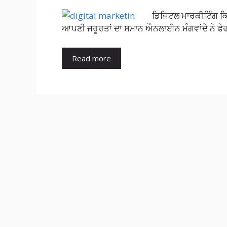
ਡਿਜਿਟਲ ਮਾਰਕੀਟਿੰਗ ਕ
ਆਪਣੀ ਜਰੂਰਤਾਂ ਦਾ ਸਮਾਨ ਔਨਲਾਈਨ ਮੰਗਵਾਂਦੇ ਨੇ ਫੇ
Read more