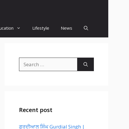
ucation
Lifestyle
News
Search
for:
Recent post
ਗੁਰਦੀਆਲ ਸਿੰਘ Gurdial Singh |