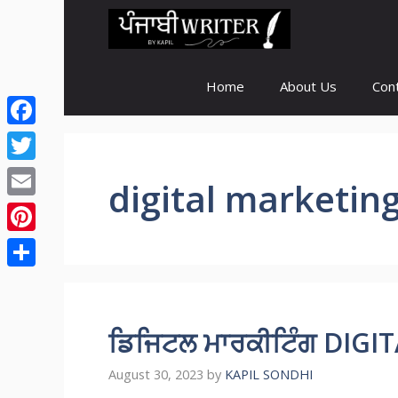
Skip
to
content
Home
About Us
Con
Facebook
Twitter
digital marketin
Email
Pinterest
Share
ਡਿਜਿਟਲ ਮਾਰਕੀਟਿੰਗ DIG
August 30, 2023
by
KAPIL SONDHI