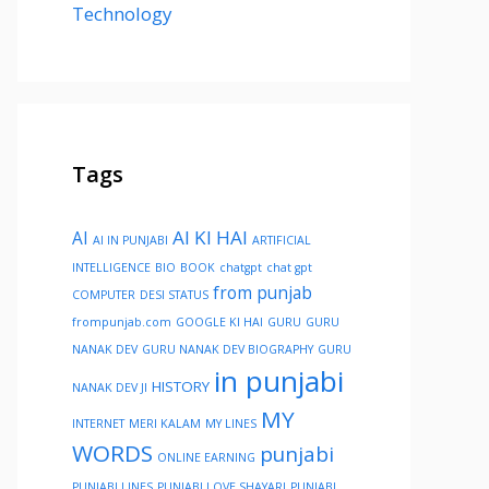
Technology
Tags
AI KI HAI
AI
AI IN PUNJABI
ARTIFICIAL
INTELLIGENCE
BIO
BOOK
chatgpt
chat gpt
from punjab
COMPUTER
DESI STATUS
frompunjab.com
GOOGLE KI HAI
GURU
GURU
NANAK DEV
GURU NANAK DEV BIOGRAPHY
GURU
in punjabi
HISTORY
NANAK DEV JI
MY
INTERNET
MERI KALAM
MY LINES
WORDS
punjabi
ONLINE EARNING
PUNJABI LINES
PUNJABI LOVE SHAYARI
PUNJABI