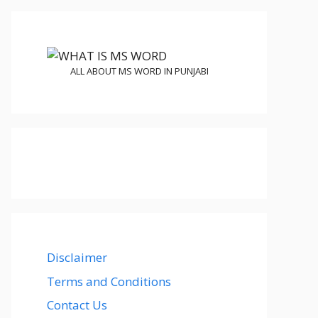
ALL ABOUT MS WORD IN PUNJABI
Disclaimer
Terms and Conditions
Contact Us