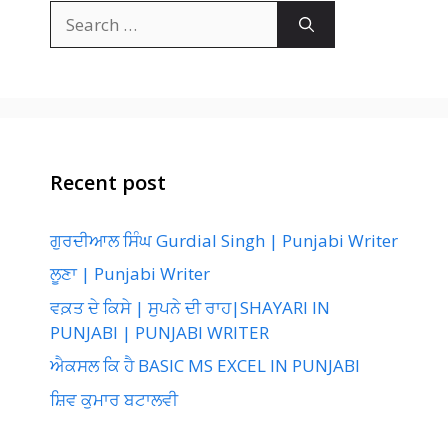
Search
for:
Recent post
ਗੁਰਦੀਆਲ ਸਿੰਘ Gurdial Singh | Punjabi Writer
ਲੂਣਾ | Punjabi Writer
ਵਕ਼ਤ ਦੇ ਕਿਸੇ | ਸੁਪਨੇ ਦੀ ਰਾਹ|SHAYARI IN
PUNJABI | PUNJABI WRITER
ਐਕਸਲ ਕਿ ਹੈ BASIC MS EXCEL IN PUNJABI
ਸ਼ਿਵ ਕੁਮਾਰ ਬਟਾਲਵੀ