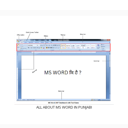
ALL ABOUT MS WORD IN PUNJABI