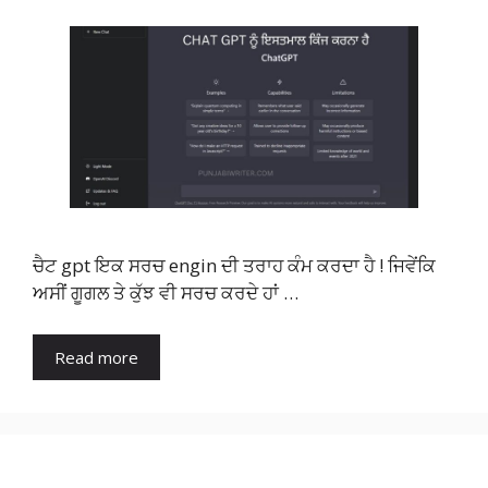
ਚੈਟ gpt ਇਕ ਸਰਚ engin ਦੀ ਤਰਾਹ ਕੰਮ ਕਰਦਾ ਹੈ ! ਜਿਵੇਂਕਿ
ਅਸੀਂ ਗੂਗਲ ਤੇ ਕੁੱਝ ਵੀ ਸਰਚ ਕਰਦੇ ਹਾਂ …
Read more