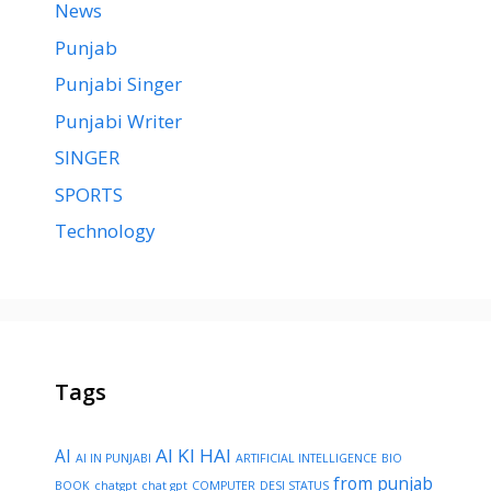
News
Punjab
Punjabi Singer
Punjabi Writer
SINGER
SPORTS
Technology
Tags
AI KI HAI
AI
AI IN PUNJABI
ARTIFICIAL INTELLIGENCE
BIO
from punjab
BOOK
chatgpt
chat gpt
COMPUTER
DESI STATUS