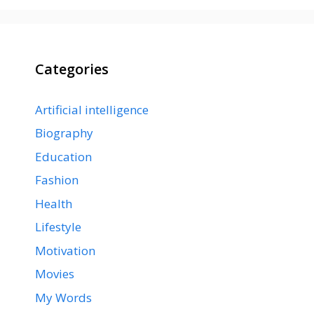
Categories
Artificial intelligence
Biography
Education
Fashion
Health
Lifestyle
Motivation
Movies
My Words