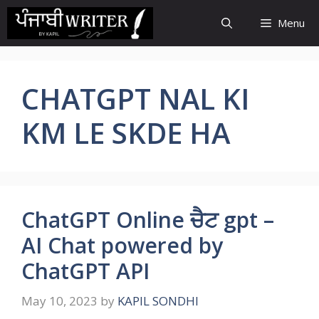
Skip
Menu
to
content
CHATGPT NAL KI
KM LE SKDE HA
ChatGPT Online ਚੈਟ gpt –
AI Chat powered by
ChatGPT API
May 10, 2023
by
KAPIL SONDHI