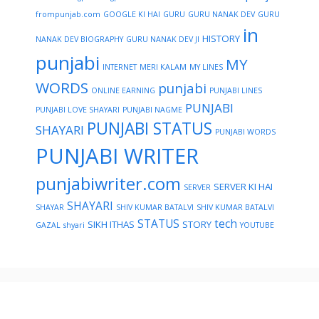
frompunjab.com
GOOGLE KI HAI
GURU
GURU NANAK DEV
GURU
in
HISTORY
NANAK DEV BIOGRAPHY
GURU NANAK DEV JI
punjabi
MY
INTERNET
MERI KALAM
MY LINES
WORDS
punjabi
ONLINE EARNING
PUNJABI LINES
PUNJABI
PUNJABI LOVE SHAYARI
PUNJABI NAGME
PUNJABI STATUS
SHAYARI
PUNJABI WORDS
PUNJABI WRITER
punjabiwriter.com
SERVER KI HAI
SERVER
SHAYARI
SHAYAR
SHIV KUMAR BATALVI
SHIV KUMAR BATALVI
STATUS
tech
SIKH ITHAS
STORY
GAZAL
shyari
YOUTUBE