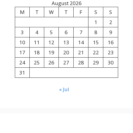
August 2026
M
T
W
T
F
S
S
1
2
3
4
5
6
7
8
9
10
11
12
13
14
15
16
17
18
19
20
21
22
23
24
25
26
27
28
29
30
31
« Jul