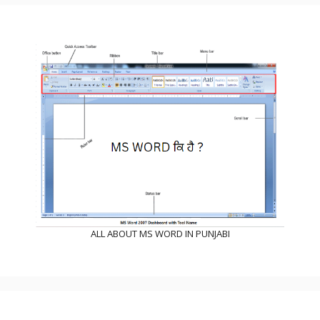
ALL ABOUT MS WORD IN PUNJABI