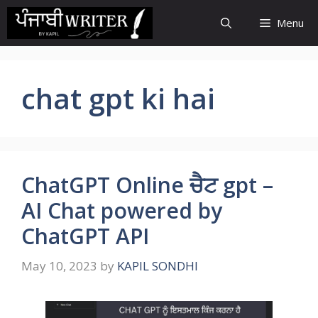
Skip
Menu
to
content
chat gpt ki hai
ChatGPT Online ਚੈਟ gpt –
AI Chat powered by
ChatGPT API
May 10, 2023
by
KAPIL SONDHI