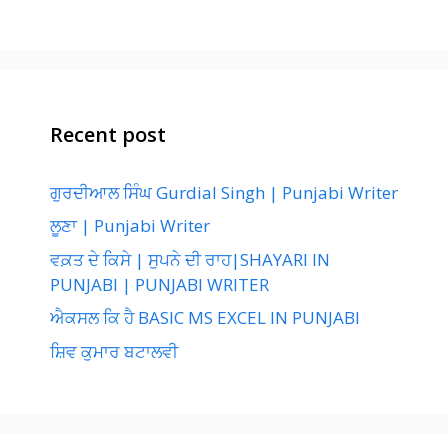
Recent post
ਗੁਰਦੀਆਲ ਸਿੰਘ Gurdial Singh | Punjabi Writer
ਲੂਣਾ | Punjabi Writer
ਵਕ਼ਤ ਦੇ ਕਿਸੇ | ਸੁਪਨੇ ਦੀ ਰਾਹ|SHAYARI IN
PUNJABI | PUNJABI WRITER
ਐਕਸਲ ਕਿ ਹੈ BASIC MS EXCEL IN PUNJABI
ਸ਼ਿਵ ਕੁਮਾਰ ਬਟਾਲਵੀ