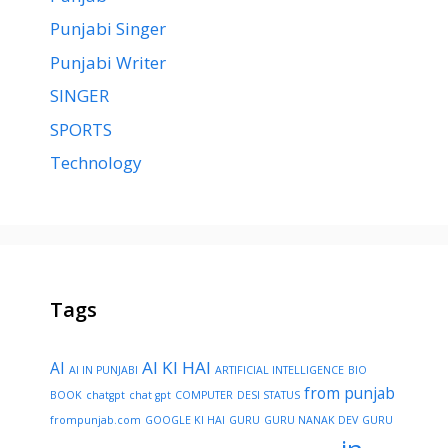
Punjabi Singer
Punjabi Writer
SINGER
SPORTS
Technology
Tags
AI KI HAI
AI
AI IN PUNJABI
ARTIFICIAL INTELLIGENCE
BIO
from punjab
BOOK
chatgpt
chat gpt
COMPUTER
DESI STATUS
frompunjab.com
GOOGLE KI HAI
GURU
GURU NANAK DEV
GURU