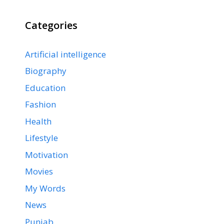
Categories
Artificial intelligence
Biography
Education
Fashion
Health
Lifestyle
Motivation
Movies
My Words
News
Punjab