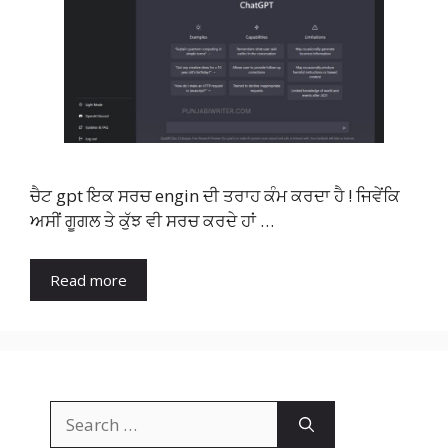
ਚੈਟ gpt ਇਕ ਸਰਚ engin ਦੀ ਤਰਾਹ ਕੰਮ ਕਰਦਾ ਹੈ ! ਜਿਵੇਂਕਿ
ਅਸੀਂ ਗੂਗਲ ਤੇ ਕੁੱਝ ਵੀ ਸਰਚ ਕਰਦੇ ਹਾਂ …
Read more
Search
for: