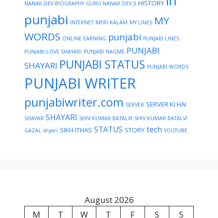
in
HISTORY
NANAK DEV BIOGRAPHY
GURU NANAK DEV JI
punjabi
MY
INTERNET
MERI KALAM
MY LINES
WORDS
punjabi
ONLINE EARNING
PUNJABI LINES
PUNJABI
PUNJABI LOVE SHAYARI
PUNJABI NAGME
PUNJABI STATUS
SHAYARI
PUNJABI WORDS
PUNJABI WRITER
punjabiwriter.com
SERVER KI HAI
SERVER
SHAYARI
SHAYAR
SHIV KUMAR BATALVI
SHIV KUMAR BATALVI
STATUS
tech
SIKH ITHAS
STORY
GAZAL
shyari
YOUTUBE
August 2026
M
T
W
T
F
S
S