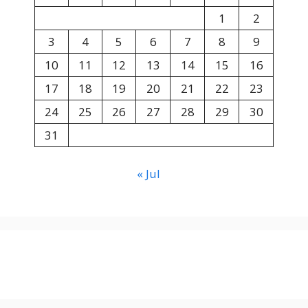
1
2
3
4
5
6
7
8
9
10
11
12
13
14
15
16
17
18
19
20
21
22
23
24
25
26
27
28
29
30
31
« Jul