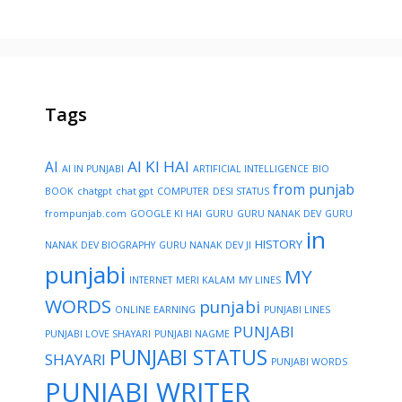
Tags
AI KI HAI
AI
AI IN PUNJABI
ARTIFICIAL INTELLIGENCE
BIO
from punjab
BOOK
chatgpt
chat gpt
COMPUTER
DESI STATUS
frompunjab.com
GOOGLE KI HAI
GURU
GURU NANAK DEV
GURU
in
HISTORY
NANAK DEV BIOGRAPHY
GURU NANAK DEV JI
punjabi
MY
INTERNET
MERI KALAM
MY LINES
WORDS
punjabi
ONLINE EARNING
PUNJABI LINES
PUNJABI
PUNJABI LOVE SHAYARI
PUNJABI NAGME
PUNJABI STATUS
SHAYARI
PUNJABI WORDS
PUNJABI WRITER