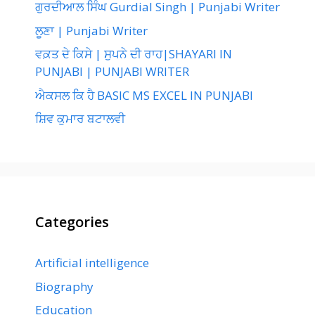
ਗੁਰਦੀਆਲ ਸਿੰਘ Gurdial Singh | Punjabi Writer
ਲੂਣਾ | Punjabi Writer
ਵਕ਼ਤ ਦੇ ਕਿਸੇ | ਸੁਪਨੇ ਦੀ ਰਾਹ|SHAYARI IN
PUNJABI | PUNJABI WRITER
ਐਕਸਲ ਕਿ ਹੈ BASIC MS EXCEL IN PUNJABI
ਸ਼ਿਵ ਕੁਮਾਰ ਬਟਾਲਵੀ
Categories
Artificial intelligence
Biography
Education