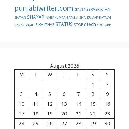
punjabiwriter.com
SERVER KI HAI
SERVER
SHAYARI
SHAYAR
SHIV KUMAR BATALVI
SHIV KUMAR BATALVI
STATUS
tech
SIKH ITHAS
STORY
GAZAL
shyari
YOUTUBE
August 2026
M
T
W
T
F
S
S
1
2
3
4
5
6
7
8
9
10
11
12
13
14
15
16
17
18
19
20
21
22
23
24
25
26
27
28
29
30