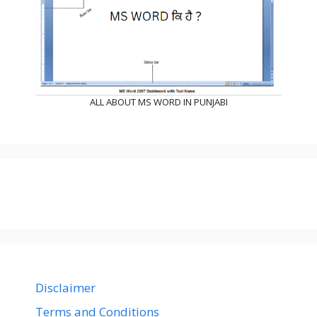
ALL ABOUT MS WORD IN PUNJABI
Disclaimer
Terms and Conditions