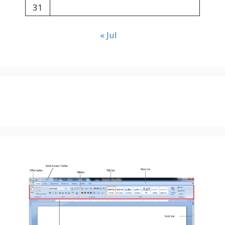
31
« Jul