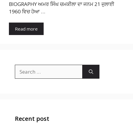
BIOGRAPHY ਅਮਰ ਸਿੰਘ ਚਮਕੀਲਾ ਦਾ ਜਨਮ 21 ਜੁਲਾਈ
1960 ਵਿਚ ਹੋਆ …
Read more
Search
for:
Recent post