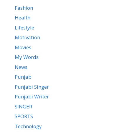
Fashion
Health
Lifestyle
Motivation
Movies
My Words
News
Punjab
Punjabi Singer
Punjabi Writer
SINGER
SPORTS
Technology