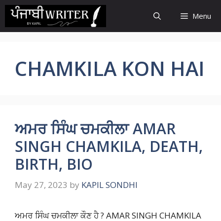
Skip
Menu
to
content
CHAMKILA KON HAI
ਅਮਰ ਸਿੰਘ ਚਮਕੀਲਾ AMAR
SINGH CHAMKILA, DEATH,
BIRTH, BIO
May 27, 2023
by
KAPIL SONDHI
ਅਮਰ ਸਿੰਘ ਚਮਕੀਲਾ ਕੌਣ ਹੈ ? AMAR SINGH CHAMKILA