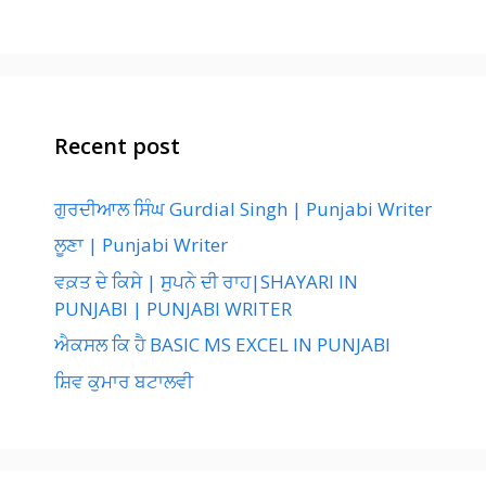
Recent post
ਗੁਰਦੀਆਲ ਸਿੰਘ Gurdial Singh | Punjabi Writer
ਲੂਣਾ | Punjabi Writer
ਵਕ਼ਤ ਦੇ ਕਿਸੇ | ਸੁਪਨੇ ਦੀ ਰਾਹ|SHAYARI IN
PUNJABI | PUNJABI WRITER
ਐਕਸਲ ਕਿ ਹੈ BASIC MS EXCEL IN PUNJABI
ਸ਼ਿਵ ਕੁਮਾਰ ਬਟਾਲਵੀ