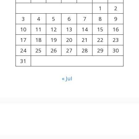
1
2
3
4
5
6
7
8
9
10
11
12
13
14
15
16
17
18
19
20
21
22
23
24
25
26
27
28
29
30
31
« Jul