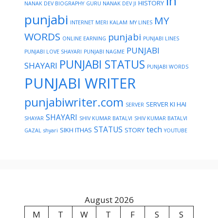
in
HISTORY
NANAK DEV BIOGRAPHY
GURU NANAK DEV JI
punjabi
MY
INTERNET
MERI KALAM
MY LINES
WORDS
punjabi
ONLINE EARNING
PUNJABI LINES
PUNJABI
PUNJABI LOVE SHAYARI
PUNJABI NAGME
PUNJABI STATUS
SHAYARI
PUNJABI WORDS
PUNJABI WRITER
punjabiwriter.com
SERVER KI HAI
SERVER
SHAYARI
SHAYAR
SHIV KUMAR BATALVI
SHIV KUMAR BATALVI
STATUS
tech
SIKH ITHAS
STORY
GAZAL
shyari
YOUTUBE
August 2026
M
T
W
T
F
S
S