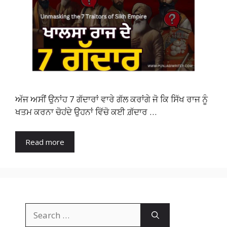
ਅੱਜ ਅਸੀਂ ਉਨਾਂਹ 7 ਗੱਦਾਰਾਂ ਵਾਰੇ ਗੱਲ ਕਰਾਂਗੇ ਜੋ ਕਿ ਸਿੱਖ ਰਾਜ ਨੂੰ
ਖਤਮ ਕਰਨਾ ਚੋਹਂਦੇ ਉਹਨਾਂ ਵਿੱਚੋ ਕਈ ਗ਼ੱਦਾਰ …
Read more
Search
for: