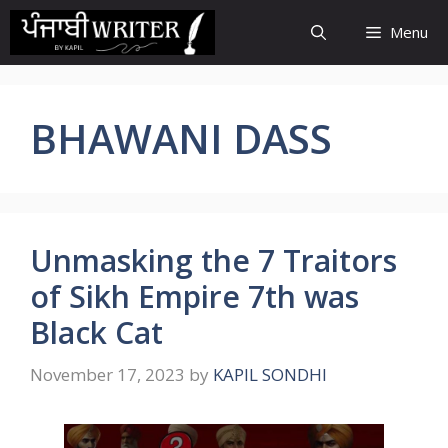
Skip
Menu
to
content
BHAWANI DASS
Unmasking the 7 Traitors
of Sikh Empire 7th was
Black Cat
November 17, 2023
by
KAPIL SONDHI