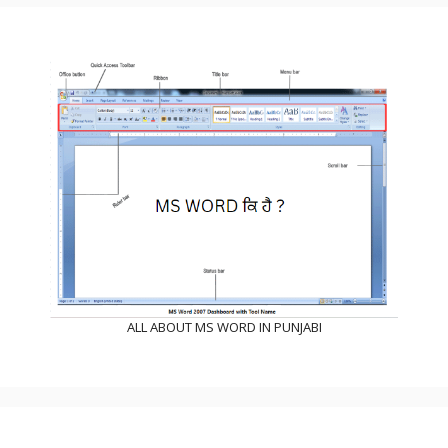
ALL ABOUT MS WORD IN PUNJABI