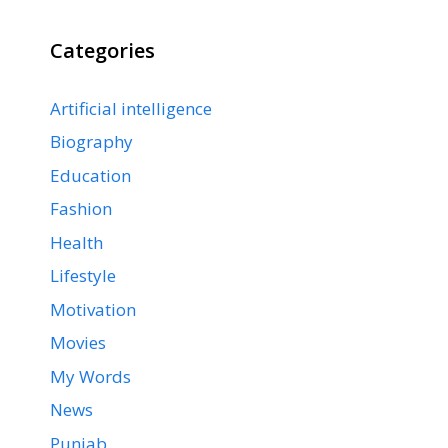
Categories
Artificial intelligence
Biography
Education
Fashion
Health
Lifestyle
Motivation
Movies
My Words
News
Punjab