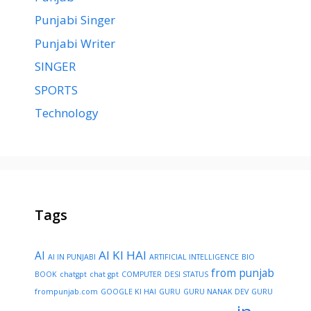
Punjabi Singer
Punjabi Writer
SINGER
SPORTS
Technology
Tags
AI KI HAI
AI
AI IN PUNJABI
ARTIFICIAL INTELLIGENCE
BIO
from punjab
BOOK
chatgpt
chat gpt
COMPUTER
DESI STATUS
frompunjab.com
GOOGLE KI HAI
GURU
GURU NANAK DEV
GURU