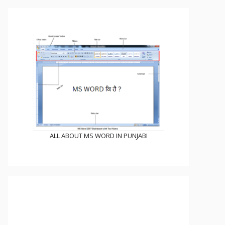
ALL ABOUT MS WORD IN PUNJABI