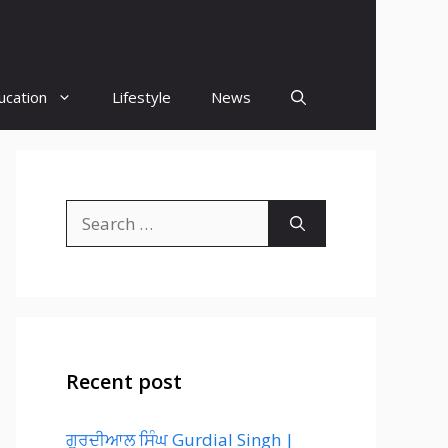
ucation
Lifestyle
News
Search
for:
Recent post
ਗੁਰਦੀਆਲ ਸਿੰਘ Gurdial Singh |