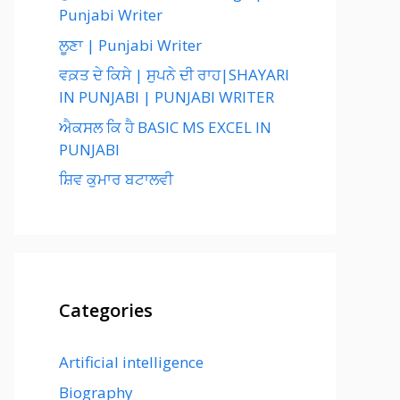
Punjabi Writer
ਲੂਣਾ | Punjabi Writer
ਵਕ਼ਤ ਦੇ ਕਿਸੇ | ਸੁਪਨੇ ਦੀ ਰਾਹ|SHAYARI
IN PUNJABI | PUNJABI WRITER
ਐਕਸਲ ਕਿ ਹੈ BASIC MS EXCEL IN
PUNJABI
ਸ਼ਿਵ ਕੁਮਾਰ ਬਟਾਲਵੀ
Categories
Artificial intelligence
Biography