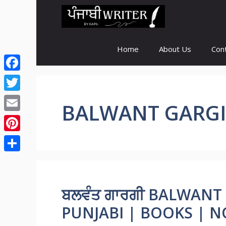
Skip
to
content
Home
About Us
Con
Facebook
Twitter
BALWANT GARGI
Email
Pinterest
Share
ਬਲਵੰਤ ਗਾਰਗੀ BALWANT
PUNJABI | BOOKS | N