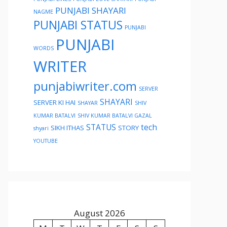
PUNJABI SHAYARI
NAGME
PUNJABI STATUS
PUNJABI
PUNJABI
WORDS
WRITER
punjabiwriter.com
SERVER
SHAYARI
SERVER KI HAI
SHAYAR
SHIV
KUMAR BATALVI
SHIV KUMAR BATALVI GAZAL
STATUS
tech
SIKH ITHAS
STORY
shyari
YOUTUBE
August 2026