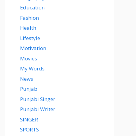
Education
Fashion
Health
Lifestyle
Motivation
Movies
My Words
News
Punjab
Punjabi Singer
Punjabi Writer
SINGER
SPORTS