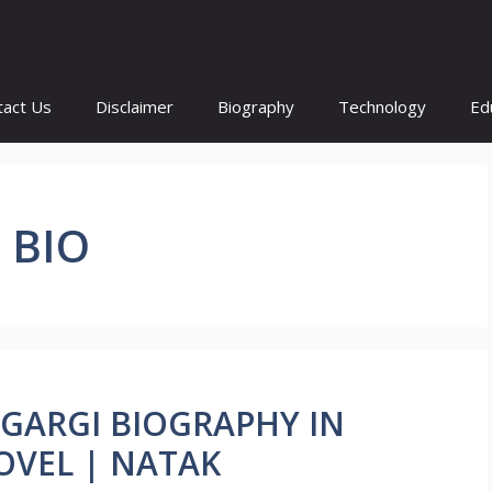
tact Us
Disclaimer
Biography
Technology
Ed
 BIO
 GARGI BIOGRAPHY IN
OVEL | NATAK