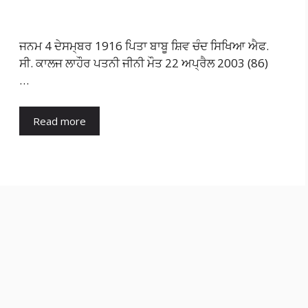
ਜਨਮ 4 ਦੇਸਮ੍ਬਰ 1916 ਪਿਤਾ ਬਾਬੂ ਸ਼ਿਵ ਚੰਦ ਸਿਖਿਆ ਐਫ.
ਸੀ. ਕਾਲਜ ਲਾਹੌਰ ਪਤਨੀ ਜੀਨੀ ਮੌਤ 22 ਅਪ੍ਰੈਲ 2003 (86)
…
Read more