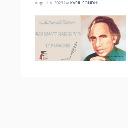
August 4, 2023
by
KAPIL SONDHI