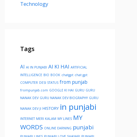
Technology
Tags
AI KI HAI
AI
AI IN PUNJABI
ARTIFICIAL
INTELLIGENCE
BIO
BOOK
chatgpt
chat gpt
from punjab
COMPUTER
DESI STATUS
frompunjab.com
GOOGLE KI HAI
GURU
GURU
NANAK DEV
GURU NANAK DEV BIOGRAPHY
GURU
in punjabi
HISTORY
NANAK DEV JI
MY
INTERNET
MERI KALAM
MY LINES
WORDS
punjabi
ONLINE EARNING
PUNJABI LINES
PUNJABI LOVE SHAYARI
PUNJABI