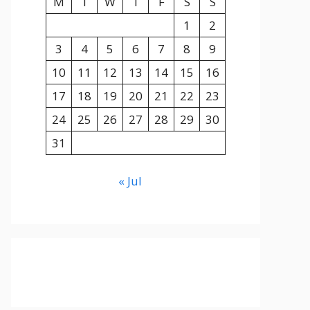
M
T
W
T
F
S
S
1
2
3
4
5
6
7
8
9
10
11
12
13
14
15
16
17
18
19
20
21
22
23
24
25
26
27
28
29
30
31
« Jul