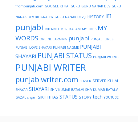
frompunjab.com
GOOGLE KI HAI
GURU
GURU NANAK DEV
GURU
in
HISTORY
NANAK DEV BIOGRAPHY
GURU NANAK DEV JI
punjabi
MY
INTERNET
MERI KALAM
MY LINES
WORDS
punjabi
ONLINE EARNING
PUNJABI LINES
PUNJABI
PUNJABI LOVE SHAYARI
PUNJABI NAGME
PUNJABI STATUS
SHAYARI
PUNJABI WORDS
PUNJABI WRITER
punjabiwriter.com
SERVER KI HAI
SERVER
SHAYARI
SHAYAR
SHIV KUMAR BATALVI
SHIV KUMAR BATALVI
STATUS
tech
SIKH ITHAS
STORY
GAZAL
shyari
YOUTUBE