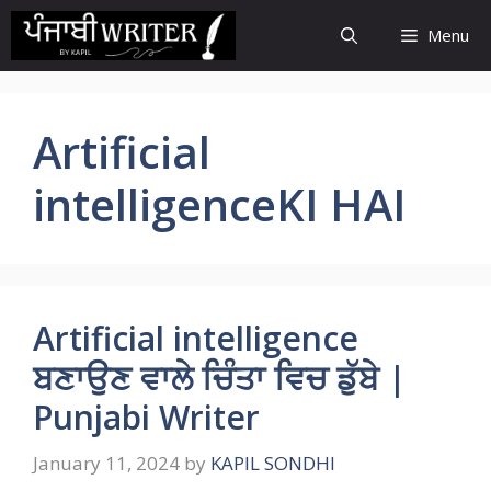
Skip
Menu
to
content
Artificial
intelligenceKI HAI
Artificial intelligence
ਬਣਾਉਣ ਵਾਲੇ ਚਿੰਤਾ ਵਿਚ ਡੁੱਬੇ |
Punjabi Writer
January 11, 2024
by
KAPIL SONDHI