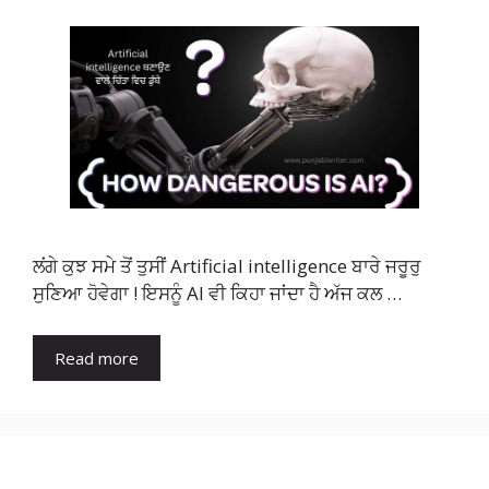
ਲਂਗੇ ਕੁਝ ਸਮੇ ਤੋਂ ਤੁਸੀਂ Artificial intelligence ਬਾਰੇ ਜਰੂਰੁ
ਸੁਣਿਆ ਹੋਵੇਗਾ ! ਇਸਨੂੰ AI ਵੀ ਕਿਹਾ ਜਾਂਦਾ ਹੈ ਅੱਜ ਕਲ …
Read more