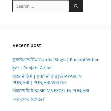
Search
for:
Recent post
ਗੁਰਦੀਆਲ ਸਿੰਘ Gurdial Singh | Punjabi Writer
ਲੂਣਾ | Punjabi Writer
ਵਕ਼ਤ ਦੇ ਕਿਸੇ | ਸੁਪਨੇ ਦੀ ਰਾਹ|SHAYARI IN
PUNJABI | PUNJABI WRITER
ਐਕਸਲ ਕਿ ਹੈ BASIC MS EXCEL IN PUNJABI
ਸ਼ਿਵ ਕੁਮਾਰ ਬਟਾਲਵੀ