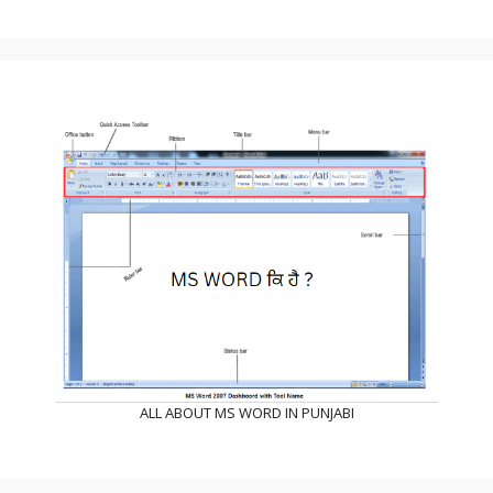
ALL ABOUT MS WORD IN PUNJABI