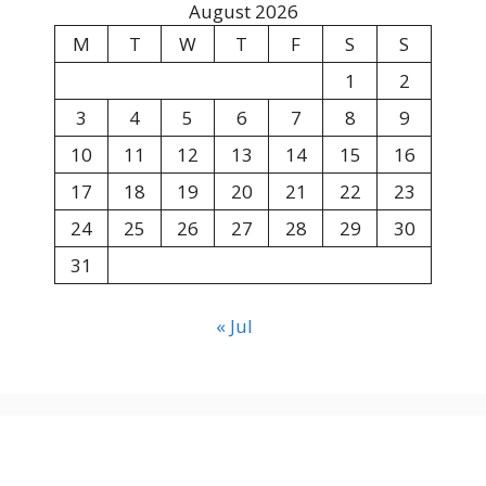
August 2026
M
T
W
T
F
S
S
1
2
3
4
5
6
7
8
9
10
11
12
13
14
15
16
17
18
19
20
21
22
23
24
25
26
27
28
29
30
31
« Jul