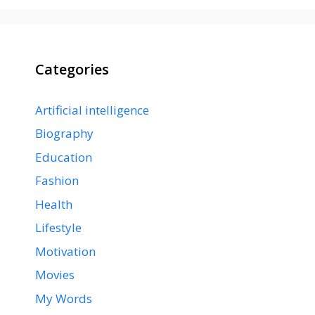
Categories
Artificial intelligence
Biography
Education
Fashion
Health
Lifestyle
Motivation
Movies
My Words