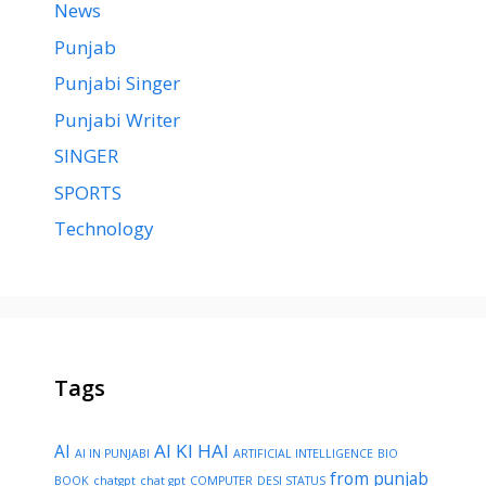
News
Punjab
Punjabi Singer
Punjabi Writer
SINGER
SPORTS
Technology
Tags
AI KI HAI
AI
AI IN PUNJABI
ARTIFICIAL INTELLIGENCE
BIO
from punjab
BOOK
chatgpt
chat gpt
COMPUTER
DESI STATUS