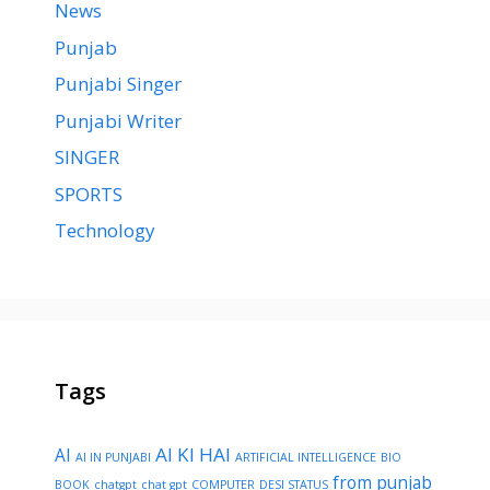
News
Punjab
Punjabi Singer
Punjabi Writer
SINGER
SPORTS
Technology
Tags
AI KI HAI
AI
AI IN PUNJABI
ARTIFICIAL INTELLIGENCE
BIO
from punjab
BOOK
chatgpt
chat gpt
COMPUTER
DESI STATUS