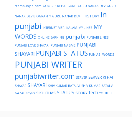
frompunjab.com
GOOGLE KI HAI
GURU
GURU NANAK DEV
GURU
in
HISTORY
NANAK DEV BIOGRAPHY
GURU NANAK DEV JI
punjabi
MY
INTERNET
MERI KALAM
MY LINES
WORDS
punjabi
ONLINE EARNING
PUNJABI LINES
PUNJABI
PUNJABI LOVE SHAYARI
PUNJABI NAGME
PUNJABI STATUS
SHAYARI
PUNJABI WORDS
PUNJABI WRITER
punjabiwriter.com
SERVER KI HAI
SERVER
SHAYARI
SHAYAR
SHIV KUMAR BATALVI
SHIV KUMAR BATALVI
STATUS
tech
SIKH ITHAS
STORY
GAZAL
shyari
YOUTUBE