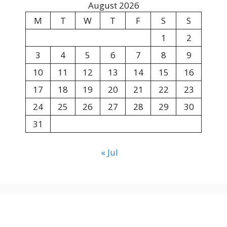
August 2026
M
T
W
T
F
S
S
1
2
3
4
5
6
7
8
9
10
11
12
13
14
15
16
17
18
19
20
21
22
23
24
25
26
27
28
29
30
31
« Jul