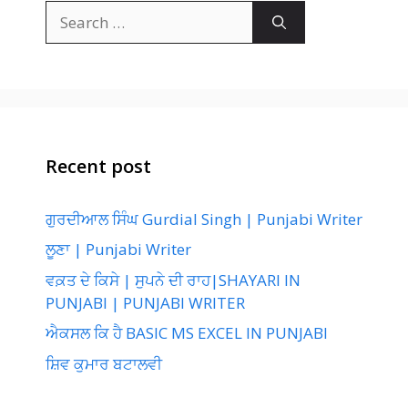
Search
for:
Recent post
ਗੁਰਦੀਆਲ ਸਿੰਘ Gurdial Singh | Punjabi Writer
ਲੂਣਾ | Punjabi Writer
ਵਕ਼ਤ ਦੇ ਕਿਸੇ | ਸੁਪਨੇ ਦੀ ਰਾਹ|SHAYARI IN
PUNJABI | PUNJABI WRITER
ਐਕਸਲ ਕਿ ਹੈ BASIC MS EXCEL IN PUNJABI
ਸ਼ਿਵ ਕੁਮਾਰ ਬਟਾਲਵੀ