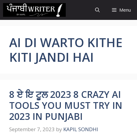
Skip
Menu
to
content
AI DI WARTO KITHE
KITI JANDI HAI
8 ਏ ਇ ਟੂਲ 2023 8 CRAZY AI
TOOLS YOU MUST TRY IN
2023 IN PUNJABI
September 7, 2023
by
KAPIL SONDHI