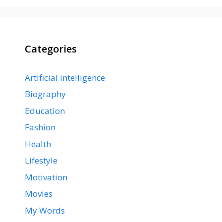
Categories
Artificial intelligence
Biography
Education
Fashion
Health
Lifestyle
Motivation
Movies
My Words