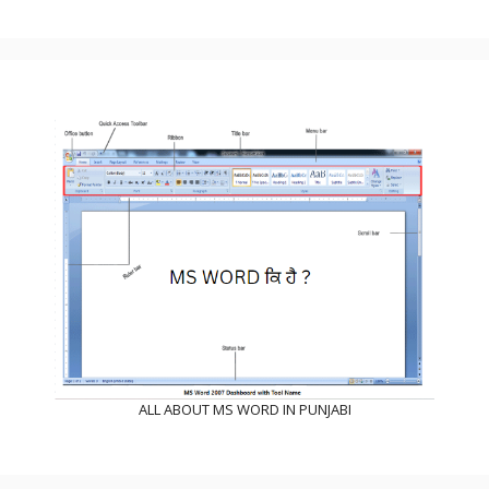
ALL ABOUT MS WORD IN PUNJABI