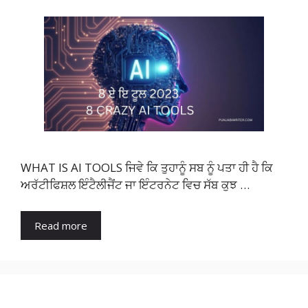
WHAT IS AI TOOLS ਜਿਵੇ ਕਿ ਤੁਹਾਨੂੰ ਸਬ ਨੂੰ ਪਤਾ ਹੀ ਹੈ ਕਿ
ਅਰੱਟੀਫਿਸ਼ਲ ਇੰਟੈਲੀਜੈਂਟ ਜਾ ਇੰਟਰਨੇਟ ਵਿਚ ਸੱਬ ਕੁਝ …
Read more