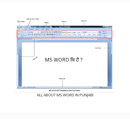
ALL ABOUT MS WORD IN PUNJABI