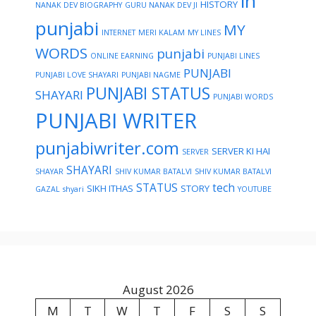
in
HISTORY
NANAK DEV BIOGRAPHY
GURU NANAK DEV JI
punjabi
MY
INTERNET
MERI KALAM
MY LINES
WORDS
punjabi
ONLINE EARNING
PUNJABI LINES
PUNJABI
PUNJABI LOVE SHAYARI
PUNJABI NAGME
PUNJABI STATUS
SHAYARI
PUNJABI WORDS
PUNJABI WRITER
punjabiwriter.com
SERVER KI HAI
SERVER
SHAYARI
SHAYAR
SHIV KUMAR BATALVI
SHIV KUMAR BATALVI
STATUS
tech
SIKH ITHAS
STORY
GAZAL
shyari
YOUTUBE
August 2026
M
T
W
T
F
S
S