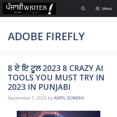
Skip
Menu
to
content
ADOBE FIREFLY
8 ਏ ਇ ਟੂਲ 2023 8 CRAZY AI
TOOLS YOU MUST TRY IN
2023 IN PUNJABI
September 7, 2023
by
KAPIL SONDHI