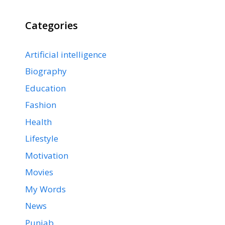
Categories
Artificial intelligence
Biography
Education
Fashion
Health
Lifestyle
Motivation
Movies
My Words
News
Punjab