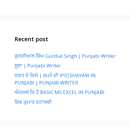
Recent post
ਗੁਰਦੀਆਲ ਸਿੰਘ Gurdial Singh | Punjabi Writer
ਲੂਣਾ | Punjabi Writer
ਵਕ਼ਤ ਦੇ ਕਿਸੇ | ਸੁਪਨੇ ਦੀ ਰਾਹ|SHAYARI IN
PUNJABI | PUNJABI WRITER
ਐਕਸਲ ਕਿ ਹੈ BASIC MS EXCEL IN PUNJABI
ਸ਼ਿਵ ਕੁਮਾਰ ਬਟਾਲਵੀ