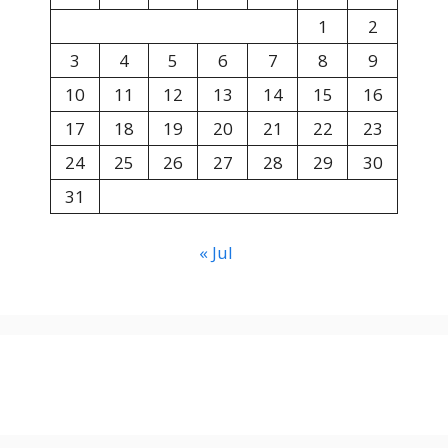
1
2
3
4
5
6
7
8
9
10
11
12
13
14
15
16
17
18
19
20
21
22
23
24
25
26
27
28
29
30
31
« Jul