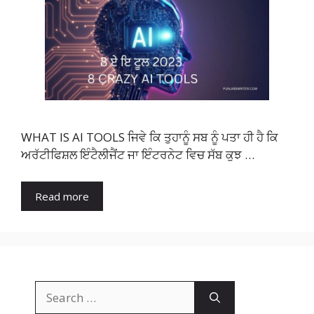
WHAT IS AI TOOLS ਜਿਵੇ ਕਿ ਤੁਹਾਨੂੰ ਸਬ ਨੂੰ ਪਤਾ ਹੀ ਹੈ ਕਿ
ਅਰੱਟੀਫਿਸ਼ਲ ਇੰਟੈਲੀਜੈਂਟ ਜਾ ਇੰਟਰਨੇਟ ਵਿਚ ਸੱਬ ਕੁਝ …
Read more
Search
for: