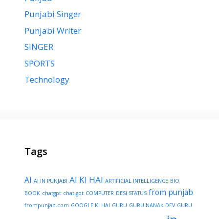
Punjabi Singer
Punjabi Writer
SINGER
SPORTS
Technology
Tags
AI KI HAI
AI
AI IN PUNJABI
ARTIFICIAL INTELLIGENCE
BIO
from punjab
BOOK
chatgpt
chat gpt
COMPUTER
DESI STATUS
frompunjab.com
GOOGLE KI HAI
GURU
GURU NANAK DEV
GURU