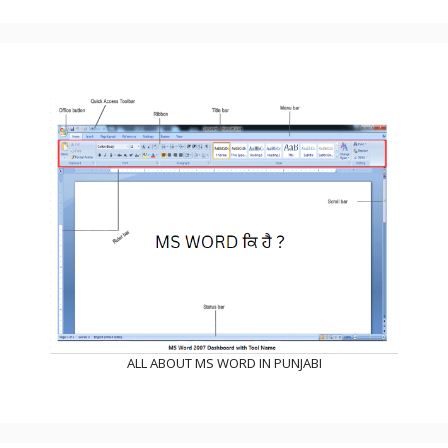
ALL ABOUT MS WORD IN PUNJABI