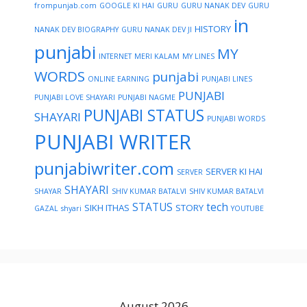
frompunjab.com
GOOGLE KI HAI
GURU
GURU NANAK DEV
GURU
in
HISTORY
NANAK DEV BIOGRAPHY
GURU NANAK DEV JI
punjabi
MY
INTERNET
MERI KALAM
MY LINES
WORDS
punjabi
ONLINE EARNING
PUNJABI LINES
PUNJABI
PUNJABI LOVE SHAYARI
PUNJABI NAGME
PUNJABI STATUS
SHAYARI
PUNJABI WORDS
PUNJABI WRITER
punjabiwriter.com
SERVER KI HAI
SERVER
SHAYARI
SHAYAR
SHIV KUMAR BATALVI
SHIV KUMAR BATALVI
STATUS
tech
SIKH ITHAS
STORY
GAZAL
shyari
YOUTUBE
August 2026