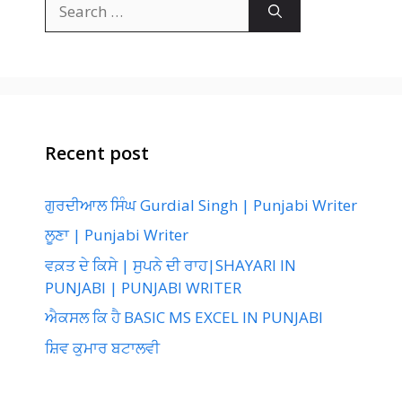
Search
for:
Recent post
ਗੁਰਦੀਆਲ ਸਿੰਘ Gurdial Singh | Punjabi Writer
ਲੂਣਾ | Punjabi Writer
ਵਕ਼ਤ ਦੇ ਕਿਸੇ | ਸੁਪਨੇ ਦੀ ਰਾਹ|SHAYARI IN
PUNJABI | PUNJABI WRITER
ਐਕਸਲ ਕਿ ਹੈ BASIC MS EXCEL IN PUNJABI
ਸ਼ਿਵ ਕੁਮਾਰ ਬਟਾਲਵੀ