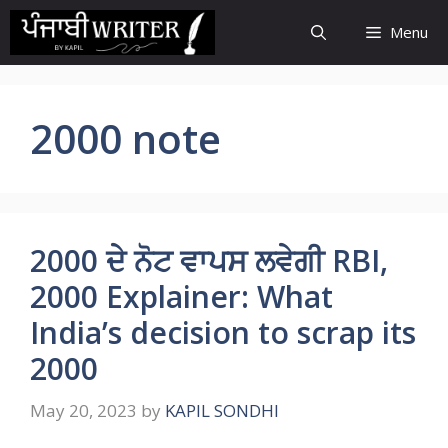
Skip
Menu
to
content
2000 note
2000 ਦੇ ਨੋਟ ਵਾਪਸ ਲਵੇਗੀ RBI,
2000 Explainer: What
India’s decision to scrap its
2000
May 20, 2023
by
KAPIL SONDHI