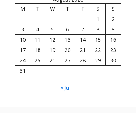
M
T
W
T
F
S
S
1
2
3
4
5
6
7
8
9
10
11
12
13
14
15
16
17
18
19
20
21
22
23
24
25
26
27
28
29
30
31
« Jul