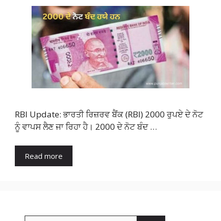
RBI Update: ਭਾਰਤੀ ਰਿਜ਼ਰਵ ਬੈਂਕ (RBI) 2000 ਰੁਪਏ ਦੇ ਨੋਟ
ਨੂੰ ਵਾਪਸ ਲੈਣ ਜਾ ਰਿਹਾ ਹੈ। 2000 ਦੇ ਨੋਟ ਬੰਦ …
Read more