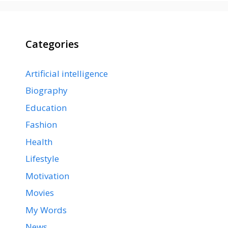
Categories
Artificial intelligence
Biography
Education
Fashion
Health
Lifestyle
Motivation
Movies
My Words
News