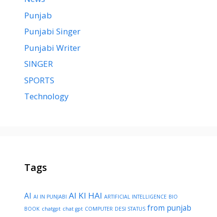
Punjab
Punjabi Singer
Punjabi Writer
SINGER
SPORTS
Technology
Tags
AI KI HAI
AI
AI IN PUNJABI
ARTIFICIAL INTELLIGENCE
BIO
from punjab
BOOK
chatgpt
chat gpt
COMPUTER
DESI STATUS