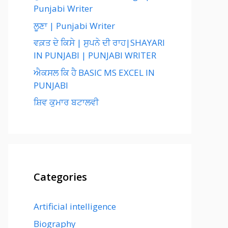
Punjabi Writer
ਲੂਣਾ | Punjabi Writer
ਵਕ਼ਤ ਦੇ ਕਿਸੇ | ਸੁਪਨੇ ਦੀ ਰਾਹ|SHAYARI
IN PUNJABI | PUNJABI WRITER
ਐਕਸਲ ਕਿ ਹੈ BASIC MS EXCEL IN
PUNJABI
ਸ਼ਿਵ ਕੁਮਾਰ ਬਟਾਲਵੀ
Categories
Artificial intelligence
Biography