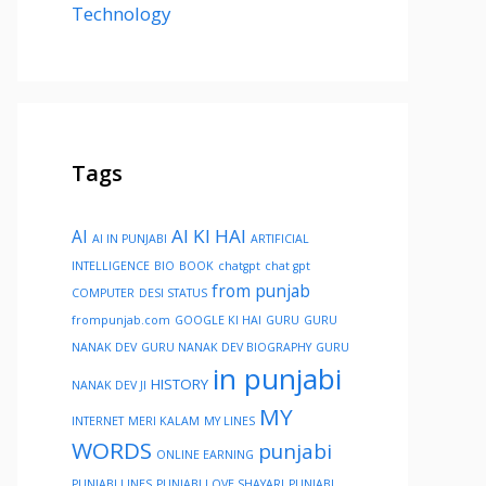
Technology
Tags
AI KI HAI
AI
AI IN PUNJABI
ARTIFICIAL
INTELLIGENCE
BIO
BOOK
chatgpt
chat gpt
from punjab
COMPUTER
DESI STATUS
frompunjab.com
GOOGLE KI HAI
GURU
GURU
NANAK DEV
GURU NANAK DEV BIOGRAPHY
GURU
in punjabi
HISTORY
NANAK DEV JI
MY
INTERNET
MERI KALAM
MY LINES
WORDS
punjabi
ONLINE EARNING
PUNJABI LINES
PUNJABI LOVE SHAYARI
PUNJABI