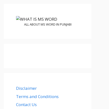
ALL ABOUT MS WORD IN PUNJABI
Disclaimer
Terms and Conditions
Contact Us