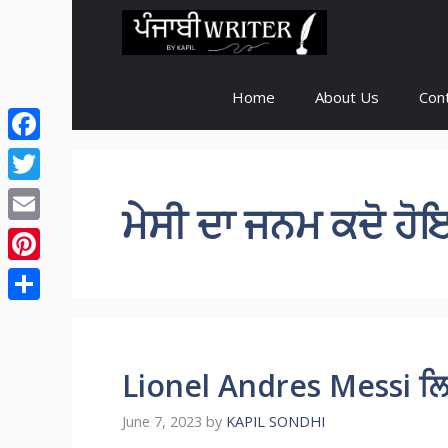
Skip
to
content
Home
About Us
Con
Facebook
Twitter
ਮੇਸੀ ਦਾ ਜਨਮ ਕਦੋ ਹ
Email
Pinterest
Share
Lionel Andres Messi ਲਿ
June 7, 2023
by
KAPIL SONDHI