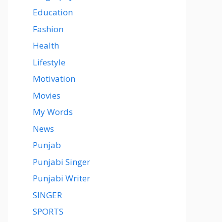
Education
Fashion
Health
Lifestyle
Motivation
Movies
My Words
News
Punjab
Punjabi Singer
Punjabi Writer
SINGER
SPORTS