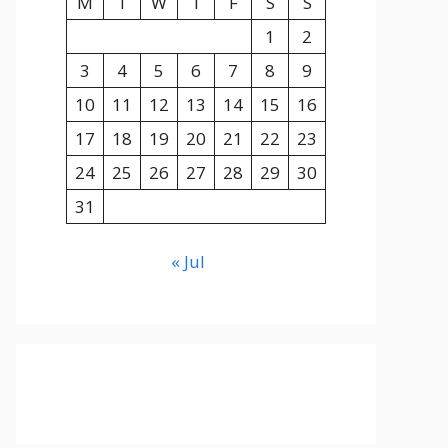
M
T
W
T
F
S
S
1
2
3
4
5
6
7
8
9
10
11
12
13
14
15
16
17
18
19
20
21
22
23
24
25
26
27
28
29
30
31
« Jul