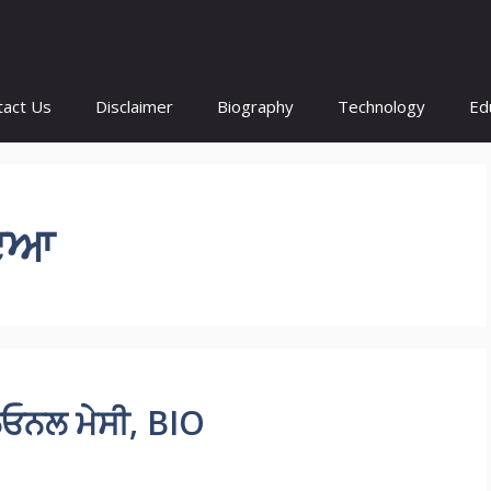
tact Us
Disclaimer
Biography
Technology
Ed
ੋਇਆ
ਓਨਲ ਮੇਸੀ, BIO