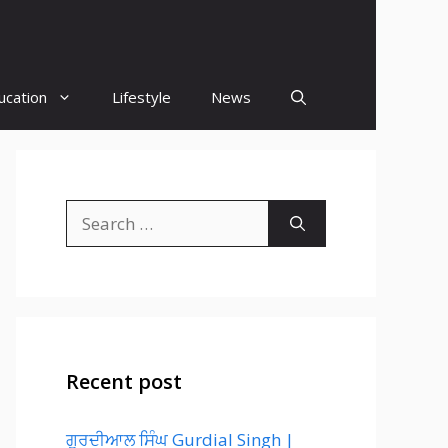
ucation
Lifestyle
News
Search
for:
Recent post
ਗੁਰਦੀਆਲ ਸਿੰਘ Gurdial Singh |