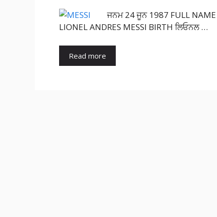
ਜਨਮ 24 ਜੂਨ 1987 FULL NAME L
LIONEL ANDRES MESSI BIRTH ਲਿਓਨਲ …
Read more