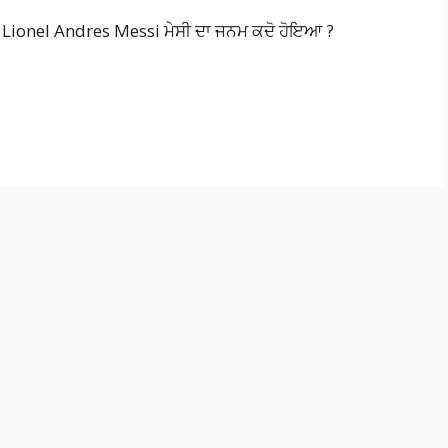
ionel Andres Messi ਮੇਸੀ ਦਾ ਜਨਮ ਕਦੋ ਹੋਇਆ ?