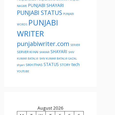
PUNJABI SHAYARI
NAGME
PUNJABI STATUS
PUNJABI
PUNJABI
WORDS
WRITER
punjabiwriter.com
SERVER
SHAYARI
SERVER KI HAI
SHAYAR
SHIV
KUMAR BATALVI
SHIV KUMAR BATALVI GAZAL
STATUS
tech
SIKH ITHAS
STORY
shyari
YOUTUBE
August 2026