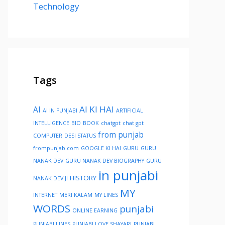
Technology
Tags
AI KI HAI
AI
AI IN PUNJABI
ARTIFICIAL
INTELLIGENCE
BIO
BOOK
chatgpt
chat gpt
from punjab
COMPUTER
DESI STATUS
frompunjab.com
GOOGLE KI HAI
GURU
GURU
NANAK DEV
GURU NANAK DEV BIOGRAPHY
GURU
in punjabi
HISTORY
NANAK DEV JI
MY
INTERNET
MERI KALAM
MY LINES
WORDS
punjabi
ONLINE EARNING
PUNJABI LINES
PUNJABI LOVE SHAYARI
PUNJABI