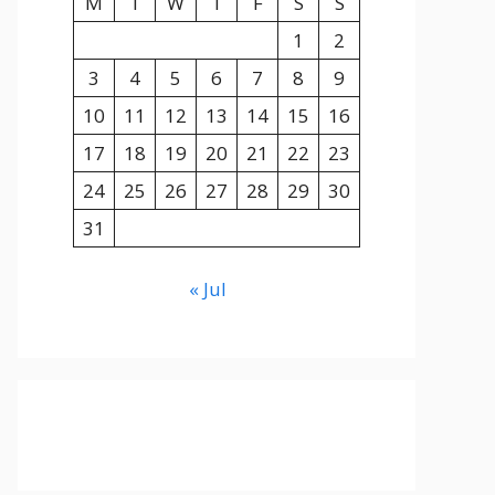
M
T
W
T
F
S
S
1
2
3
4
5
6
7
8
9
10
11
12
13
14
15
16
17
18
19
20
21
22
23
24
25
26
27
28
29
30
31
« Jul