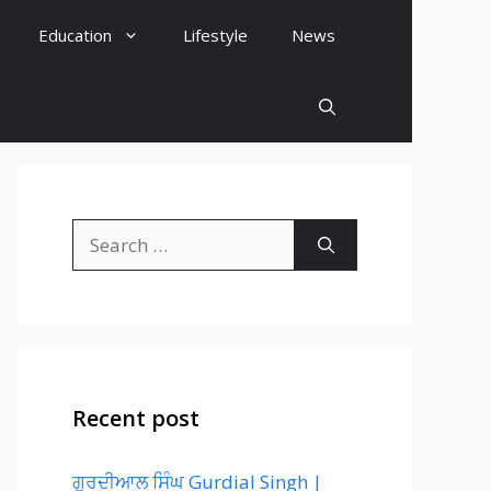
Education
Lifestyle
News
Search
for:
Recent post
ਗੁਰਦੀਆਲ ਸਿੰਘ Gurdial Singh |