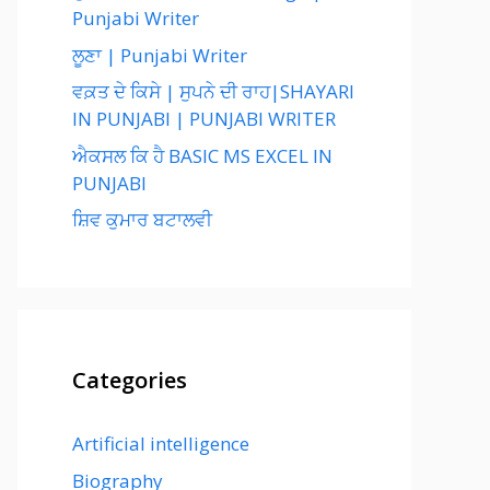
Punjabi Writer
ਲੂਣਾ | Punjabi Writer
ਵਕ਼ਤ ਦੇ ਕਿਸੇ | ਸੁਪਨੇ ਦੀ ਰਾਹ|SHAYARI
IN PUNJABI | PUNJABI WRITER
ਐਕਸਲ ਕਿ ਹੈ BASIC MS EXCEL IN
PUNJABI
ਸ਼ਿਵ ਕੁਮਾਰ ਬਟਾਲਵੀ
Categories
Artificial intelligence
Biography