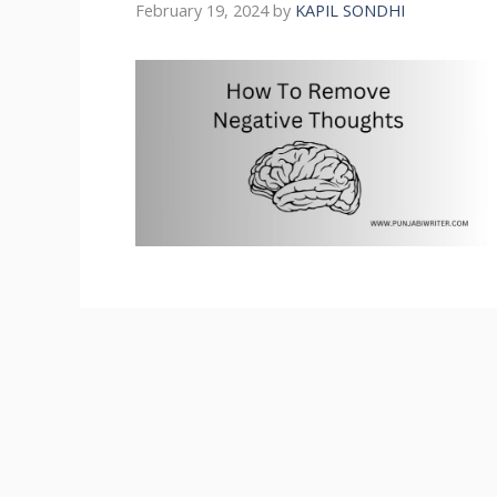
February 19, 2024
by
KAPIL SONDHI