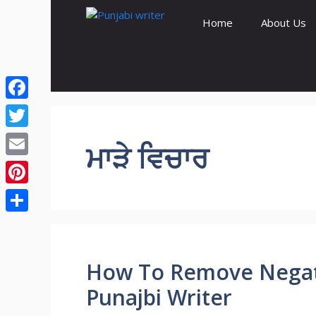
Skip
Home
About Us
to
content
Facebook
Twitter
ਮਾੜੇ ਵਿਚਾਰ
Email
Pinterest
Share
How To Remove Negati
Punajbi Writer