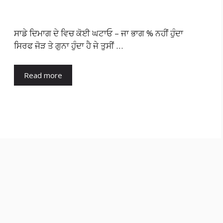
ਸਾਡੇ ਦਿਮਾਗ ਦੇ ਵਿਚ ਕੋਈ ਘਟਾਓ – ਜਾ ਭਾਗ % ਨਹੀਂ ਹੁੰਦਾ
ਸਿਰਫ ਜੋੜ ਤੇ ਗੁਨਾ ਹੁੰਦਾ ਹੈ ਜੇ ਤੁਸੀਂ …
Read more