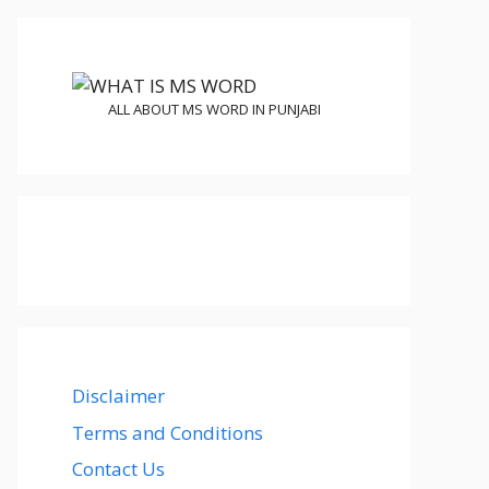
ALL ABOUT MS WORD IN PUNJABI
Disclaimer
Terms and Conditions
Contact Us