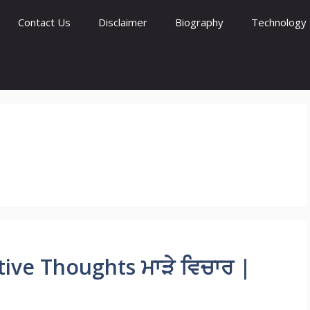
Contact Us
Disclaimer
Biography
Technology
ve Thoughts ਮਾੜੇ ਵਿਚਾਰ |