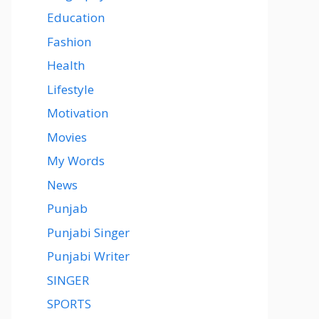
Education
Fashion
Health
Lifestyle
Motivation
Movies
My Words
News
Punjab
Punjabi Singer
Punjabi Writer
SINGER
SPORTS