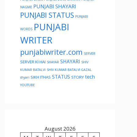
PUNJABI SHAYARI
NAGME
PUNJABI STATUS
PUNJABI
PUNJABI
WORDS
WRITER
punjabiwriter.com
SERVER
SHAYARI
SERVER KI HAI
SHAYAR
SHIV
KUMAR BATALVI
SHIV KUMAR BATALVI GAZAL
STATUS
tech
SIKH ITHAS
STORY
shyari
YOUTUBE
August 2026