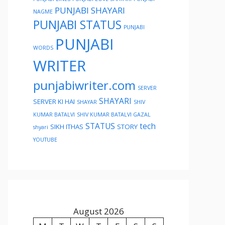
PUNJABI SHAYARI
NAGME
PUNJABI STATUS
PUNJABI
PUNJABI
WORDS
WRITER
punjabiwriter.com
SERVER
SHAYARI
SERVER KI HAI
SHAYAR
SHIV
KUMAR BATALVI
SHIV KUMAR BATALVI GAZAL
STATUS
tech
SIKH ITHAS
STORY
shyari
YOUTUBE
August 2026