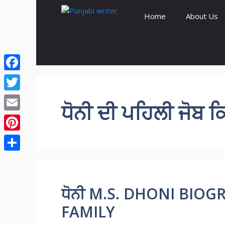
Skip
Home
About Us
to
content
Facebook
Twitter
ਧੋਨੀ ਦੀ ਪਹਿਲੀ ਜੋਬ ਕ
Email
Pinterest
Share
ਧੋਨੀ M.S. DHONI BIOGR
FAMILY