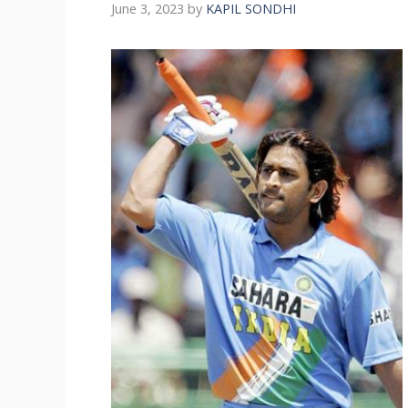
June 3, 2023
by
KAPIL SONDHI