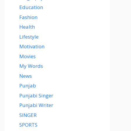
Education
Fashion
Health
Lifestyle
Motivation
Movies
My Words
News
Punjab
Punjabi Singer
Punjabi Writer
SINGER
SPORTS