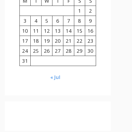
M
T
W
T
F
S
S
1
2
3
4
5
6
7
8
9
10
11
12
13
14
15
16
17
18
19
20
21
22
23
24
25
26
27
28
29
30
31
« Jul