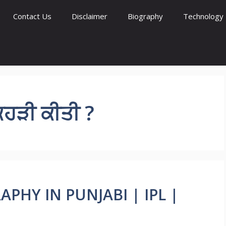
Contact Us
Disclaimer
Biography
Technology
ਿਹੜੀ ਕੀਤੀ ?
APHY IN PUNJABI | IPL |