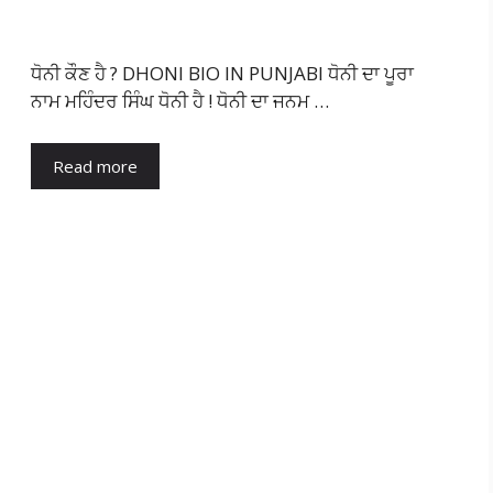
ਧੋਨੀ ਕੌਣ ਹੈ ? DHONI BIO IN PUNJABI ਧੋਨੀ ਦਾ ਪੂਰਾ
ਨਾਮ ਮਹਿੰਦਰ ਸਿੰਘ ਧੋਨੀ ਹੈ ! ਧੋਨੀ ਦਾ ਜਨਮ …
Read more