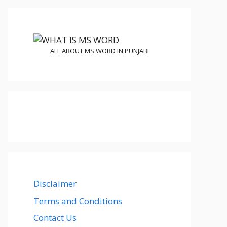
ALL ABOUT MS WORD IN PUNJABI
Disclaimer
Terms and Conditions
Contact Us