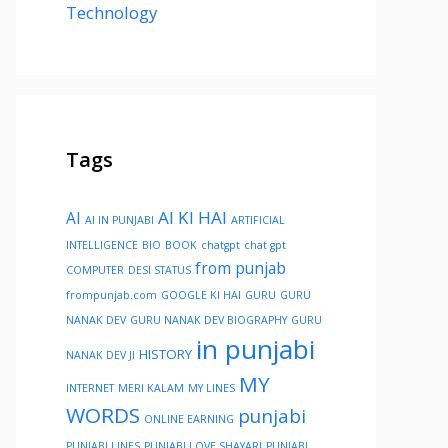
Technology
Tags
AI KI HAI
AI
AI IN PUNJABI
ARTIFICIAL
INTELLIGENCE
BIO
BOOK
chatgpt
chat gpt
from punjab
COMPUTER
DESI STATUS
frompunjab.com
GOOGLE KI HAI
GURU
GURU
NANAK DEV
GURU NANAK DEV BIOGRAPHY
GURU
in punjabi
HISTORY
NANAK DEV JI
MY
INTERNET
MERI KALAM
MY LINES
WORDS
punjabi
ONLINE EARNING
PUNJABI LINES
PUNJABI LOVE SHAYARI
PUNJABI