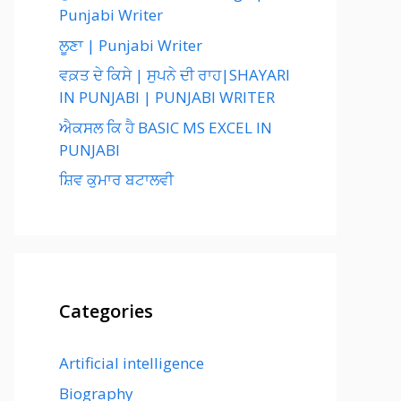
Punjabi Writer
ਲੂਣਾ | Punjabi Writer
ਵਕ਼ਤ ਦੇ ਕਿਸੇ | ਸੁਪਨੇ ਦੀ ਰਾਹ|SHAYARI
IN PUNJABI | PUNJABI WRITER
ਐਕਸਲ ਕਿ ਹੈ BASIC MS EXCEL IN
PUNJABI
ਸ਼ਿਵ ਕੁਮਾਰ ਬਟਾਲਵੀ
Categories
Artificial intelligence
Biography