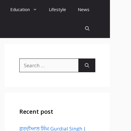
Education
Lifestyle
News
Search
for:
Recent post
ਗੁਰਦੀਆਲ ਸਿੰਘ Gurdial Singh |