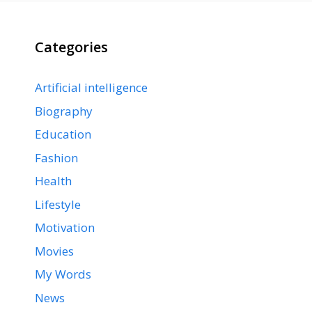
Categories
Artificial intelligence
Biography
Education
Fashion
Health
Lifestyle
Motivation
Movies
My Words
News