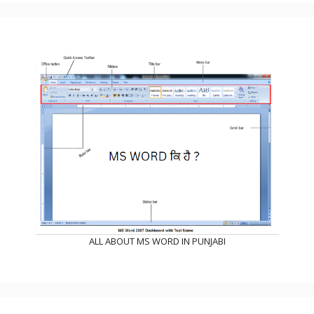
ALL ABOUT MS WORD IN PUNJABI