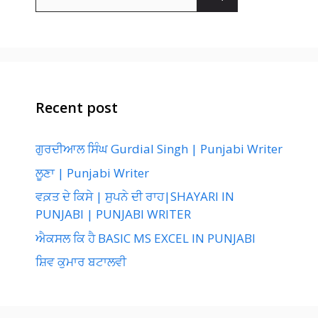
for:
Recent post
ਗੁਰਦੀਆਲ ਸਿੰਘ Gurdial Singh | Punjabi Writer
ਲੂਣਾ | Punjabi Writer
ਵਕ਼ਤ ਦੇ ਕਿਸੇ | ਸੁਪਨੇ ਦੀ ਰਾਹ|SHAYARI IN
PUNJABI | PUNJABI WRITER
ਐਕਸਲ ਕਿ ਹੈ BASIC MS EXCEL IN PUNJABI
ਸ਼ਿਵ ਕੁਮਾਰ ਬਟਾਲਵੀ