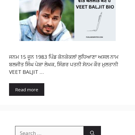
ਜਨਮ 15 ਜੂਨ 1983 ਪਿੰਡ ਕੋਨਕੇਕਲਾਂ ਲੁਧਿਆਣਾ ਅਸਲ ਨਾਮ
ਬਲਜੀਤ ਸਿੰਘ ਪੇਸ਼ਾ ਲੇਖਕ, ਸਿੰਗਰ ਪਤਨੀ ਸੋਨਮ ਕੌਰ ਮੁਲਤਾਨੀ
VEET BALJIT …
Read more
Search