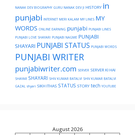
in
HISTORY
NANAK DEV BIOGRAPHY
GURU NANAK DEV JI
punjabi
MY
INTERNET
MERI KALAM
MY LINES
WORDS
punjabi
ONLINE EARNING
PUNJABI LINES
PUNJABI
PUNJABI LOVE SHAYARI
PUNJABI NAGME
PUNJABI STATUS
SHAYARI
PUNJABI WORDS
PUNJABI WRITER
punjabiwriter.com
SERVER KI HAI
SERVER
SHAYARI
SHAYAR
SHIV KUMAR BATALVI
SHIV KUMAR BATALVI
STATUS
tech
SIKH ITHAS
STORY
GAZAL
shyari
YOUTUBE
August 2026