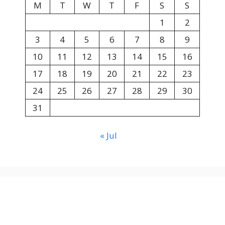
M
T
W
T
F
S
S
1
2
3
4
5
6
7
8
9
10
11
12
13
14
15
16
17
18
19
20
21
22
23
24
25
26
27
28
29
30
31
« Jul