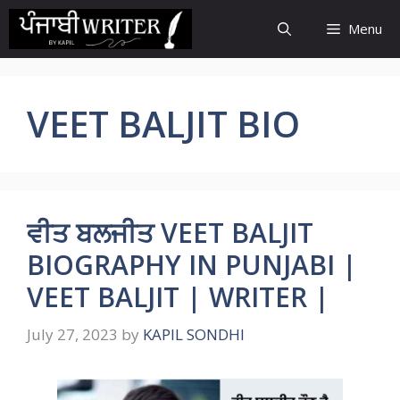
Skip
Menu
to
content
VEET BALJIT BIO
ਵੀਤ ਬਲਜੀਤ VEET BALJIT
BIOGRAPHY IN PUNJABI |
VEET BALJIT | WRITER |
July 27, 2023
by
KAPIL SONDHI