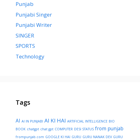
Punjab
Punjabi Singer
Punjabi Writer
SINGER
SPORTS
Technology
Tags
AI KI HAI
AI
AI IN PUNJABI
ARTIFICIAL INTELLIGENCE
BIO
from punjab
BOOK
chatgpt
chat gpt
COMPUTER
DESI STATUS
frompunjab.com
GOOGLE KI HAI
GURU
GURU NANAK DEV
GURU