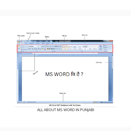
ALL ABOUT MS WORD IN PUNJABI