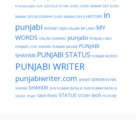
frompunjab.com
GOOGLE KI HAI
GURU
GURU NANAK DEV
GURU
in
HISTORY
NANAK DEV BIOGRAPHY
GURU NANAK DEV JI
punjabi
MY
INTERNET
MERI KALAM
MY LINES
WORDS
punjabi
ONLINE EARNING
PUNJABI LINES
PUNJABI
PUNJABI LOVE SHAYARI
PUNJABI NAGME
PUNJABI STATUS
SHAYARI
PUNJABI WORDS
PUNJABI WRITER
punjabiwriter.com
SERVER KI HAI
SERVER
SHAYARI
SHAYAR
SHIV KUMAR BATALVI
SHIV KUMAR BATALVI
STATUS
tech
SIKH ITHAS
STORY
GAZAL
shyari
YOUTUBE