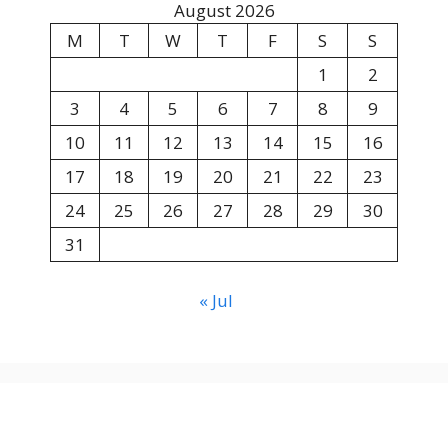
August 2026
M
T
W
T
F
S
S
1
2
3
4
5
6
7
8
9
10
11
12
13
14
15
16
17
18
19
20
21
22
23
24
25
26
27
28
29
30
31
« Jul