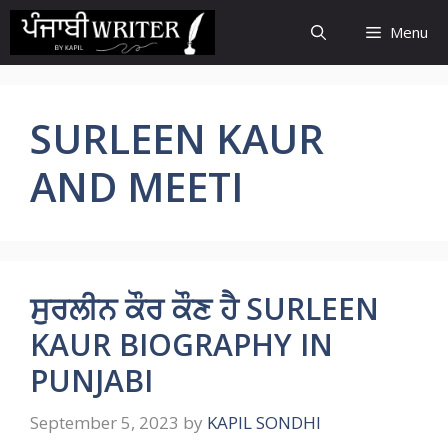
Skip
Menu
to
content
SURLEEN KAUR
AND MEETI
ਸੁਰਲੀਨ ਕੌਰ ਕੌਣ ਹੈ SURLEEN
KAUR BIOGRAPHY IN
PUNJABI
September 5, 2023
by
KAPIL SONDHI