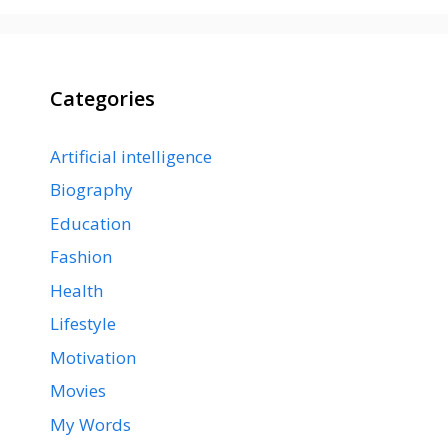
Categories
Artificial intelligence
Biography
Education
Fashion
Health
Lifestyle
Motivation
Movies
My Words