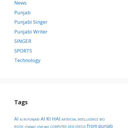
News
Punjab
Punjabi Singer
Punjabi Writer
SINGER
SPORTS
Technology
Tags
AI KI HAI
AI
AI IN PUNJABI
ARTIFICIAL INTELLIGENCE
BIO
from punjab
BOOK
chatgpt
chat gpt
COMPUTER
DESI STATUS