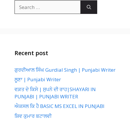
Search
for:
Recent post
ਗੁਰਦੀਆਲ ਸਿੰਘ Gurdial Singh | Punjabi Writer
ਲੂਣਾ | Punjabi Writer
ਵਕ਼ਤ ਦੇ ਕਿਸੇ | ਸੁਪਨੇ ਦੀ ਰਾਹ|SHAYARI IN
PUNJABI | PUNJABI WRITER
ਐਕਸਲ ਕਿ ਹੈ BASIC MS EXCEL IN PUNJABI
ਸ਼ਿਵ ਕੁਮਾਰ ਬਟਾਲਵੀ