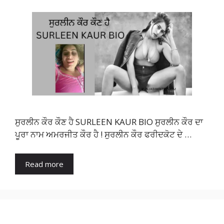
ਸੁਰਲੀਨ ਕੌਰ ਕੌਣ ਹੈ SURLEEN KAUR BIO ਸੁਰਲੀਨ ਕੌਰ ਦਾ
ਪੂਰਾ ਨਾਮ ਅਮਰਜੀਤ ਕੌਰ ਹੈ ! ਸੁਰਲੀਨ ਕੌਰ ਫਰੀਦਕੋਟ ਦੇ …
Read more