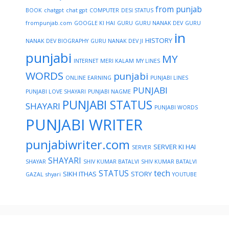
from punjab
BOOK
chatgpt
chat gpt
COMPUTER
DESI STATUS
frompunjab.com
GOOGLE KI HAI
GURU
GURU NANAK DEV
GURU
in
HISTORY
NANAK DEV BIOGRAPHY
GURU NANAK DEV JI
punjabi
MY
INTERNET
MERI KALAM
MY LINES
WORDS
punjabi
ONLINE EARNING
PUNJABI LINES
PUNJABI
PUNJABI LOVE SHAYARI
PUNJABI NAGME
PUNJABI STATUS
SHAYARI
PUNJABI WORDS
PUNJABI WRITER
punjabiwriter.com
SERVER KI HAI
SERVER
SHAYARI
SHAYAR
SHIV KUMAR BATALVI
SHIV KUMAR BATALVI
STATUS
tech
SIKH ITHAS
STORY
GAZAL
shyari
YOUTUBE