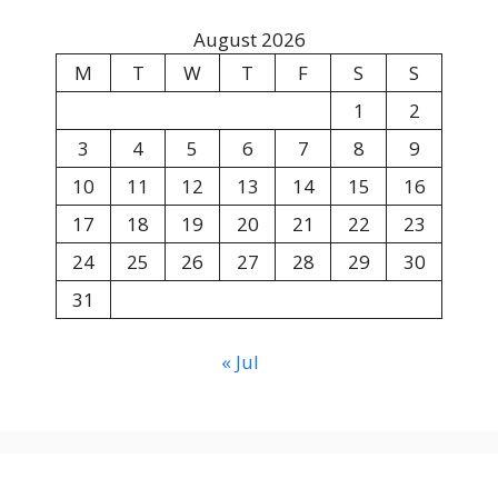
August 2026
M
T
W
T
F
S
S
1
2
3
4
5
6
7
8
9
10
11
12
13
14
15
16
17
18
19
20
21
22
23
24
25
26
27
28
29
30
31
« Jul