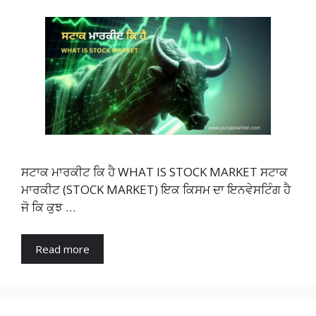
ਸਟਾਕ ਮਾਰਕੀਟ ਕਿ ਹੈ WHAT IS STOCK MARKET ਸਟਾਕ
ਮਾਰਕੀਟ (STOCK MARKET) ਇਕ ਕਿਸਮ ਦਾ ਇਨਵੇਸਟਿੰਗ ਹੈ
ਜੋ ਕਿ ਕੁਝ …
Read more