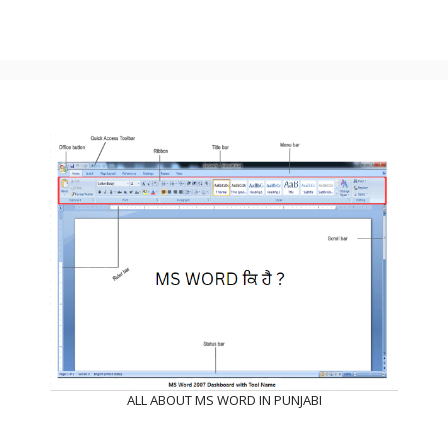
ALL ABOUT MS WORD IN PUNJABI