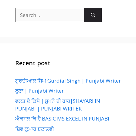
Search
for:
Recent post
ਗੁਰਦੀਆਲ ਸਿੰਘ Gurdial Singh | Punjabi Writer
ਲੂਣਾ | Punjabi Writer
ਵਕ਼ਤ ਦੇ ਕਿਸੇ | ਸੁਪਨੇ ਦੀ ਰਾਹ|SHAYARI IN
PUNJABI | PUNJABI WRITER
ਐਕਸਲ ਕਿ ਹੈ BASIC MS EXCEL IN PUNJABI
ਸ਼ਿਵ ਕੁਮਾਰ ਬਟਾਲਵੀ