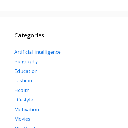
Categories
Artificial intelligence
Biography
Education
Fashion
Health
Lifestyle
Motivation
Movies