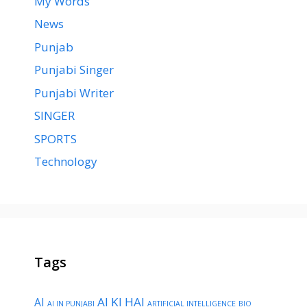
My Words
News
Punjab
Punjabi Singer
Punjabi Writer
SINGER
SPORTS
Technology
Tags
AI KI HAI
AI
AI IN PUNJABI
ARTIFICIAL INTELLIGENCE
BIO