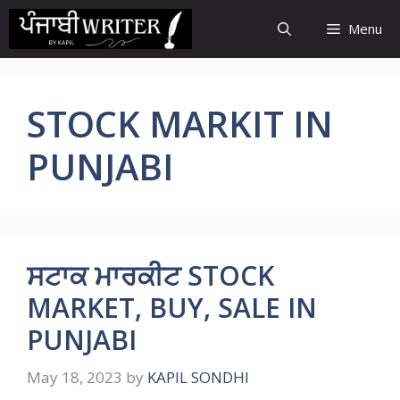
Skip
Menu
to
content
STOCK MARKIT IN
PUNJABI
ਸਟਾਕ ਮਾਰਕੀਟ STOCK
MARKET, BUY, SALE IN
PUNJABI
May 18, 2023
by
KAPIL SONDHI