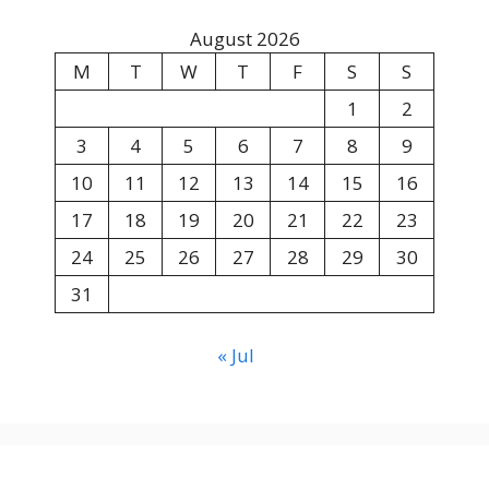
August 2026
M
T
W
T
F
S
S
1
2
3
4
5
6
7
8
9
10
11
12
13
14
15
16
17
18
19
20
21
22
23
24
25
26
27
28
29
30
31
« Jul