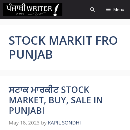
Skip
Menu
to
content
STOCK MARKIT FRO
PUNJAB
ਸਟਾਕ ਮਾਰਕੀਟ STOCK
MARKET, BUY, SALE IN
PUNJABI
May 18, 2023
by
KAPIL SONDHI