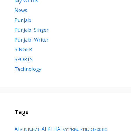
My Words
News
Punjab
Punjabi Singer
Punjabi Writer
SINGER
SPORTS
Technology
Tags
AI KI HAI
AI
AI IN PUNJABI
ARTIFICIAL INTELLIGENCE
BIO