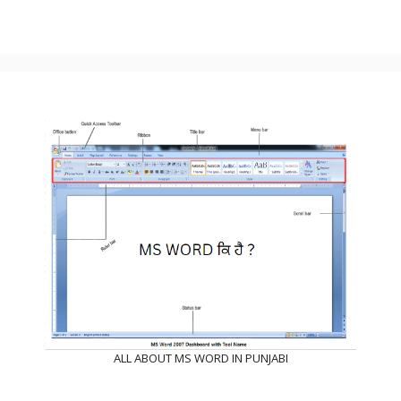
ALL ABOUT MS WORD IN PUNJABI