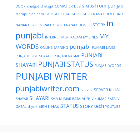
from punjab
BOOK
chatgpt
chat gpt
COMPUTER
DESI STATUS
frompunjab.com
GOOGLE KI HAI
GURU
GURU NANAK DEV
GURU
in
HISTORY
NANAK DEV BIOGRAPHY
GURU NANAK DEV JI
punjabi
MY
INTERNET
MERI KALAM
MY LINES
WORDS
punjabi
ONLINE EARNING
PUNJABI LINES
PUNJABI
PUNJABI LOVE SHAYARI
PUNJABI NAGME
PUNJABI STATUS
SHAYARI
PUNJABI WORDS
PUNJABI WRITER
punjabiwriter.com
SERVER KI HAI
SERVER
SHAYARI
SHAYAR
SHIV KUMAR BATALVI
SHIV KUMAR BATALVI
STATUS
tech
SIKH ITHAS
STORY
GAZAL
shyari
YOUTUBE