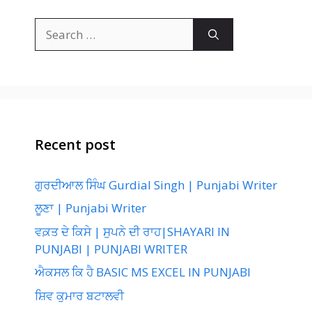
Search
for:
Recent post
ਗੁਰਦੀਆਲ ਸਿੰਘ Gurdial Singh | Punjabi Writer
ਲੂਣਾ | Punjabi Writer
ਵਕ਼ਤ ਦੇ ਕਿਸੇ | ਸੁਪਨੇ ਦੀ ਰਾਹ|SHAYARI IN
PUNJABI | PUNJABI WRITER
ਐਕਸਲ ਕਿ ਹੈ BASIC MS EXCEL IN PUNJABI
ਸ਼ਿਵ ਕੁਮਾਰ ਬਟਾਲਵੀ