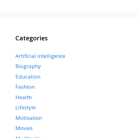
Categories
Artificial intelligence
Biography
Education
Fashion
Health
Lifestyle
Motivation
Movies