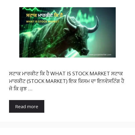
ਸਟਾਕ ਮਾਰਕੀਟ ਕਿ ਹੈ WHAT IS STOCK MARKET ਸਟਾਕ
ਮਾਰਕੀਟ (STOCK MARKET) ਇਕ ਕਿਸਮ ਦਾ ਇਨਵੇਸਟਿੰਗ ਹੈ
ਜੋ ਕਿ ਕੁਝ …
Read more