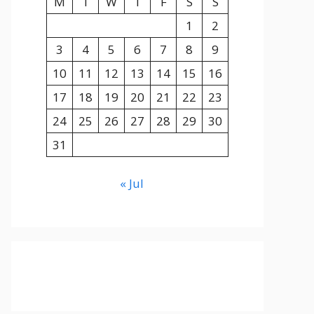
M
T
W
T
F
S
S
1
2
3
4
5
6
7
8
9
10
11
12
13
14
15
16
17
18
19
20
21
22
23
24
25
26
27
28
29
30
31
« Jul