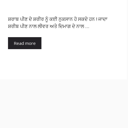
ਸ਼ਰਾਬ ਪੀਣ ਦੇ ਸ਼ਰੀਰ ਨੂੰ ਕਈ ਨੁਕਸਾਨ ਹੋ ਸਕਦੇ ਹਨ ! ਜਾਦਾ
ਸ਼ਰੀਬ ਪੀਣ ਨਾਲ ਲੀਵਰ ਅਤੇ ਦਿਮਾਗ ਦੇ ਨਾਲ …
Read more