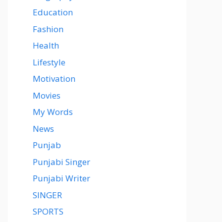
Education
Fashion
Health
Lifestyle
Motivation
Movies
My Words
News
Punjab
Punjabi Singer
Punjabi Writer
SINGER
SPORTS