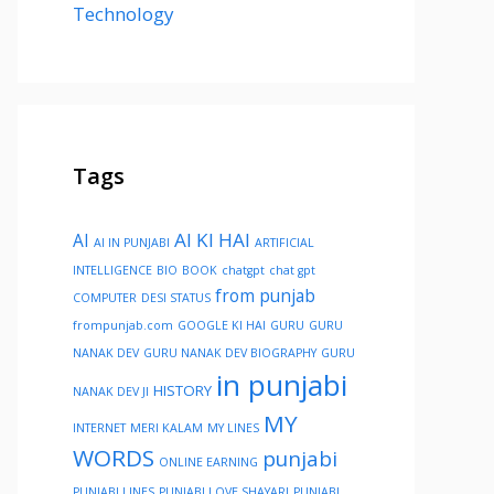
Technology
Tags
AI KI HAI
AI
AI IN PUNJABI
ARTIFICIAL
INTELLIGENCE
BIO
BOOK
chatgpt
chat gpt
from punjab
COMPUTER
DESI STATUS
frompunjab.com
GOOGLE KI HAI
GURU
GURU
NANAK DEV
GURU NANAK DEV BIOGRAPHY
GURU
in punjabi
HISTORY
NANAK DEV JI
MY
INTERNET
MERI KALAM
MY LINES
WORDS
punjabi
ONLINE EARNING
PUNJABI LINES
PUNJABI LOVE SHAYARI
PUNJABI