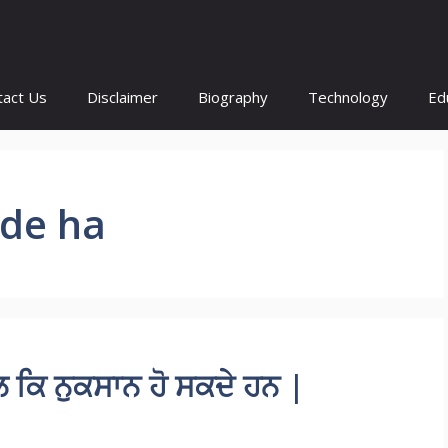
tact Us
Disclaimer
Biography
Technology
Ed
kde ha
ਕਿ ਨੁਕਸਾਨ ਹੋ ਸਕਦੇ ਹਨ |