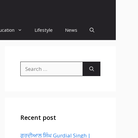
ucation
Lifestyle
News
Search
for:
Recent post
ਗੁਰਦੀਆਲ ਸਿੰਘ Gurdial Singh |