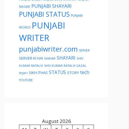
PUNJABI SHAYARI
NAGME
PUNJABI STATUS
PUNJABI
PUNJABI
WORDS
WRITER
punjabiwriter.com
SERVER
SHAYARI
SERVER KI HAI
SHAYAR
SHIV
KUMAR BATALVI
SHIV KUMAR BATALVI GAZAL
STATUS
tech
SIKH ITHAS
STORY
shyari
YOUTUBE
August 2026