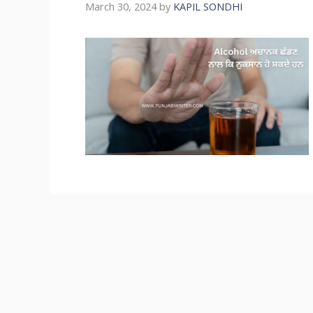
March 30, 2024
by
KAPIL SONDHI