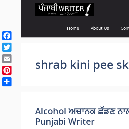
Skip
to
content
Home
About Us
Con
Facebook
Twitter
shrab kini pee s
Email
Pinterest
Share
Alcohol ਅਚਾਨਕ ਛੱਡਣ ਨਾਲ 
Punjabi Writer