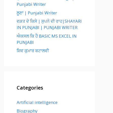
Punjabi Writer
ਲੂਣਾ | Punjabi Writer
ਵਕ਼ਤ ਦੇ ਕਿਸੇ | ਸੁਪਨੇ ਦੀ ਰਾਹ|SHAYARI
IN PUNJABI | PUNJABI WRITER
ਐਕਸਲ ਕਿ ਹੈ BASIC MS EXCEL IN
PUNJABI
ਸ਼ਿਵ ਕੁਮਾਰ ਬਟਾਲਵੀ
Categories
Artificial intelligence
Biography