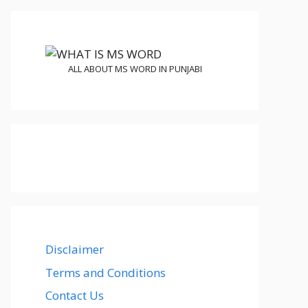
ALL ABOUT MS WORD IN PUNJABI
Disclaimer
Terms and Conditions
Contact Us