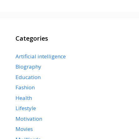
Categories
Artificial intelligence
Biography
Education
Fashion
Health
Lifestyle
Motivation
Movies