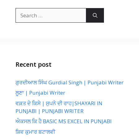
Search
for:
Recent post
ਗੁਰਦੀਆਲ ਸਿੰਘ Gurdial Singh | Punjabi Writer
ਲੂਣਾ | Punjabi Writer
ਵਕ਼ਤ ਦੇ ਕਿਸੇ | ਸੁਪਨੇ ਦੀ ਰਾਹ|SHAYARI IN
PUNJABI | PUNJABI WRITER
ਐਕਸਲ ਕਿ ਹੈ BASIC MS EXCEL IN PUNJABI
ਸ਼ਿਵ ਕੁਮਾਰ ਬਟਾਲਵੀ