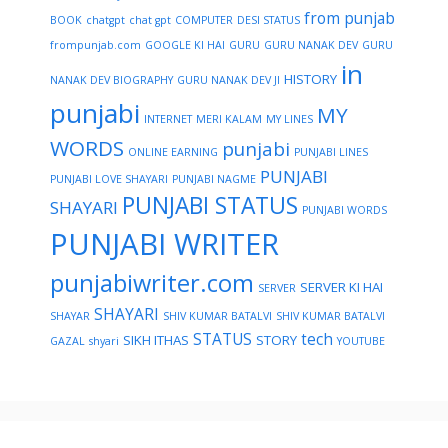
from punjab
BOOK
chatgpt
chat gpt
COMPUTER
DESI STATUS
frompunjab.com
GOOGLE KI HAI
GURU
GURU NANAK DEV
GURU
in
HISTORY
NANAK DEV BIOGRAPHY
GURU NANAK DEV JI
punjabi
MY
INTERNET
MERI KALAM
MY LINES
WORDS
punjabi
ONLINE EARNING
PUNJABI LINES
PUNJABI
PUNJABI LOVE SHAYARI
PUNJABI NAGME
PUNJABI STATUS
SHAYARI
PUNJABI WORDS
PUNJABI WRITER
punjabiwriter.com
SERVER KI HAI
SERVER
SHAYARI
SHAYAR
SHIV KUMAR BATALVI
SHIV KUMAR BATALVI
STATUS
tech
SIKH ITHAS
STORY
GAZAL
shyari
YOUTUBE