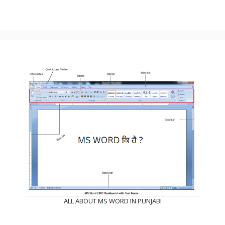
ALL ABOUT MS WORD IN PUNJABI