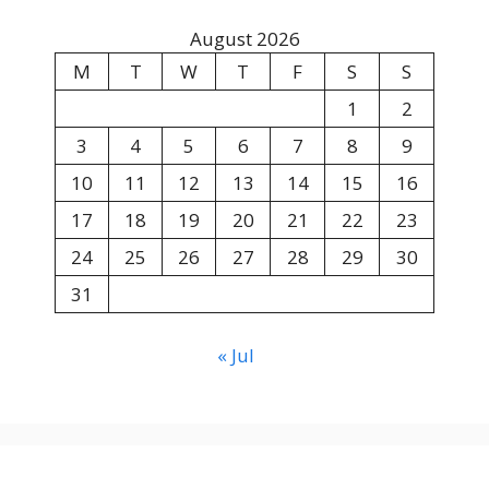
August 2026
M
T
W
T
F
S
S
1
2
3
4
5
6
7
8
9
10
11
12
13
14
15
16
17
18
19
20
21
22
23
24
25
26
27
28
29
30
31
« Jul