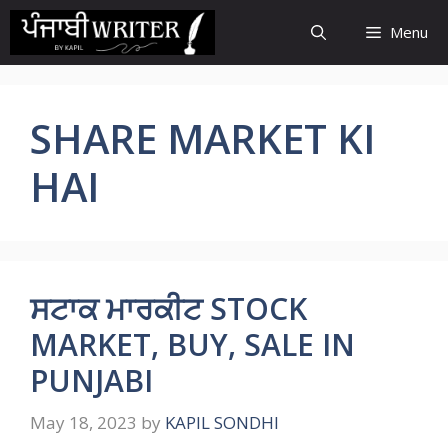
Skip
Menu
to
content
SHARE MARKET KI
HAI
ਸਟਾਕ ਮਾਰਕੀਟ STOCK
MARKET, BUY, SALE IN
PUNJABI
May 18, 2023
by
KAPIL SONDHI