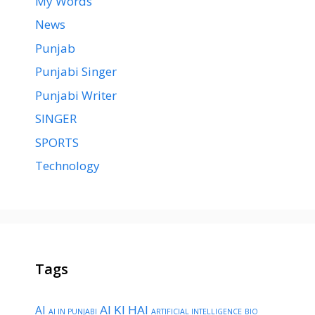
My Words
News
Punjab
Punjabi Singer
Punjabi Writer
SINGER
SPORTS
Technology
Tags
AI KI HAI
AI
AI IN PUNJABI
ARTIFICIAL INTELLIGENCE
BIO