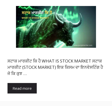
ਸਟਾਕ ਮਾਰਕੀਟ ਕਿ ਹੈ WHAT IS STOCK MARKET ਸਟਾਕ
ਮਾਰਕੀਟ (STOCK MARKET) ਇਕ ਕਿਸਮ ਦਾ ਇਨਵੇਸਟਿੰਗ ਹੈ
ਜੋ ਕਿ ਕੁਝ …
Read more