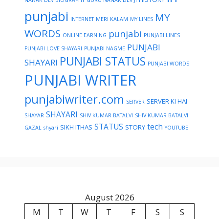
punjabi
MY
INTERNET
MERI KALAM
MY LINES
WORDS
punjabi
ONLINE EARNING
PUNJABI LINES
PUNJABI
PUNJABI LOVE SHAYARI
PUNJABI NAGME
PUNJABI STATUS
SHAYARI
PUNJABI WORDS
PUNJABI WRITER
punjabiwriter.com
SERVER KI HAI
SERVER
SHAYARI
SHAYAR
SHIV KUMAR BATALVI
SHIV KUMAR BATALVI
STATUS
tech
SIKH ITHAS
STORY
GAZAL
shyari
YOUTUBE
August 2026
M
T
W
T
F
S
S