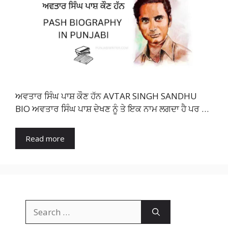
ਅਵਤਾਰ ਸਿੰਘ ਪਾਸ਼ ਕੌਣ ਹੱਨ AVTAR SINGH SANDHU
BIO ਅਵਤਾਰ ਸਿੰਘ ਪਾਸ਼ ਦੇਖਣ ਨੂੰ ਤੇ ਇਕ ਨਾਮ ਲਗਦਾ ਹੈ ਪਰ …
Read more
Search
for: