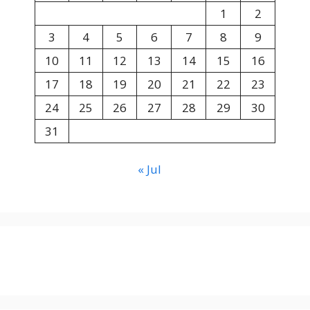
1
2
3
4
5
6
7
8
9
10
11
12
13
14
15
16
17
18
19
20
21
22
23
24
25
26
27
28
29
30
31
« Jul