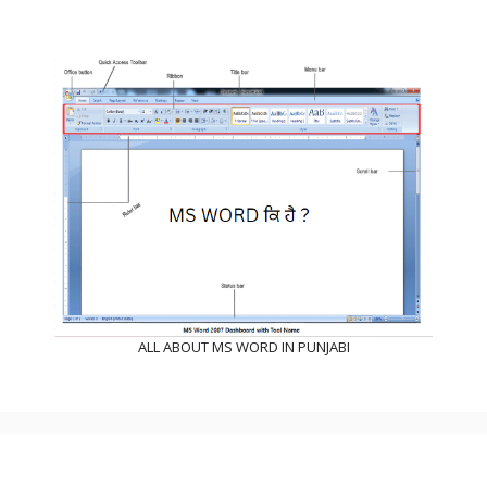
ALL ABOUT MS WORD IN PUNJABI