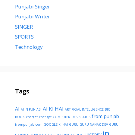
Punjabi Singer
Punjabi Writer
SINGER
SPORTS
Technology
Tags
AI KI HAI
AI
AI IN PUNJABI
ARTIFICIAL INTELLIGENCE
BIO
from punjab
BOOK
chatgpt
chat gpt
COMPUTER
DESI STATUS
frompunjab.com
GOOGLE KI HAI
GURU
GURU NANAK DEV
GURU
in
HISTORY
NANAK DEV BIOGRAPHY
GURU NANAK DEV JI