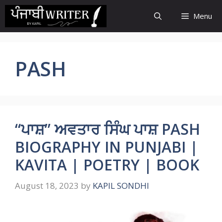
Skip
Menu
to
content
PASH
“ਪਾਸ਼” ਅਵਤਾਰ ਸਿੰਘ ਪਾਸ਼ PASH
BIOGRAPHY IN PUNJABI |
KAVITA | POETRY | BOOK
August 18, 2023
by
KAPIL SONDHI