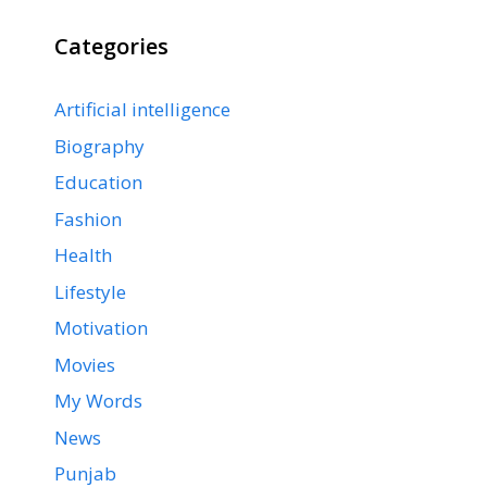
Categories
Artificial intelligence
Biography
Education
Fashion
Health
Lifestyle
Motivation
Movies
My Words
News
Punjab