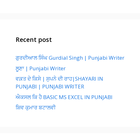
Recent post
ਗੁਰਦੀਆਲ ਸਿੰਘ Gurdial Singh | Punjabi Writer
ਲੂਣਾ | Punjabi Writer
ਵਕ਼ਤ ਦੇ ਕਿਸੇ | ਸੁਪਨੇ ਦੀ ਰਾਹ|SHAYARI IN
PUNJABI | PUNJABI WRITER
ਐਕਸਲ ਕਿ ਹੈ BASIC MS EXCEL IN PUNJABI
ਸ਼ਿਵ ਕੁਮਾਰ ਬਟਾਲਵੀ