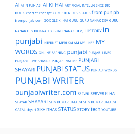
AI KI HAI
AI
AI IN PUNJABI
ARTIFICIAL INTELLIGENCE
BIO
from punjab
BOOK
chatgpt
chat gpt
COMPUTER
DESI STATUS
frompunjab.com
GOOGLE KI HAI
GURU
GURU NANAK DEV
GURU
in
HISTORY
NANAK DEV BIOGRAPHY
GURU NANAK DEV JI
punjabi
MY
INTERNET
MERI KALAM
MY LINES
WORDS
punjabi
ONLINE EARNING
PUNJABI LINES
PUNJABI
PUNJABI LOVE SHAYARI
PUNJABI NAGME
PUNJABI STATUS
SHAYARI
PUNJABI WORDS
PUNJABI WRITER
punjabiwriter.com
SERVER KI HAI
SERVER
SHAYARI
SHAYAR
SHIV KUMAR BATALVI
SHIV KUMAR BATALVI
STATUS
tech
SIKH ITHAS
STORY
GAZAL
shyari
YOUTUBE