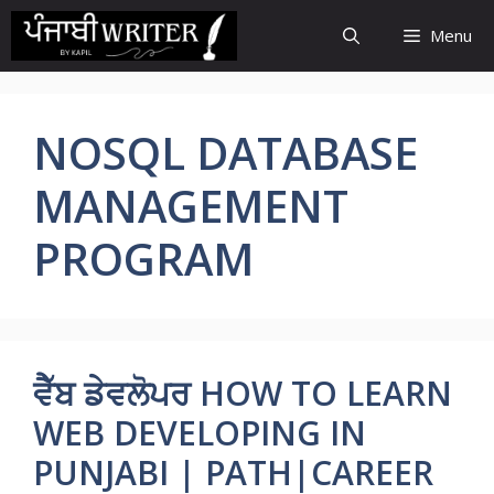
Skip
Menu
to
content
NOSQL DATABASE
MANAGEMENT
PROGRAM
ਵੈੱਬ ਡੇਵਲੋਪਰ HOW TO LEARN
WEB DEVELOPING IN
PUNJABI | PATH|CAREER