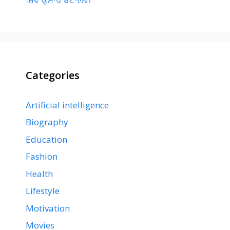
Categories
Artificial intelligence
Biography
Education
Fashion
Health
Lifestyle
Motivation
Movies