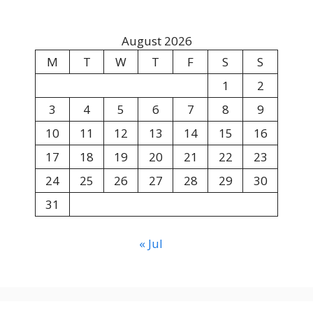
August 2026
M
T
W
T
F
S
S
1
2
3
4
5
6
7
8
9
10
11
12
13
14
15
16
17
18
19
20
21
22
23
24
25
26
27
28
29
30
31
« Jul