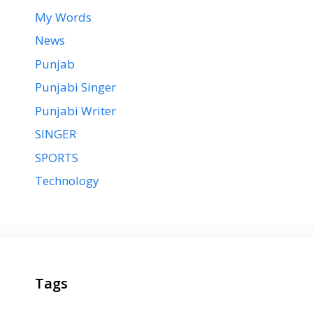
My Words
News
Punjab
Punjabi Singer
Punjabi Writer
SINGER
SPORTS
Technology
Tags