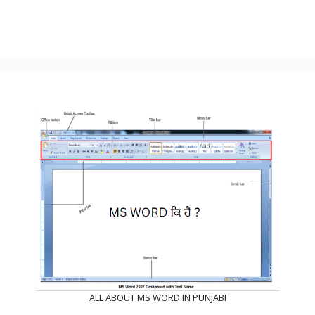
ALL ABOUT MS WORD IN PUNJABI