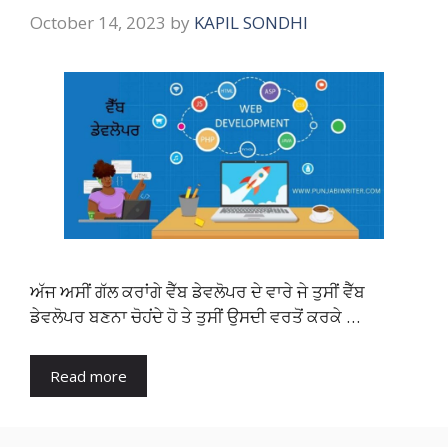
October 14, 2023
by
KAPIL SONDHI
ਅੱਜ ਅਸੀਂ ਗੱਲ ਕਰਾਂਗੇ ਵੈੱਬ ਡੇਵਲੋਪਰ ਦੇ ਵਾਰੇ ਜੇ ਤੁਸੀਂ ਵੈੱਬ
ਡੇਵਲੋਪਰ ਬਣਨਾ ਚੋਹਂਦੇ ਹੋ ਤੇ ਤੁਸੀਂ ਉਸਦੀ ਵਰਤੋਂ ਕਰਕੇ …
Read more