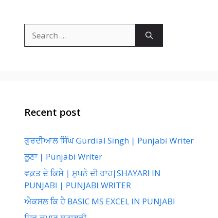
Search
for:
Recent post
ਗੁਰਦੀਆਲ ਸਿੰਘ Gurdial Singh | Punjabi Writer
ਲੂਣਾ | Punjabi Writer
ਵਕ਼ਤ ਦੇ ਕਿਸੇ | ਸੁਪਨੇ ਦੀ ਰਾਹ|SHAYARI IN
PUNJABI | PUNJABI WRITER
ਐਕਸਲ ਕਿ ਹੈ BASIC MS EXCEL IN PUNJABI
ਸ਼ਿਵ ਕੁਮਾਰ ਬਟਾਲਵੀ