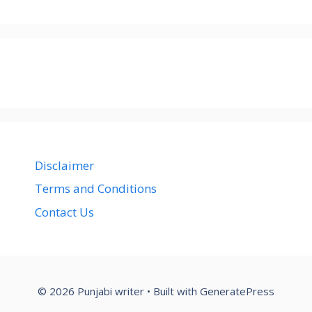
Disclaimer
Terms and Conditions
Contact Us
© 2026 Punjabi writer
• Built with
GeneratePress