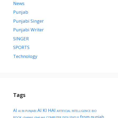
News
Punjab
Punjabi Singer
Punjabi Writer
SINGER
SPORTS
Technology
Tags
AI KI HAI
AI
AI IN PUNJABI
ARTIFICIAL INTELLIGENCE
BIO
from punjab
BOOK
chatgpt
chat gpt
COMPUTER
DESI STATUS