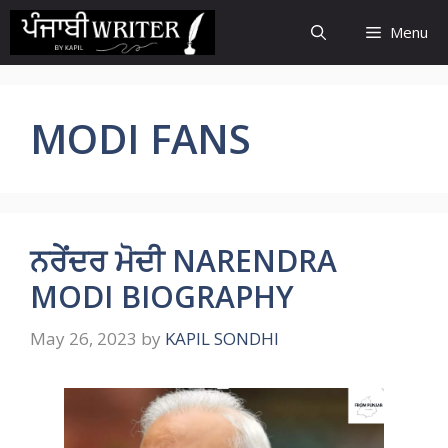
Skip
Menu
to
content
MODI FANS
ਨਰੇਂਦਰ ਮੋਦੀ NARENDRA
MODI BIOGRAPHY
May 26, 2023
by
KAPIL SONDHI