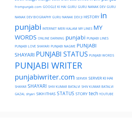
frompunjab.com
GOOGLE KI HAI
GURU
GURU NANAK DEV
GURU
in
HISTORY
NANAK DEV BIOGRAPHY
GURU NANAK DEV JI
punjabi
MY
INTERNET
MERI KALAM
MY LINES
WORDS
punjabi
ONLINE EARNING
PUNJABI LINES
PUNJABI
PUNJABI LOVE SHAYARI
PUNJABI NAGME
PUNJABI STATUS
SHAYARI
PUNJABI WORDS
PUNJABI WRITER
punjabiwriter.com
SERVER KI HAI
SERVER
SHAYARI
SHAYAR
SHIV KUMAR BATALVI
SHIV KUMAR BATALVI
STATUS
tech
SIKH ITHAS
STORY
GAZAL
shyari
YOUTUBE