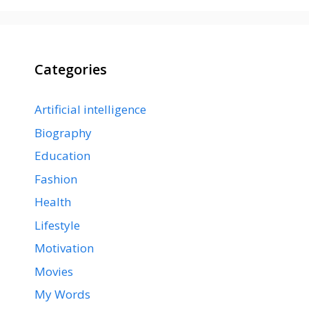
Categories
Artificial intelligence
Biography
Education
Fashion
Health
Lifestyle
Motivation
Movies
My Words