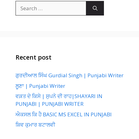
Search
for:
Recent post
ਗੁਰਦੀਆਲ ਸਿੰਘ Gurdial Singh | Punjabi Writer
ਲੂਣਾ | Punjabi Writer
ਵਕ਼ਤ ਦੇ ਕਿਸੇ | ਸੁਪਨੇ ਦੀ ਰਾਹ|SHAYARI IN
PUNJABI | PUNJABI WRITER
ਐਕਸਲ ਕਿ ਹੈ BASIC MS EXCEL IN PUNJABI
ਸ਼ਿਵ ਕੁਮਾਰ ਬਟਾਲਵੀ