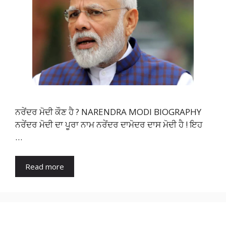
ਨਰੇਂਦਰ ਮੋਦੀ ਕੌਣ ਹੈ ? NARENDRA MODI BIOGRAPHY
ਨਰੇਂਦਰ ਮੋਦੀ ਦਾ ਪੂਰਾ ਨਾਮ ਨਰੇਂਦਰ ਦਾਮੋਦਰ ਦਾਸ ਮੋਦੀ ਹੈ ! ਇਹ
…
Read more