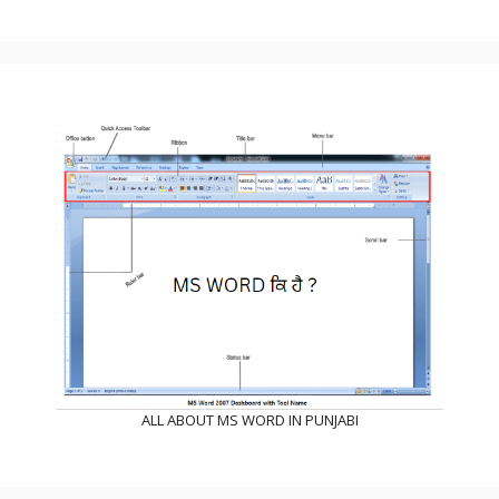
ALL ABOUT MS WORD IN PUNJABI