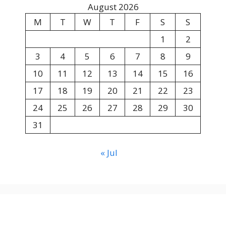
August 2026
M
T
W
T
F
S
S
1
2
3
4
5
6
7
8
9
10
11
12
13
14
15
16
17
18
19
20
21
22
23
24
25
26
27
28
29
30
31
« Jul