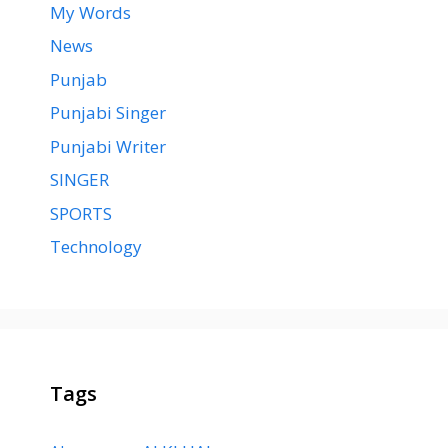
My Words
News
Punjab
Punjabi Singer
Punjabi Writer
SINGER
SPORTS
Technology
Tags