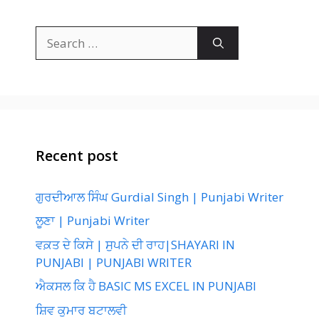
Search
for:
Recent post
ਗੁਰਦੀਆਲ ਸਿੰਘ Gurdial Singh | Punjabi Writer
ਲੂਣਾ | Punjabi Writer
ਵਕ਼ਤ ਦੇ ਕਿਸੇ | ਸੁਪਨੇ ਦੀ ਰਾਹ|SHAYARI IN
PUNJABI | PUNJABI WRITER
ਐਕਸਲ ਕਿ ਹੈ BASIC MS EXCEL IN PUNJABI
ਸ਼ਿਵ ਕੁਮਾਰ ਬਟਾਲਵੀ