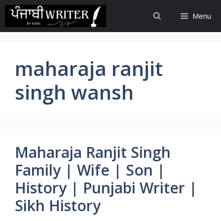
Skip
Menu
to
content
maharaja ranjit
singh wansh
Maharaja Ranjit Singh
Family | Wife | Son |
History | Punjabi Writer |
Sikh History