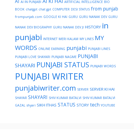
AI KI HAI
AI
AI IN PUNJABI
ARTIFICIAL INTELLIGENCE
BIO
from punjab
BOOK
chatgpt
chat gpt
COMPUTER
DESI STATUS
frompunjab.com
GOOGLE KI HAI
GURU
GURU NANAK DEV
GURU
in
HISTORY
NANAK DEV BIOGRAPHY
GURU NANAK DEV JI
punjabi
MY
INTERNET
MERI KALAM
MY LINES
WORDS
punjabi
ONLINE EARNING
PUNJABI LINES
PUNJABI
PUNJABI LOVE SHAYARI
PUNJABI NAGME
PUNJABI STATUS
SHAYARI
PUNJABI WORDS
PUNJABI WRITER
punjabiwriter.com
SERVER KI HAI
SERVER
SHAYARI
SHAYAR
SHIV KUMAR BATALVI
SHIV KUMAR BATALVI
STATUS
tech
SIKH ITHAS
STORY
GAZAL
shyari
YOUTUBE