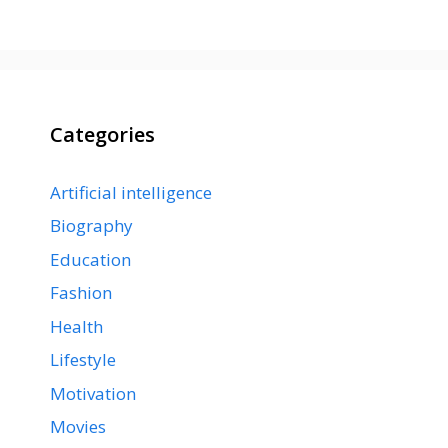
Categories
Artificial intelligence
Biography
Education
Fashion
Health
Lifestyle
Motivation
Movies