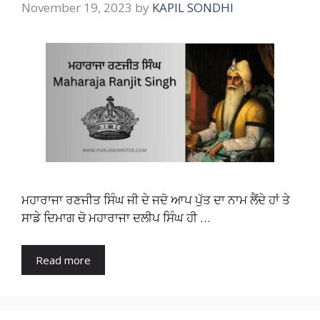
November 19, 2023
by
KAPIL SONDHI
ਮਹਾਰਾਜਾ ਰਣਜੀਤ ਸਿੰਘ ਜੀ ਦੇ ਜਦੋ ਆਪ ਪੁੱਤ ਦਾ ਨਾਮ ਲੈਂਦੇ ਹਾਂ ਤੇ
ਸਾਡੇ ਦਿਮਾਗ ਚੋ ਮਹਾਰਾਜਾ ਦਲੀਪ ਸਿੰਘ ਹੀ …
Read more