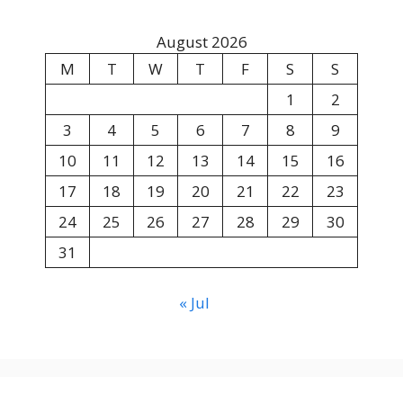
August 2026
M
T
W
T
F
S
S
1
2
3
4
5
6
7
8
9
10
11
12
13
14
15
16
17
18
19
20
21
22
23
24
25
26
27
28
29
30
31
« Jul