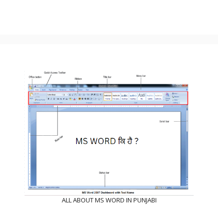
ALL ABOUT MS WORD IN PUNJABI