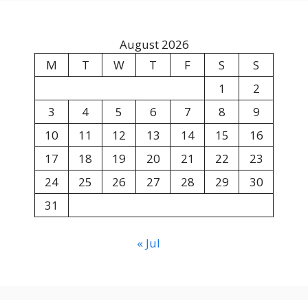
August 2026
M
T
W
T
F
S
S
1
2
3
4
5
6
7
8
9
10
11
12
13
14
15
16
17
18
19
20
21
22
23
24
25
26
27
28
29
30
31
« Jul