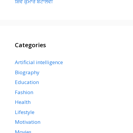
ਸ਼ਿਵ ਕੁਮਾਰ ਬਟਾਲਵੀ
Categories
Artificial intelligence
Biography
Education
Fashion
Health
Lifestyle
Motivation
Movies