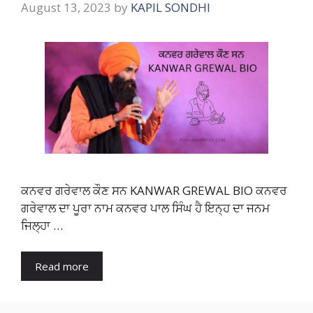
August 13, 2023
by
KAPIL SONDHI
ਕਨਵਰ ਗਰੇਵਾਲ ਕੌਣ ਸਨ KANWAR GREWAL BIO ਕਨਵਰ
ਗਰੇਵਾਲ ਦਾ ਪੂਰਾ ਨਾਮ ਕਨਵਰ ਪਾਲ ਸਿੰਘ ਹੈ ਇਨ੍ਹ ਦਾ ਜਨਮ
ਜਿਲ੍ਹਾ …
Read more