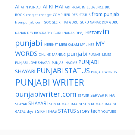
AI KI HAI
AI
AI IN PUNJABI
ARTIFICIAL INTELLIGENCE
BIO
from punjab
BOOK
chatgpt
chat gpt
COMPUTER
DESI STATUS
frompunjab.com
GOOGLE KI HAI
GURU
GURU NANAK DEV
GURU
in
HISTORY
NANAK DEV BIOGRAPHY
GURU NANAK DEV JI
punjabi
MY
INTERNET
MERI KALAM
MY LINES
WORDS
punjabi
ONLINE EARNING
PUNJABI LINES
PUNJABI
PUNJABI LOVE SHAYARI
PUNJABI NAGME
PUNJABI STATUS
SHAYARI
PUNJABI WORDS
PUNJABI WRITER
punjabiwriter.com
SERVER KI HAI
SERVER
SHAYARI
SHAYAR
SHIV KUMAR BATALVI
SHIV KUMAR BATALVI
STATUS
tech
SIKH ITHAS
STORY
GAZAL
shyari
YOUTUBE