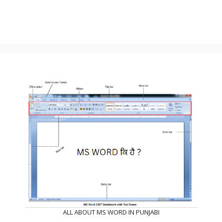
ALL ABOUT MS WORD IN PUNJABI