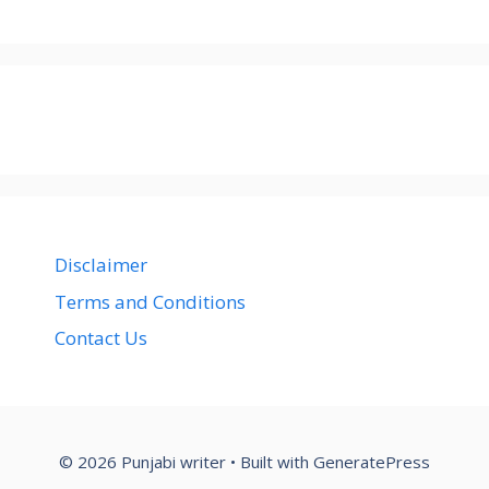
Disclaimer
Terms and Conditions
Contact Us
© 2026 Punjabi writer
• Built with
GeneratePress