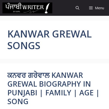
Skip
Menu
to
content
KANWAR GREWAL
SONGS
ਕਨਵਰ ਗਰੇਵਾਲ KANWAR
GREWAL BIOGRAPHY IN
PUNJABI | FAMILY | AGE |
SONG