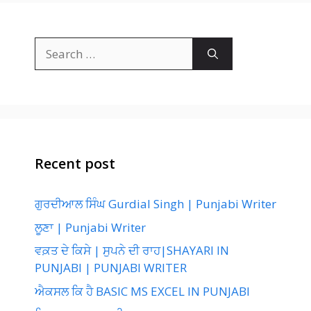
Search
for:
Recent post
ਗੁਰਦੀਆਲ ਸਿੰਘ Gurdial Singh | Punjabi Writer
ਲੂਣਾ | Punjabi Writer
ਵਕ਼ਤ ਦੇ ਕਿਸੇ | ਸੁਪਨੇ ਦੀ ਰਾਹ|SHAYARI IN
PUNJABI | PUNJABI WRITER
ਐਕਸਲ ਕਿ ਹੈ BASIC MS EXCEL IN PUNJABI