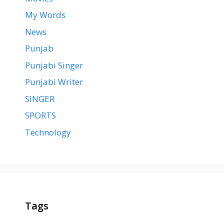
My Words
News
Punjab
Punjabi Singer
Punjabi Writer
SINGER
SPORTS
Technology
Tags