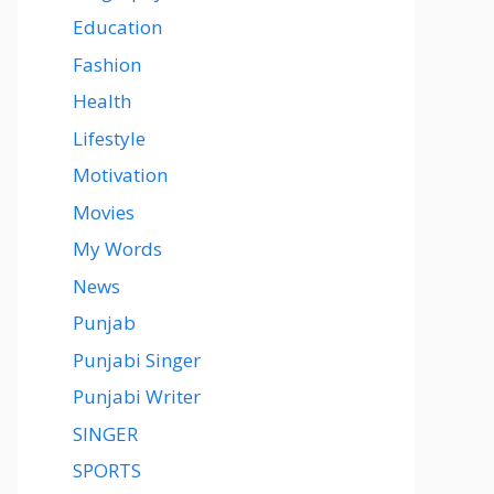
Education
Fashion
Health
Lifestyle
Motivation
Movies
My Words
News
Punjab
Punjabi Singer
Punjabi Writer
SINGER
SPORTS