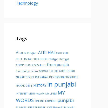
Technology
Tags
AI KI HAI
AI
AI IN PUNJABI
ARTIFICIAL
INTELLIGENCE
BIO
BOOK
chatgpt
chat gpt
from punjab
COMPUTER
DESI STATUS
frompunjab.com
GOOGLE KI HAI
GURU
GURU
NANAK DEV
GURU NANAK DEV BIOGRAPHY
GURU
in punjabi
HISTORY
NANAK DEV JI
MY
INTERNET
MERI KALAM
MY LINES
WORDS
punjabi
ONLINE EARNING
PUNJABI LINES
PUNJABI LOVE SHAYARI
PUNJABI