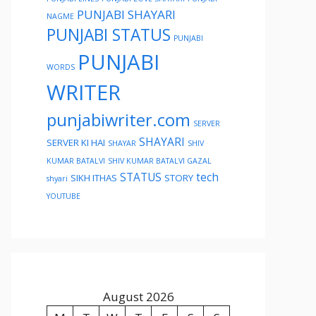
PUNJABI SHAYARI
NAGME
PUNJABI STATUS
PUNJABI
PUNJABI
WORDS
WRITER
punjabiwriter.com
SERVER
SHAYARI
SERVER KI HAI
SHAYAR
SHIV
KUMAR BATALVI
SHIV KUMAR BATALVI GAZAL
STATUS
tech
SIKH ITHAS
STORY
shyari
YOUTUBE
August 2026