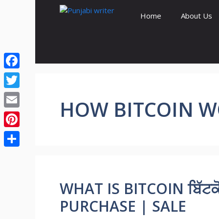
Skip
Home
About Us
to
content
Facebook
Twitter
HOW BITCOIN 
Email
Pinterest
Share
WHAT IS BITCOIN ਬਿੱਟਕੋ
PURCHASE | SALE