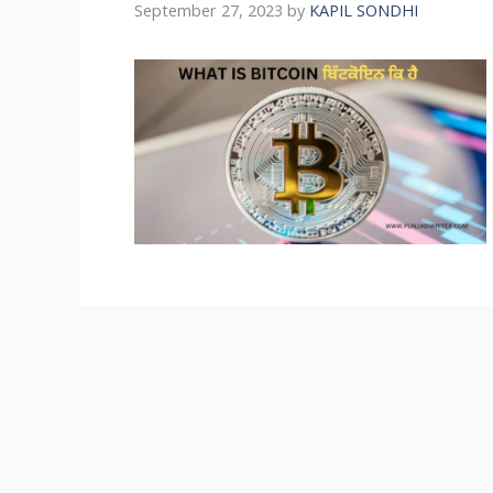
September 27, 2023
by
KAPIL SONDHI