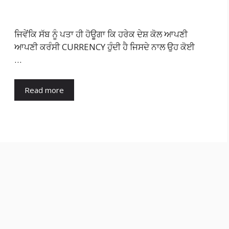
ਜਿਵੇਂਕਿ ਸੱਬ ਨੂੰ ਪਤਾ ਹੀ ਹੋਊਗਾ ਕਿ ਹਰੇਕ ਦੇਸ਼ ਕੋਲ ਆਪਣੀ
ਆਪਣੀ ਕਰੰਸੀ CURRENCY ਹੁੰਦੀ ਹੈ ਜਿਸਦੇ ਨਾਲ ਉਹ ਕੋਈ
…
Read more