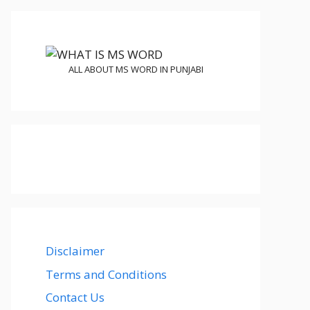
ALL ABOUT MS WORD IN PUNJABI
Disclaimer
Terms and Conditions
Contact Us