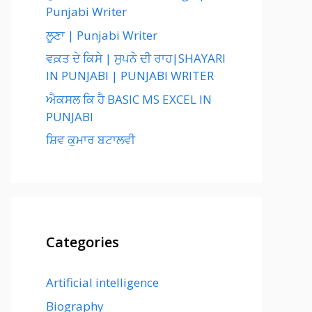
Punjabi Writer
ਲੂਣਾ | Punjabi Writer
ਵਕ਼ਤ ਦੇ ਕਿਸੇ | ਸੁਪਨੇ ਦੀ ਰਾਹ|SHAYARI
IN PUNJABI | PUNJABI WRITER
ਐਕਸਲ ਕਿ ਹੈ BASIC MS EXCEL IN
PUNJABI
ਸ਼ਿਵ ਕੁਮਾਰ ਬਟਾਲਵੀ
Categories
Artificial intelligence
Biography