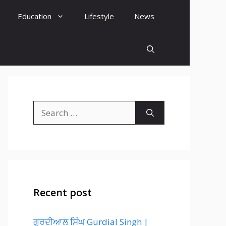
Education
Lifestyle
News
Search
for:
Recent post
ਗੁਰਦੀਆਲ ਸਿੰਘ Gurdial Singh |