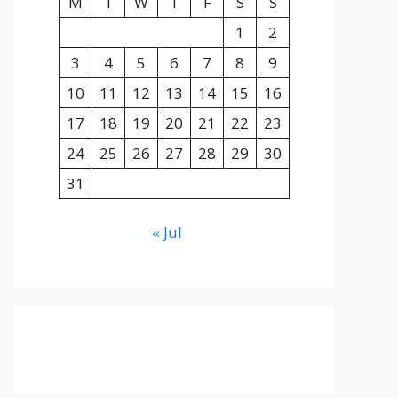
M
T
W
T
F
S
S
1
2
3
4
5
6
7
8
9
10
11
12
13
14
15
16
17
18
19
20
21
22
23
24
25
26
27
28
29
30
31
« Jul