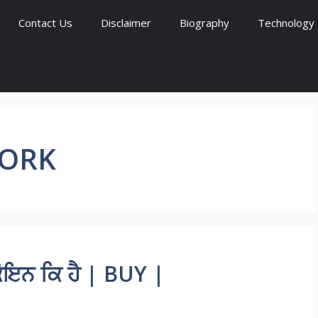
Contact Us
Disclaimer
Biography
Technology
WORK
ਇਨ ਕਿ ਹੈ | BUY |