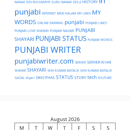
in
HISTORY
NANAK DEV BIOGRAPHY
GURU NANAK DEV JI
punjabi
MY
INTERNET
MERI KALAM
MY LINES
WORDS
punjabi
ONLINE EARNING
PUNJABI LINES
PUNJABI
PUNJABI LOVE SHAYARI
PUNJABI NAGME
PUNJABI STATUS
SHAYARI
PUNJABI WORDS
PUNJABI WRITER
punjabiwriter.com
SERVER KI HAI
SERVER
SHAYARI
SHAYAR
SHIV KUMAR BATALVI
SHIV KUMAR BATALVI
STATUS
tech
SIKH ITHAS
STORY
GAZAL
shyari
YOUTUBE
August 2026
M
T
W
T
F
S
S