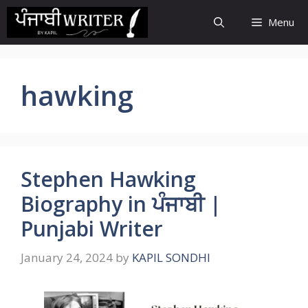
Skip
Menu
to
content
hawking
Stephen Hawking
Biography in ਪੰਜਾਬੀ |
Punjabi Writer
January 24, 2024
by
KAPIL SONDHI