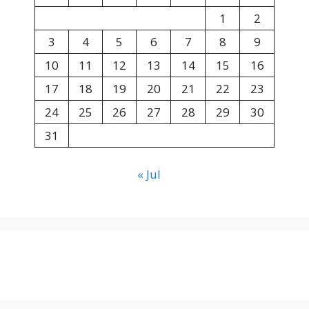
1
2
3
4
5
6
7
8
9
10
11
12
13
14
15
16
17
18
19
20
21
22
23
24
25
26
27
28
29
30
31
« Jul