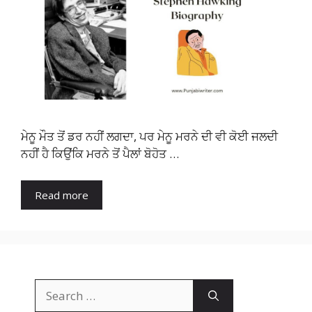
ਮੇਨੂ ਮੌਤ ਤੋਂ ਡਰ ਨਹੀਂ ਲਗਦਾ, ਪਰ ਮੇਨੂ ਮਰਨੇ ਦੀ ਵੀ ਕੋਈ ਜਲਦੀ
ਨਹੀਂ ਹੈ ਕਿਉਂਕਿ ਮਰਨੇ ਤੋਂ ਪੈਲਾਂ ਬੋਹੋਤ …
Read more
Search
for: