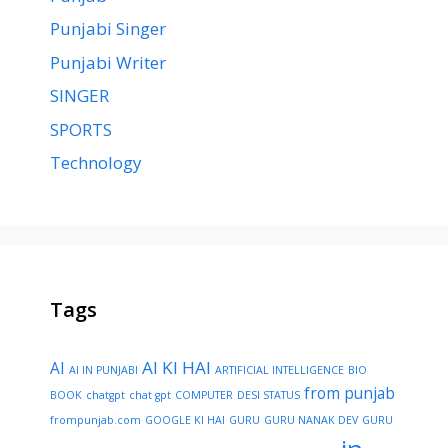
Punjabi Singer
Punjabi Writer
SINGER
SPORTS
Technology
Tags
AI KI HAI
AI
AI IN PUNJABI
ARTIFICIAL INTELLIGENCE
BIO
from punjab
BOOK
chatgpt
chat gpt
COMPUTER
DESI STATUS
frompunjab.com
GOOGLE KI HAI
GURU
GURU NANAK DEV
GURU