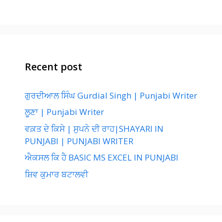
Recent post
ਗੁਰਦੀਆਲ ਸਿੰਘ Gurdial Singh | Punjabi Writer
ਲੂਣਾ | Punjabi Writer
ਵਕ਼ਤ ਦੇ ਕਿਸੇ | ਸੁਪਨੇ ਦੀ ਰਾਹ|SHAYARI IN
PUNJABI | PUNJABI WRITER
ਐਕਸਲ ਕਿ ਹੈ BASIC MS EXCEL IN PUNJABI
ਸ਼ਿਵ ਕੁਮਾਰ ਬਟਾਲਵੀ