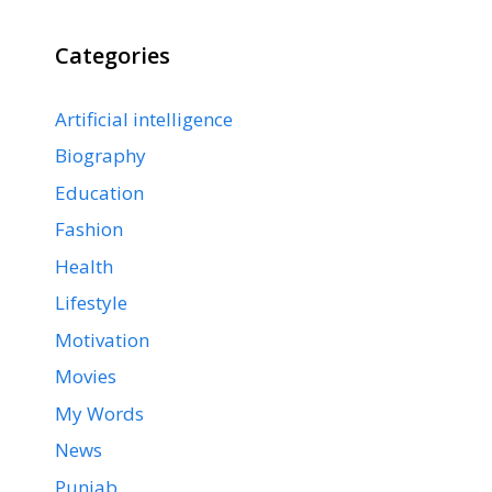
Categories
Artificial intelligence
Biography
Education
Fashion
Health
Lifestyle
Motivation
Movies
My Words
News
Punjab