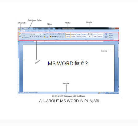
ALL ABOUT MS WORD IN PUNJABI