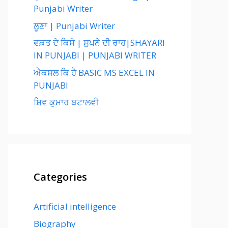
Punjabi Writer
ਲੂਣਾ | Punjabi Writer
ਵਕ਼ਤ ਦੇ ਕਿਸੇ | ਸੁਪਨੇ ਦੀ ਰਾਹ|SHAYARI
IN PUNJABI | PUNJABI WRITER
ਐਕਸਲ ਕਿ ਹੈ BASIC MS EXCEL IN
PUNJABI
ਸ਼ਿਵ ਕੁਮਾਰ ਬਟਾਲਵੀ
Categories
Artificial intelligence
Biography