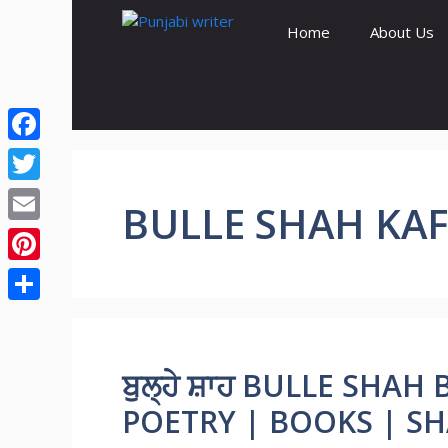
Skip
Home
About Us
to
content
Facebook
Twitter
BULLE SHAH KAF
Email
Pinterest
Share
ਬੁਲ੍ਹੇ ਸ਼ਾਹ BULLE SHAH
POETRY | BOOKS | SH