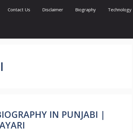
Contact Us
Disclaimer
Biography
Technology
I
 BIOGRAPHY IN PUNJABI |
AYARI