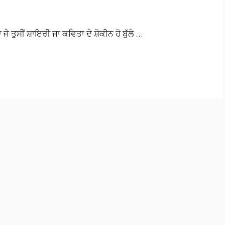
ਾ ਜੇ ਤੁਸੀਂ ਸ਼ਾਇਰੀ ਜਾ ਕਵਿਤਾ ਦੇ ਸ਼ੋਕੀਨ ਹੋ ਬੁੱਲੇ …