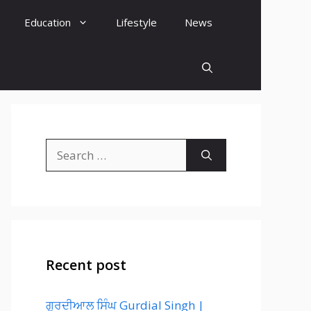
Education
Lifestyle
News
Search
for:
Recent post
ਗੁਰਦੀਆਲ ਸਿੰਘ Gurdial Singh |