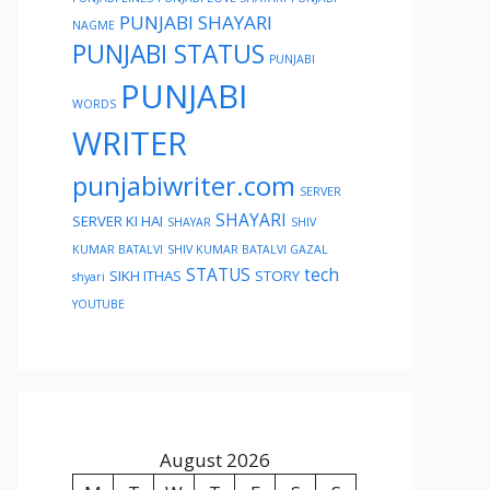
PUNJABI SHAYARI
NAGME
PUNJABI STATUS
PUNJABI
PUNJABI
WORDS
WRITER
punjabiwriter.com
SERVER
SHAYARI
SERVER KI HAI
SHAYAR
SHIV
KUMAR BATALVI
SHIV KUMAR BATALVI GAZAL
STATUS
tech
SIKH ITHAS
STORY
shyari
YOUTUBE
August 2026