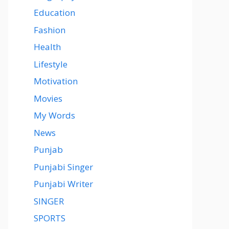
Education
Fashion
Health
Lifestyle
Motivation
Movies
My Words
News
Punjab
Punjabi Singer
Punjabi Writer
SINGER
SPORTS