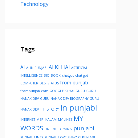
Technology
Tags
AI KI HAI
AI
AI IN PUNJABI
ARTIFICIAL
INTELLIGENCE
BIO
BOOK
chatgpt
chat gpt
from punjab
COMPUTER
DESI STATUS
frompunjab.com
GOOGLE KI HAI
GURU
GURU
NANAK DEV
GURU NANAK DEV BIOGRAPHY
GURU
in punjabi
HISTORY
NANAK DEV JI
MY
INTERNET
MERI KALAM
MY LINES
WORDS
punjabi
ONLINE EARNING
PUNJABI LINES
PUNJABI LOVE SHAYARI
PUNJABI