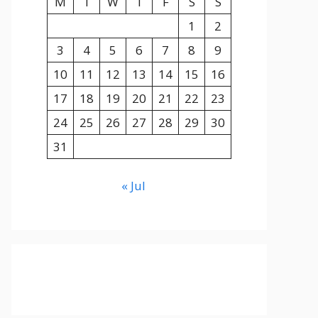
M
T
W
T
F
S
S
1
2
3
4
5
6
7
8
9
10
11
12
13
14
15
16
17
18
19
20
21
22
23
24
25
26
27
28
29
30
31
« Jul