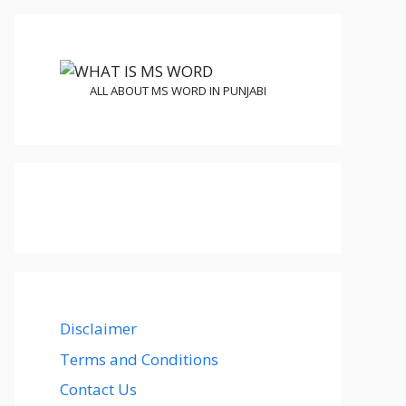
ALL ABOUT MS WORD IN PUNJABI
Disclaimer
Terms and Conditions
Contact Us