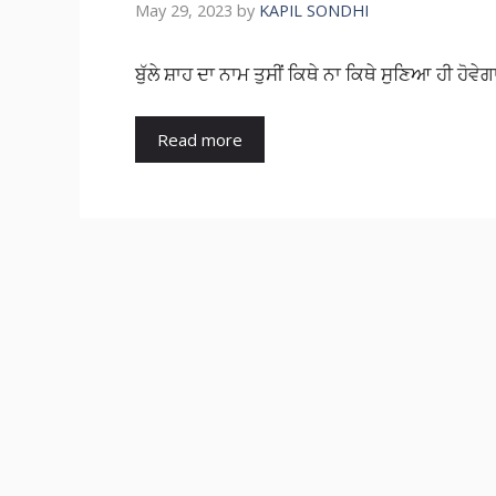
May 29, 2023
by
KAPIL SONDHI
ਬੁੱਲੇ ਸ਼ਾਹ ਦਾ ਨਾਮ ਤੁਸੀਂ ਕਿਥੇ ਨਾ ਕਿਥੇ ਸੁਣਿਆ ਹੀ ਹੋਵੇਗ
Read more