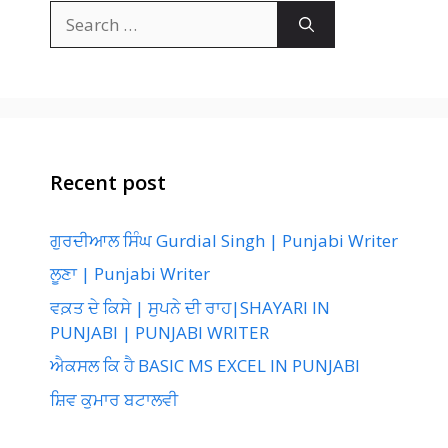
Search
for:
Recent post
ਗੁਰਦੀਆਲ ਸਿੰਘ Gurdial Singh | Punjabi Writer
ਲੂਣਾ | Punjabi Writer
ਵਕ਼ਤ ਦੇ ਕਿਸੇ | ਸੁਪਨੇ ਦੀ ਰਾਹ|SHAYARI IN
PUNJABI | PUNJABI WRITER
ਐਕਸਲ ਕਿ ਹੈ BASIC MS EXCEL IN PUNJABI
ਸ਼ਿਵ ਕੁਮਾਰ ਬਟਾਲਵੀ