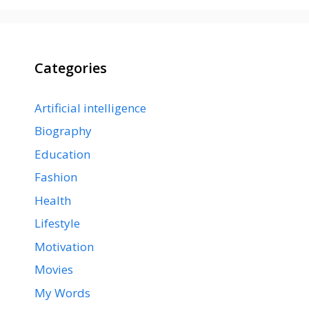
Categories
Artificial intelligence
Biography
Education
Fashion
Health
Lifestyle
Motivation
Movies
My Words