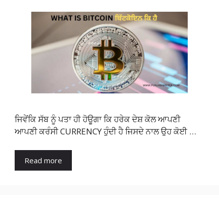
ਜਿਵੇਂਕਿ ਸੱਬ ਨੂੰ ਪਤਾ ਹੀ ਹੋਊਗਾ ਕਿ ਹਰੇਕ ਦੇਸ਼ ਕੋਲ ਆਪਣੀ
ਆਪਣੀ ਕਰੰਸੀ CURRENCY ਹੁੰਦੀ ਹੈ ਜਿਸਦੇ ਨਾਲ ਉਹ ਕੋਈ …
Read more