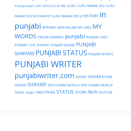
frompunjab.com
GOOGLE KI HAI
GURU
GURU NANAK DEV
GURU
in
HISTORY
NANAK DEV BIOGRAPHY
GURU NANAK DEV JI
punjabi
MY
INTERNET
MERI KALAM
MY LINES
WORDS
punjabi
ONLINE EARNING
PUNJABI LINES
PUNJABI
PUNJABI LOVE SHAYARI
PUNJABI NAGME
PUNJABI STATUS
SHAYARI
PUNJABI WORDS
PUNJABI WRITER
punjabiwriter.com
SERVER KI HAI
SERVER
SHAYARI
SHAYAR
SHIV KUMAR BATALVI
SHIV KUMAR BATALVI
STATUS
tech
SIKH ITHAS
STORY
GAZAL
shyari
YOUTUBE