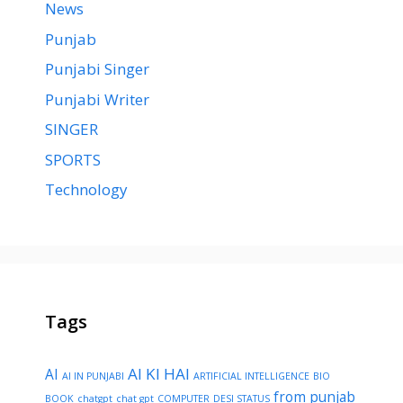
News
Punjab
Punjabi Singer
Punjabi Writer
SINGER
SPORTS
Technology
Tags
AI KI HAI
AI
AI IN PUNJABI
ARTIFICIAL INTELLIGENCE
BIO
from punjab
BOOK
chatgpt
chat gpt
COMPUTER
DESI STATUS