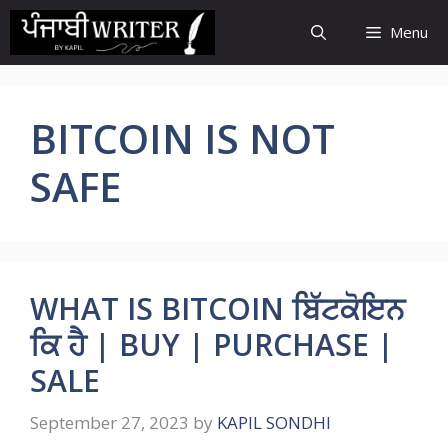
Skip
Menu
to
content
BITCOIN IS NOT
SAFE
WHAT IS BITCOIN ਬਿੱਟਕੋਇਨ
ਕਿ ਹੈ | BUY | PURCHASE |
SALE
September 27, 2023
by
KAPIL SONDHI