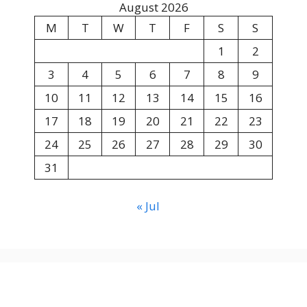
August 2026
M
T
W
T
F
S
S
1
2
3
4
5
6
7
8
9
10
11
12
13
14
15
16
17
18
19
20
21
22
23
24
25
26
27
28
29
30
31
« Jul