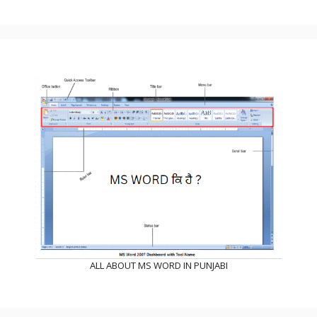
ALL ABOUT MS WORD IN PUNJABI