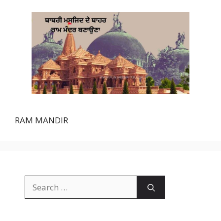
RAM MANDIR
Search
for: