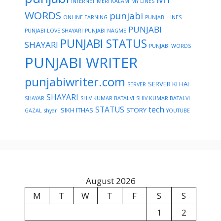
INTERNET
MERI KALAM
MY LINES
WORDS
punjabi
ONLINE EARNING
PUNJABI LINES
PUNJABI
PUNJABI LOVE SHAYARI
PUNJABI NAGME
PUNJABI STATUS
SHAYARI
PUNJABI WORDS
PUNJABI WRITER
punjabiwriter.com
SERVER KI HAI
SERVER
SHAYARI
SHAYAR
SHIV KUMAR BATALVI
SHIV KUMAR BATALVI
STATUS
tech
SIKH ITHAS
STORY
GAZAL
shyari
YOUTUBE
August 2026
M
T
W
T
F
S
S
1
2