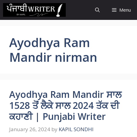
Skip
Menu
to
content
Ayodhya Ram
Mandir nirman
Ayodhya Ram Mandir ਸਾਲ
1528 ਤੋਂ ਲੈਕੇ ਸਾਲ 2024 ਤੱਕ ਦੀ
ਕਹਾਣੀ | Punjabi Writer
January 26, 2024
by
KAPIL SONDHI