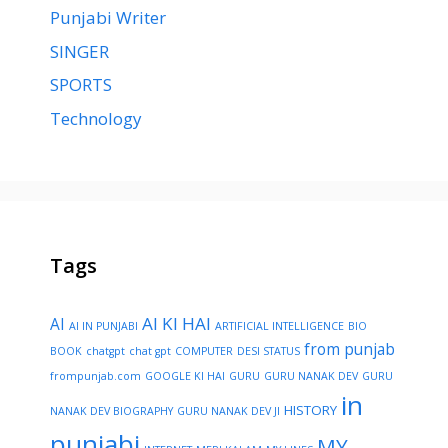
Punjabi Writer
SINGER
SPORTS
Technology
Tags
AI KI HAI
AI
AI IN PUNJABI
ARTIFICIAL INTELLIGENCE
BIO
from punjab
BOOK
chatgpt
chat gpt
COMPUTER
DESI STATUS
frompunjab.com
GOOGLE KI HAI
GURU
GURU NANAK DEV
GURU
in
HISTORY
NANAK DEV BIOGRAPHY
GURU NANAK DEV JI
punjabi
MY