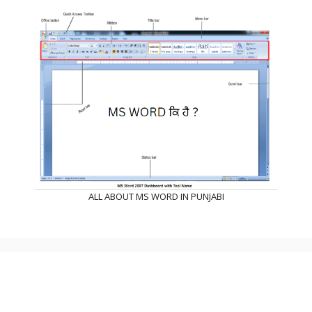
ALL ABOUT MS WORD IN PUNJABI