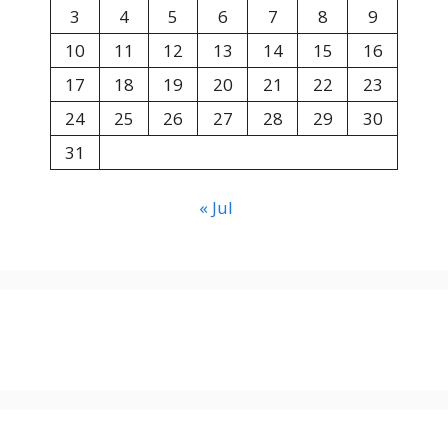
3
4
5
6
7
8
9
10
11
12
13
14
15
16
17
18
19
20
21
22
23
24
25
26
27
28
29
30
31
« Jul