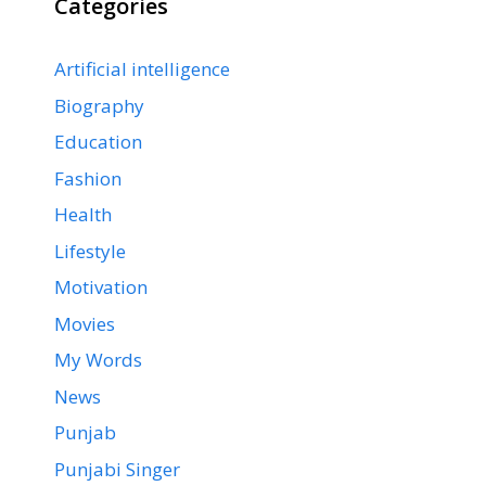
Categories
Artificial intelligence
Biography
Education
Fashion
Health
Lifestyle
Motivation
Movies
My Words
News
Punjab
Punjabi Singer