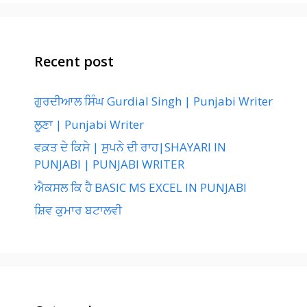
Recent post
ਗੁਰਦੀਆਲ ਸਿੰਘ Gurdial Singh | Punjabi Writer
ਲੂਣਾ | Punjabi Writer
ਵਕ਼ਤ ਦੇ ਕਿਸੇ | ਸੁਪਨੇ ਦੀ ਰਾਹ|SHAYARI IN
PUNJABI | PUNJABI WRITER
ਐਕਸਲ ਕਿ ਹੈ BASIC MS EXCEL IN PUNJABI
ਸ਼ਿਵ ਕੁਮਾਰ ਬਟਾਲਵੀ