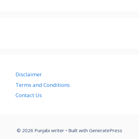
Disclaimer
Terms and Conditions
Contact Us
© 2026 Punjabi writer
• Built with
GeneratePress