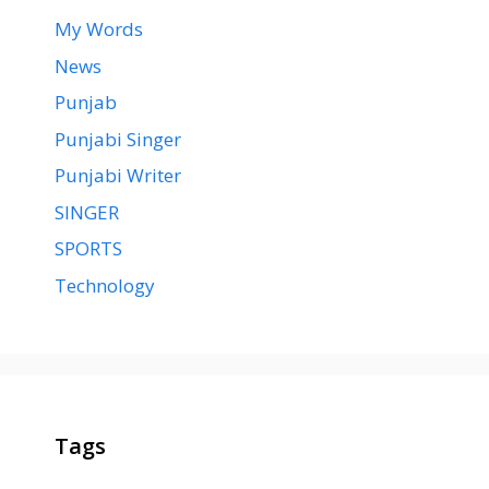
My Words
News
Punjab
Punjabi Singer
Punjabi Writer
SINGER
SPORTS
Technology
Tags