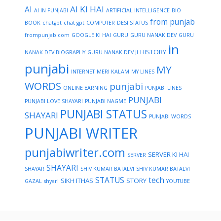
AI KI HAI
AI
AI IN PUNJABI
ARTIFICIAL INTELLIGENCE
BIO
from punjab
BOOK
chatgpt
chat gpt
COMPUTER
DESI STATUS
frompunjab.com
GOOGLE KI HAI
GURU
GURU NANAK DEV
GURU
in
HISTORY
NANAK DEV BIOGRAPHY
GURU NANAK DEV JI
punjabi
MY
INTERNET
MERI KALAM
MY LINES
WORDS
punjabi
ONLINE EARNING
PUNJABI LINES
PUNJABI
PUNJABI LOVE SHAYARI
PUNJABI NAGME
PUNJABI STATUS
SHAYARI
PUNJABI WORDS
PUNJABI WRITER
punjabiwriter.com
SERVER KI HAI
SERVER
SHAYARI
SHAYAR
SHIV KUMAR BATALVI
SHIV KUMAR BATALVI
STATUS
tech
SIKH ITHAS
STORY
GAZAL
shyari
YOUTUBE