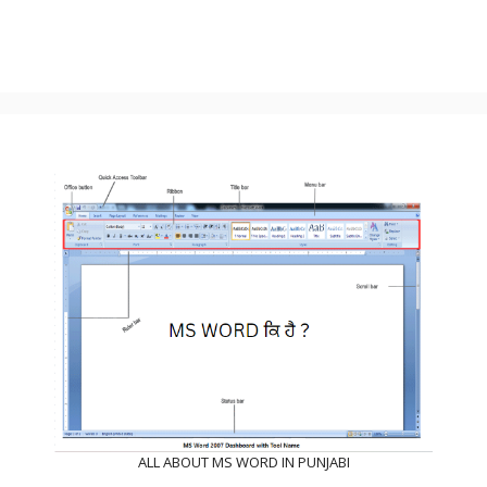
ALL ABOUT MS WORD IN PUNJABI