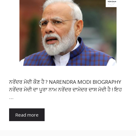
ਨਰੇਂਦਰ ਮੋਦੀ ਕੌਣ ਹੈ ? NARENDRA MODI BIOGRAPHY
ਨਰੇਂਦਰ ਮੋਦੀ ਦਾ ਪੂਰਾ ਨਾਮ ਨਰੇਂਦਰ ਦਾਮੋਦਰ ਦਾਸ ਮੋਦੀ ਹੈ ! ਇਹ
…
Read more