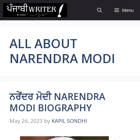
Skip
Menu
to
content
ALL ABOUT
NARENDRA MODI
ਨਰੇਂਦਰ ਮੋਦੀ NARENDRA
MODI BIOGRAPHY
May 26, 2023
by
KAPIL SONDHI