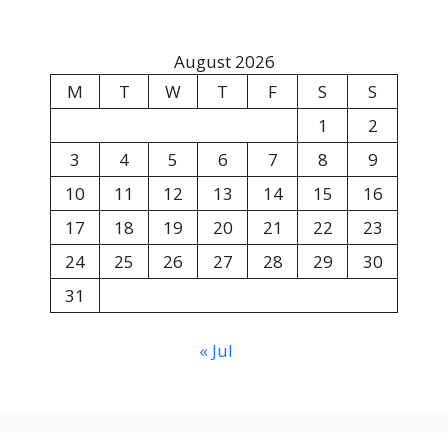
August 2026
M
T
W
T
F
S
S
1
2
3
4
5
6
7
8
9
10
11
12
13
14
15
16
17
18
19
20
21
22
23
24
25
26
27
28
29
30
31
« Jul