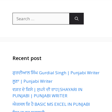
Search
for:
Recent post
ਗੁਰਦੀਆਲ ਸਿੰਘ Gurdial Singh | Punjabi Writer
ਲੂਣਾ | Punjabi Writer
ਵਕ਼ਤ ਦੇ ਕਿਸੇ | ਸੁਪਨੇ ਦੀ ਰਾਹ|SHAYARI IN
PUNJABI | PUNJABI WRITER
ਐਕਸਲ ਕਿ ਹੈ BASIC MS EXCEL IN PUNJABI