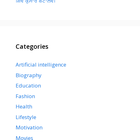
ਸ਼ਿਵ ਕੁਮਾਰ ਬਟਾਲਵੀ
Categories
Artificial intelligence
Biography
Education
Fashion
Health
Lifestyle
Motivation
Movies